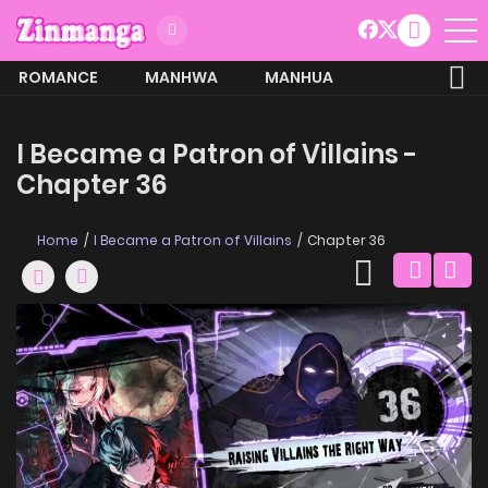
ROMANCE
MANHWA
MANHUA
MORE
I Became a Patron of Villains -
Chapter 36
Home
I Became a Patron of Villains
Chapter 36