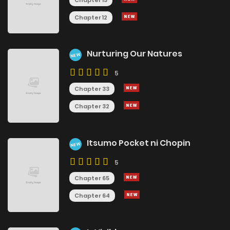
Chapter 12
Nurturing Our Natures
NEW
5
Chapter 33
Chapter 32
Itsumo Pocket ni Chopin
NEW
5
Chapter 65
Chapter 64