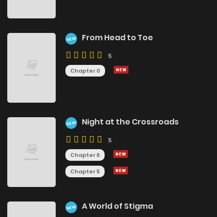
From Head to Toe
NEW
5
Chapter 0
Night at the Crossroads
NEW
5
Chapter 6
Chapter 5
A World of Stigma
NEW