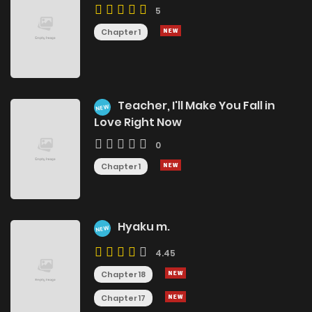
5
Chapter 1
Teacher, I'll Make You Fall in
NEW
Love Right Now
0
Chapter 1
Hyaku m.
NEW
4.45
Chapter 18
Chapter 17