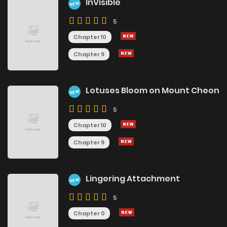
InVisible
NEW
5
Chapter 10
Chapter 9
Lotuses Bloom on Mount Cheon
NEW
5
Chapter 10
Chapter 9
Lingering Attachment
NEW
5
Chapter 0