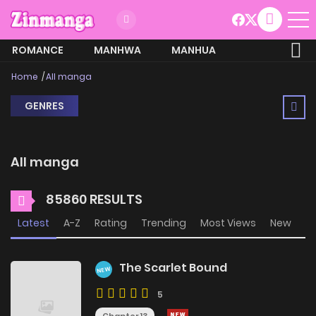
ROMANCE
MANHWA
MANHUA
MORE
Home
All manga
GENRES
All manga
85860 RESULTS
Latest
A-Z
Rating
Trending
Most Views
New
The Scarlet Bound
NEW
5
Chapter 13