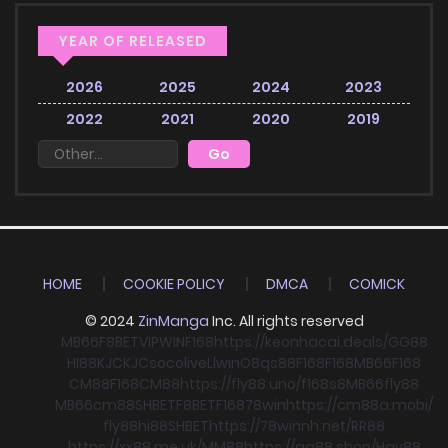
YEAR OF RELEASED
2026
2025
2024
2023
2022
2021
2020
2019
HOME
COOKIE POLICY
DMCA
COMICK
© 2024
ZinManga
Inc. All rights reserved
MB66
F8BET
VIPWIN
F168
https://keonhacai.deals/
GG88
HI88
KJC
KJC
socolive
Llwin
O8
qs88
F168
F168
MB66
F168
CM88
F168
CM88
https://fly88.uno/
f168
s8
MB66
fly88
MB66
cm88
SHBET
F8BET
F168
78win
https://cm88a.mobi/
fly88
hi88
SHBET
https://78winnh.net/
RR88
https://xx88.me.uk/
MM88
https://gg88.shop/
Hay88