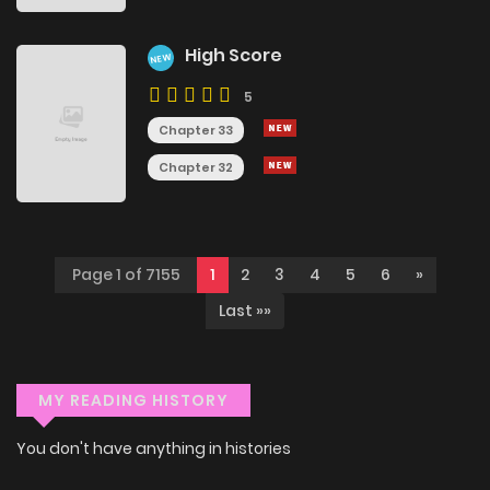
High Score
NEW
5
Chapter 33
Chapter 32
Page 1 of 7155
1
2
3
4
5
6
»
Last »»
MY READING HISTORY
You don't have anything in histories