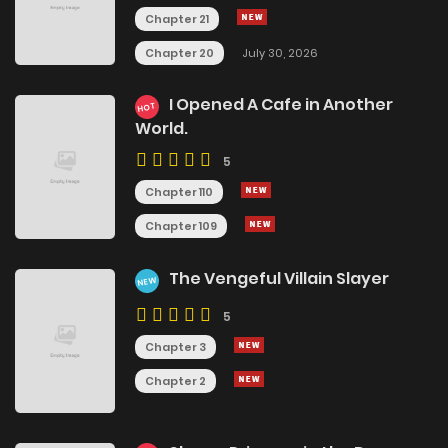
Chapter 21
Chapter 20
July 30, 2026
I Opened A Cafe in Another
HOT
World.
5
Chapter 110
Chapter 109
The Vengeful Villain Slayer
NEW
5
Chapter 3
Chapter 2