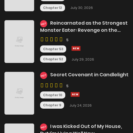
Chapter 12
July 30, 2026
Reincarnated as the Strongest
HOT
Monster Eater꞉ Revenge on the
Tyrant Dragon
5
Chapter 53
Chapter 52
July 29, 2026
Secret Covenant in Candlelight
HOT
5
Chapter 10
Chapter 9
July 24, 2026
I was Kicked Out of My House,
HOT