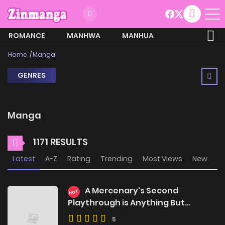
ROMANCE
MANHWA
MANHUA
MORE
Home
Manga
GENRES
Manga
1171 RESULTS
Latest
A-Z
Rating
Trending
Most Views
New
A Mercenary's Second
HOT
Playthrough is Anything But
Peaceful
5