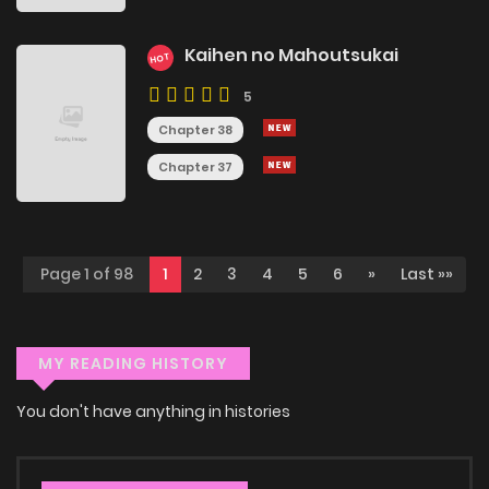
Kaihen no Mahoutsukai
HOT
5
Chapter 38
Chapter 37
Page 1 of 98
1
2
3
4
5
6
»
Last »»
MY READING HISTORY
You don't have anything in histories