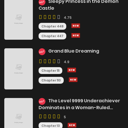
Sleepy Princess in the Demon
HOT
Castle
4.75
Chapter 448
Chapter 447
Grand Blue Dreaming
HOT
4.9
Chapter 111
Chapter 110
The Level 9999 Underachiever
HOT
Dominates in a Woman-Ruled
World
5
Chapter 13