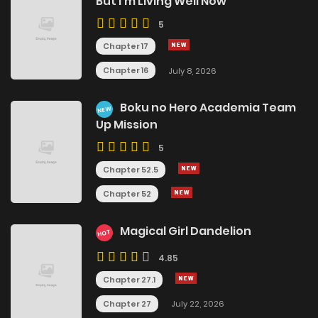
But I'm Living Well Now
5
Chapter 17
Chapter 16
July 8, 2026
Boku no Hero Academia Team
NEW
Up Mission
5
Chapter 52.5
Chapter 52
Magical Girl Dandelion
HOT
4.85
Chapter 27.1
Chapter 27
July 22, 2026