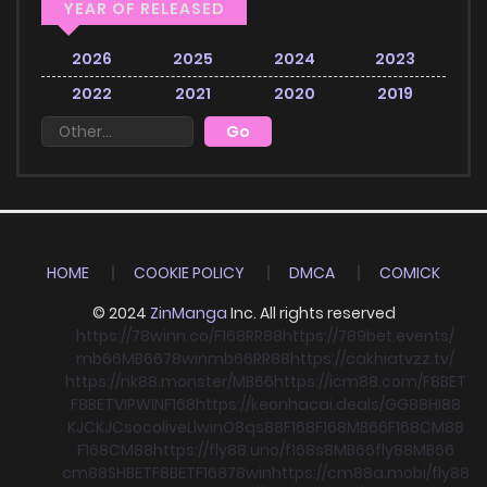
YEAR OF RELEASED
2026
2025
2024
2023
2022
2021
2020
2019
HOME
COOKIE POLICY
DMCA
COMICK
© 2024
ZinManga
Inc. All rights reserved
https://78winn.co/
F168
RR88
https://789bet.events/
mb66
MB66
78win
mb66
RR88
https://cakhiatvzz.tv/
https://nk88.monster/
MB66
https://icm88.com/
F8BET
F8BET
VIPWIN
F168
https://keonhacai.deals/
GG88
HI88
KJC
KJC
socolive
Llwin
O8
qs88
F168
F168
MB66
F168
CM88
F168
CM88
https://fly88.uno/
f168
s8
MB66
fly88
MB66
cm88
SHBET
F8BET
F168
78win
https://cm88a.mobi/
fly88