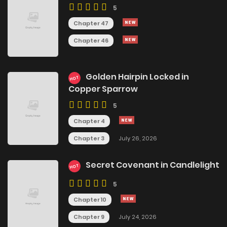
5
Chapter 47
Chapter 46
Golden Hairpin Locked in
HOT
Copper Sparrow
5
Chapter 4
Chapter 3
July 26, 2026
Secret Covenant in Candlelight
HOT
5
Chapter 10
Chapter 9
July 24, 2026