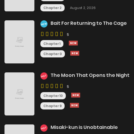
Chapter 2
August 2, 2026
Bait For Returning to The Cage
NEW
5
Chapter 1
Chapter 0
The Moon That Opens the Night
HOT
5
Chapter 10
Chapter 9
Misaki-kun is Unobtainable
HOT