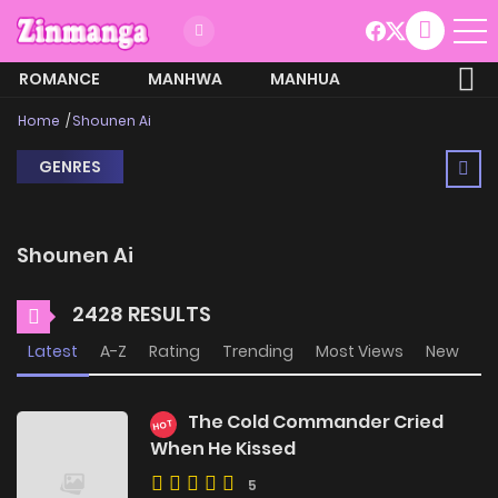
ROMANCE
MANHWA
MANHUA
MORE
Home
Shounen Ai
GENRES
Shounen Ai
2428 RESULTS
Latest
A-Z
Rating
Trending
Most Views
New
The Cold Commander Cried
HOT
When He Kissed
5