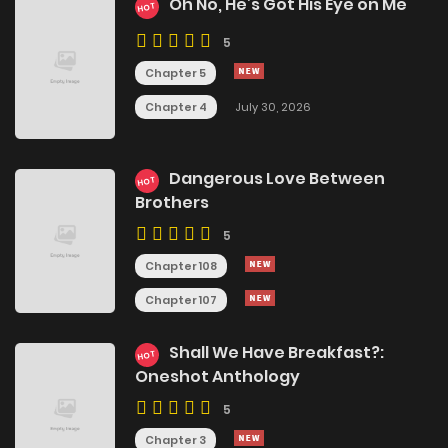
Oh No, He’s Got His Eye on Me
HOT
5
Chapter 5
Chapter 4
July 30, 2026
Dangerous Love Between
HOT
Brothers
5
Chapter 108
Chapter 107
Shall We Have Breakfast?:
HOT
Oneshot Anthology
5
Chapter 3