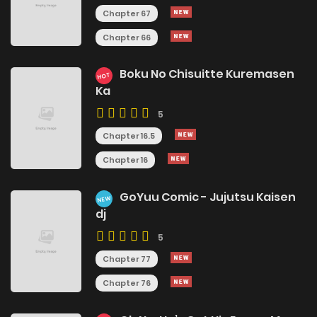
Chapter 67
Chapter 66
Boku No Chisuitte Kuremasen
HOT
Ka
5
Chapter 16.5
Chapter 16
GoYuu Comic - Jujutsu Kaisen
NEW
dj
5
Chapter 77
Chapter 76