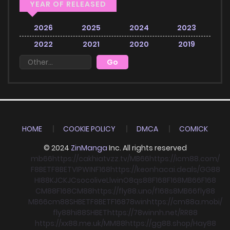
YEAR OF RELEASED
2026
2025
2024
2023
2022
2021
2020
2019
HOME
COOKIE POLICY
DMCA
COMICK
© 2024
ZinManga
Inc. All rights reserved
mb66
https://cakhiatvzz.tv/
MB66
https://icm88.com/
F8BET
F8BET
VIPWIN
F168
https://keonhacai.deals/
GG88
HI88
KJC
KJC
socolive
Llwin
O8
qs88
F168
F168
MB66
F168
CM88
F168
CM88
https://fly88.uno/
f168
s8
MB66
fly88
MB66
cm88
SHBET
F8BET
F168
78win
https://cm88a.mobi/
fly88
hi88
SHBET
https://78winnh.net/
RR88
https://xx88.me.uk/
MM88
https://gg88.shop/
Hay88