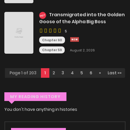
Transmigrated into the Golden
HOT
Goose of the Alpha Big Boss
5
Chapter 60
Chapter 59
August 2, 2026
Page 1 of 203
1
2
3
4
5
6
»
Last »»
MY READING HISTORY
You don't have anything in histories