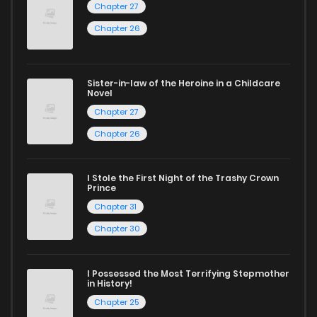
Chapter 27
Chapter 26
Sister-in-law of the Heroine in a Childcare
Novel
Chapter 27
Chapter 26
I Stole the First Night of the Trashy Crown
Prince
Chapter 31
Chapter 30
I Possessed the Most Terrifying Stepmother
in History!
Chapter 25