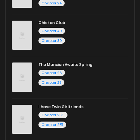
Chapter 24
Chicken Club
Chapter 40
Chapter 39
The Mansion Awaits Spring
Chapter 26
Chapter 25
I have Twin Girlfriends
Chapter 2531
Chapter 2511