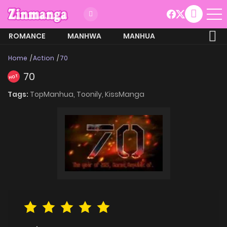
ROMANCE
MANHWA
MANHUA
MORE
Home
Action
70
70
HOT
Tags:
TopManhua,
Toonily,
KissManga