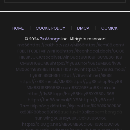
HOME
COOKIE POLICY
DMCA
COMICK
© 2024
ZinManga
Inc. All rights reserved
mb66
https://cakhiatvzz.tv/
MB66
https://icm88.com/
F8BET
F8BET
VIPWIN
F168
https://keonhacai.deals/
GG88
HI88
KJC
KJC
socolive
Llwin
O8
qs88
F168
F168
MB66
F168
CM88
F168
CM88
https://fly88.uno/
f168
s8
MB66
fly88
MB66
cm88
SHBET
F8BET
F168
78win
https://cm88a.mobi/
fly88
hi88
SHBET
https://78winnh.net/
RR88
https://xx88.me.uk/
MM88
https://gg88.shop/
Hay88
MM88
f168
F168
88xx
cm88
C168
Fun88 nhà cái
https://fly88.legal/
Hay88
Hay88
XX88
Sv 368
https://fun88.social/
FLY88
https://fly88.ad/
Trực tiếp bóng đá
https://kjc.coffee/
RR88
RR88
RR88
xx88
RR88
boc88
F168
trực tuyến
Xoilac
xem bong đá
sun win
go88
Hay88
KJC
ok8386
C168
https://c168.gb.net/
MB66
MB66
c168
F168
c168
C168