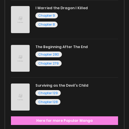
I Married the Dragon I Killed
Chapter 9
Chapter 8
The Beginning After The End
Chapter 280
Chapter 279
Surviving as the Devil's Child
Chapter 129
Chapter 128
Here for more Popular Manga