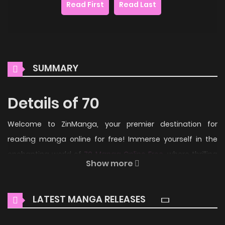
Read First
Read Last
SUMMARY
Details of 70
Welcome to ZinManga, your premier destination for
reading manga online for free! Immerse yourself in the
enchanting world of
70 Manga Online Free
, where thrilling
Show more
adventures and heartfelt moments await.
Main Plot
LATEST MANGA RELEASES
From Easy Going Scans: 70 years since the end of the