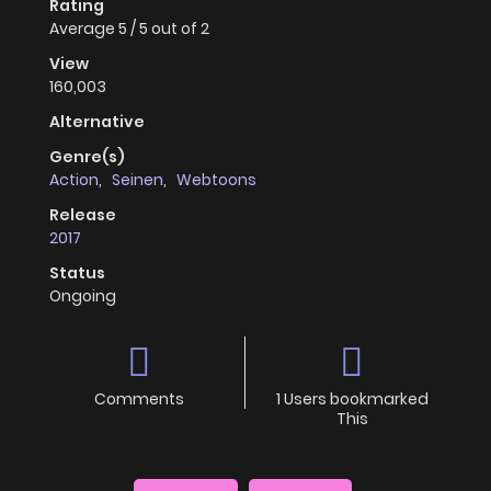
Rating
Average
5
/
5
out of
2
View
160,003
Alternative
Genre(s)
Action
,
Seinen
,
Webtoons
Release
2017
Status
Ongoing
Comments
1 Users bookmarked
This