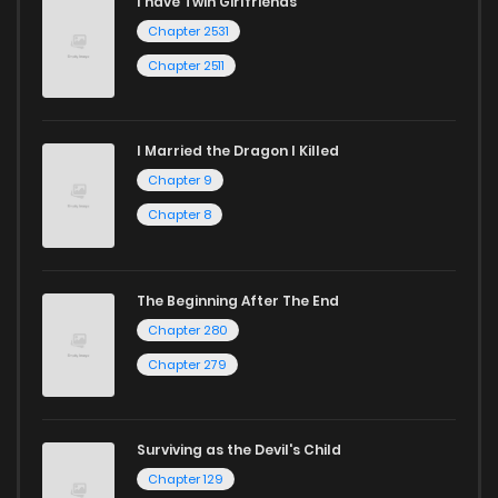
I have Twin Girlfriends
Chapter 2531
Chapter 2511
I Married the Dragon I Killed
Chapter 9
Chapter 8
The Beginning After The End
Chapter 280
Chapter 279
Surviving as the Devil's Child
Chapter 129