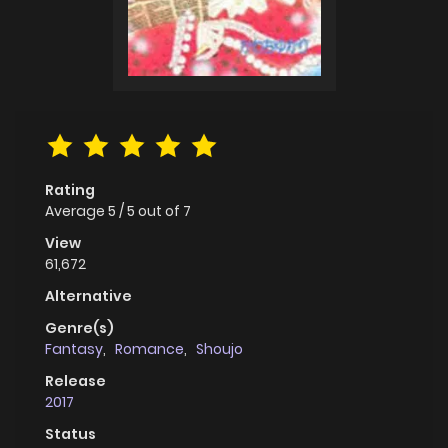
Rating
Average
5
/
5
out of
7
View
61,672
Alternative
Genre(s)
Fantasy
,
Romance
,
Shoujo
Release
2017
Status