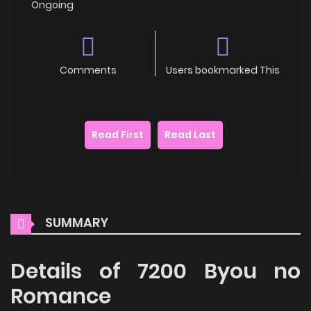
Ongoing
Comments
Users bookmarked This
Read First
Read Last
SUMMARY
Details of 7200 Byou no
Romance