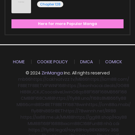
Chapter 128
Here for more Popular Manga
HOME
COOKIE POLICY
DMCA
COMICK
© 2024
ZinManga
Inc. All rights reserved
mb66
https://cakhiatvzz.tv/
MB66
https://icm88.com/
F8BET
F8BET
VIPWIN
F168
https://keonhacai.deals/
GG88
HI88
KJC
KJC
socolive
Llwin
O8
qs88
F168
F168
MB66
F168
CM88
F168
CM88
https://fly88.uno/
f168
s8
MB66
fly88
MB66
cm88
SHBET
F8BET
F168
78win
https://cm88a.mobi/
fly88
hi88
SHBET
https://78winnh.net/
RR88
https://xx88.me.uk/
MM88
https://gg88.shop/
Hay88
MM88
f168
F168
88xx
cm88
C168
Fun88 nhà cái
https://fly88.legal/
Hay88
Hay88
XX88
Sv 368