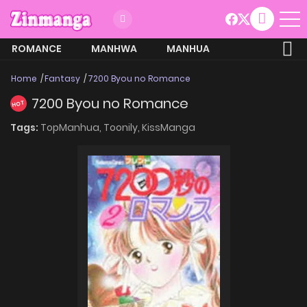
ROMANCE
MANHWA
MANHUA
MORE
Home
Fantasy
7200 Byou no Romance
7200 Byou no Romance
HOT
Tags:
TopManhua,
Toonily,
KissManga