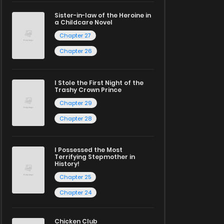
Sister-in-law of the Heroine in
a Childcare Novel
Chapter 27
Chapter 26
I Stole the First Night of the
Trashy Crown Prince
Chapter 29
Chapter 28
I Possessed the Most
Terrifying Stepmother in
History!
Chapter 25
Chapter 24
Chicken Club