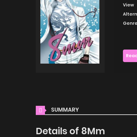
View
Alter
Genre
Read
SUMMARY
Details of 8Mm