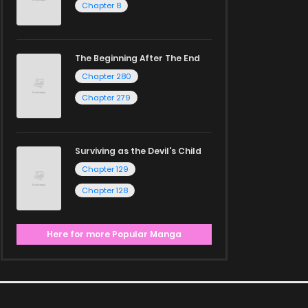
Chapter 8
The Beginning After The End
Chapter 280
Chapter 279
Surviving as the Devil's Child
Chapter 129
Chapter 128
Here for more Popular Manga