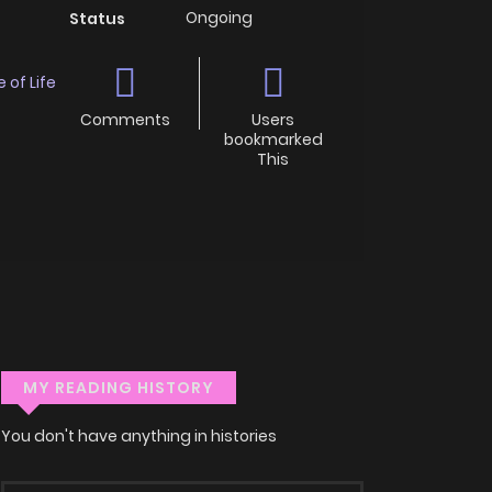
Ongoing
Status
e of Life
Comments
Users
bookmarked
This
MY READING HISTORY
You don't have anything in histories