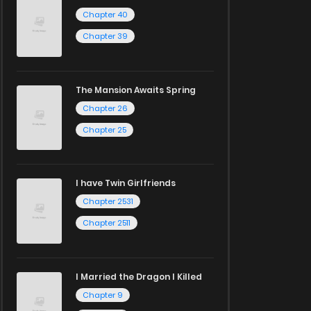
Chapter 40
Chapter 39
The Mansion Awaits Spring
Chapter 26
Chapter 25
I have Twin Girlfriends
Chapter 2531
Chapter 2511
I Married the Dragon I Killed
Chapter 9