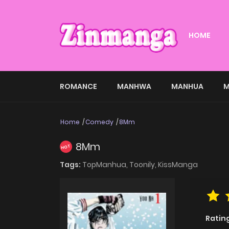
HOME
ROMANCE
MANHWA
MANHUA
M
Home
Comedy
8Mm
8Mm
HOT
Tags:
TopManhua,
Toonily,
KissManga
Ratin