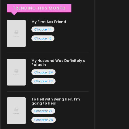
TRENDING THIS MONTH
My First Sex Friend
Chapter 14
Chapter 13
My Husband Was Definitely a
Paladin
Chapter 24
Chapter 23
To Hell with Being Heir, I'm
going to Heal
Chapter 27
Chapter 26