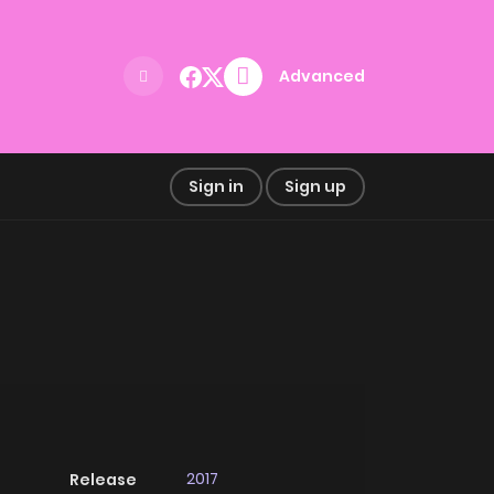
Advanced
Sign in
Sign up
2017
Release