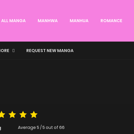
ALL MANGA
MANHWA
MANHUA
ROMANCE
ORE
REQUEST NEW MANGA
Average
5
/
5
out of
66
g