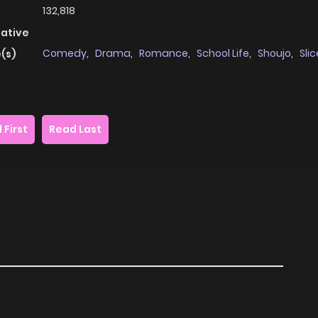
132,818
native
Comedy
,
Drama
,
Romance
,
School Life
,
Shoujo
,
Slic
(s)
 First
Read Last