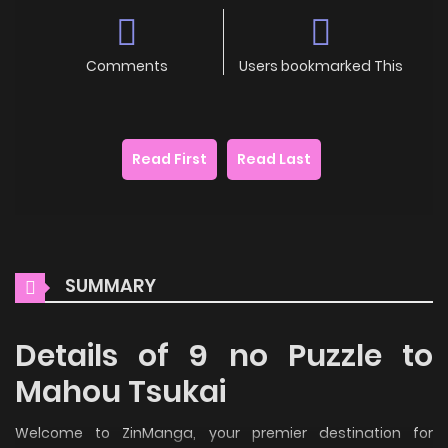
Comments
Users bookmarked This
Read First
Read Last
SUMMARY
Details of 9 no Puzzle to
Mahou Tsukai
Welcome to ZinManga, your premier destination for