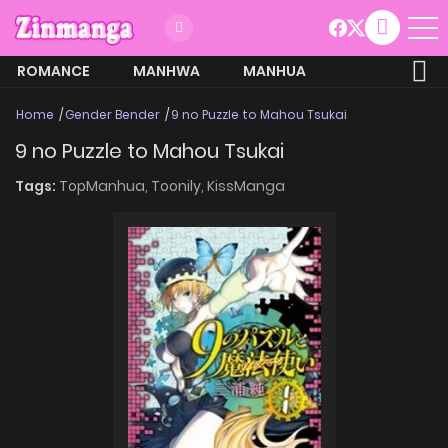
ROMANCE
MANHWA
MANHUA
MORE
Home
Gender Bender
9 no Puzzle to Mahou Tsukai
9 no Puzzle to Mahou Tsukai
Tags:
TopManhua,
Toonily,
KissManga