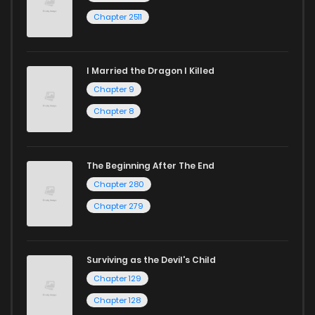
Chapter 2511
I Married the Dragon I Killed
Chapter 9
Chapter 8
The Beginning After The End
Chapter 280
Chapter 279
Surviving as the Devil's Child
Chapter 129
Chapter 128