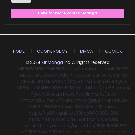
Here for more Popular Manga
HOME
COOKIE POLICY
DMCA
COMICK
© 2024
ZinManga
Inc. All rights reserved
MB66
F8BET
VIPWIN
F168
https://keonhacai.deals/
GG88
HI88
KJC
KJC
socolive
Llwin
O8
qs88
F168
F168
MB66
F168
CM88
F168
CM88
https://fly88.uno/
f168
s8
MB66
fly88
MB66
cm88
SHBET
F8BET
F168
78win
https://cm88a.mobi/
fly88
hi88
SHBET
https://78winnh.net/
RR88
https://xx88.me.uk/
MM88
https://gg88.shop/
Hay88
MM88
f168
F168
88xx
cm88
C168
Fun88 nhà cái
https://fly88.legal/
Hay88
Hay88
XX88
Sv 368
https://fun88.social/
FLY88
https://fly88.ad/
Trực tiếp bóng đá
https://kjc.coffee/
RR88
RR88
RR88
xx88
RR88
boc88
F168
trực tuyến
Xoilac
xem bong đá