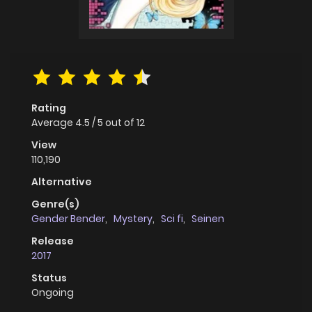
Rating
Average
4.5
/
5
out of
12
View
110,190
Alternative
Genre(s)
Gender Bender
,
Mystery
,
Sci fi
,
Seinen
Release
2017
Status
Ongoing