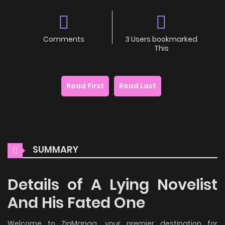
Comments
3 Users bookmarked
This
Read First
Read Last
SUMMARY
Details of A Lying Novelist
And His Fated One
Welcome to ZinManga, your premier destination for