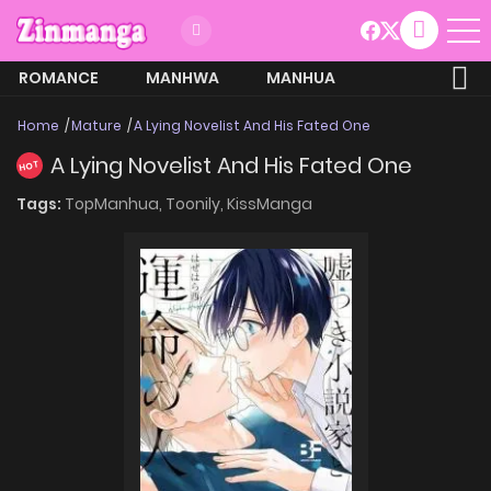
ROMANCE
MANHWA
MANHUA
MORE
Home
Mature
A Lying Novelist And His Fated One
A Lying Novelist And His Fated One
HOT
Tags:
TopManhua,
Toonily,
KissManga