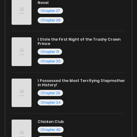
Novel
Looking for something a bit different? Check out our
Yaoi
Chapter 27
manga for heartfelt tales or seinen manga for more
Chapter 26
mature themes.
Whether searching for the latest manga-free titles or
I Stole the First Night of the Trashy Crown
Prince
reading manga free from the comfort of your home,
Chapter 31
ZinManga is your go-to source. Our platform provides an
Chapter 30
excellent opportunity to read manga online and indulge in
captivating stories.
I Possessed the Most Terrifying Stepmother
in History!
Start your adventure in the world of free manga online
Chapter 25
today and find out why we are one of the top free manga
Chapter 24
reading sites! Join our community of manga enthusiasts
and experience the joy of reading manga like never before!
Chicken Club
Chapter 40