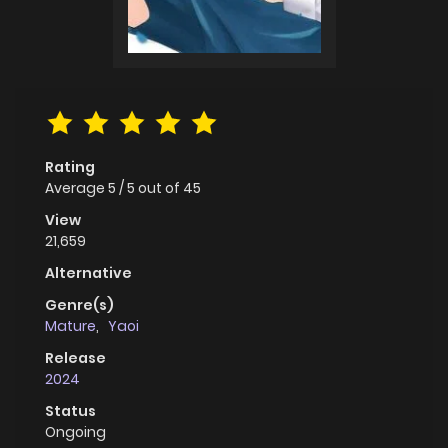
Rating
Average
5
/
5
out of
45
View
21,659
Alternative
Genre(s)
Mature
,
Yaoi
Release
2024
Status
Ongoing