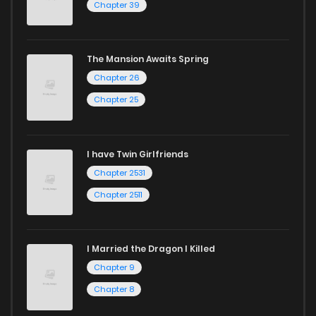
Chapter 39
The Mansion Awaits Spring
Chapter 26
Chapter 25
I have Twin Girlfriends
Chapter 2531
Chapter 2511
I Married the Dragon I Killed
Chapter 9
Chapter 8