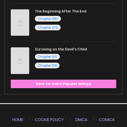
The Beginning After The End
Chapter 280
Chapter 279
Surviving as the Devil's Child
Chapter 129
Chapter 128
Here for more Popular Manga
HOME
COOKIE POLICY
DMCA
COMICK