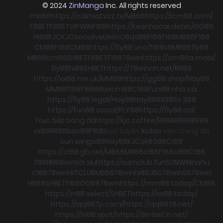
© 2024
ZinManga
Inc. All rights reserved
mb66
https://cakhiatvzz.tv/
MB66
https://icm88.com/
F8BET
F8BET
VIPWIN
F168
https://keonhacai.deals/
GG88
HI88
KJC
KJC
socolive
Llwin
O8
qs88
F168
F168
MB66
F168
CM88
F168
CM88
https://fly88.uno/
f168
s8
MB66
fly88
MB66
cm88
SHBET
F8BET
F168
78win
https://cm88a.mobi/
fly88
hi88
SHBET
https://78winnh.net/
RR88
https://xx88.me.uk/
MM88
https://gg88.shop/
Hay88
MM88
f168
F168
88xx
cm88
C168
Fun88 nhà cái
https://fly88.legal/
Hay88
Hay88
XX88
Sv 368
https://fun88.social/
FLY88
https://fly88.ad/
Trực tiếp bóng đá
https://kjc.coffee/
RR88
RR88
RR88
xx88
RR88
boc88
F168
trực tuyến
Xoilac
xem bong đá
sun win
go88
Hay88
KJC
ok8386
C168
https://c168.gb.net/
MB66
MB66
c168
F168
c168
C168
78WIN
98win
tài xỉu
https://sumclub.fun
SUNWIN
nohu
c168
78win
HITCLUB
MB66
78win
hi88
JBO
78win
S8
78win
HB88
SHBET
f168
GO88
78win
https://mm88.today/
CM88
https://rr88.select/
SHBET
https://xx88.today/
https://qq887p.com/
https://qq8876.net/
https://hi88.spot/
https://8x-bet.in.net/