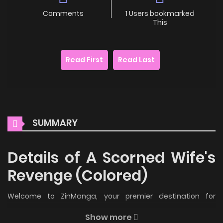
Comments
1 Users bookmarked
This
Read First
Read Last
SUMMARY
Details of A Scorned Wife's
Revenge (Colored)
Welcome to ZinManga, your premier destination for
reading manga online for free! Immerse yourself in the
Show more