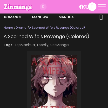
ROMANCE
MANHWA
MANHUA
MORE
Home
Drama
A Scorned Wife's Revenge (Colored)
A Scorned Wife's Revenge (Colored)
Tags:
TopManhua,
Toonily,
KissManga