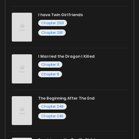
I have Twin Girlfriends
Chapter 2531
Chapter 2511
I Married the Dragon I Killed
Chapter 9
Chapter 8
The Beginning After The End
Chapter 246
Chapter 245