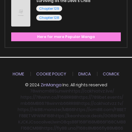
Surviving as the Devil's Child
Chapter 129
Chapter 128
Here for more Popular Manga
HOME
COOKIE POLICY
DMCA
COMICK
© 2024
ZinManga
Inc. All rights reserved
78win
cm88
Sunwin
https://cakhiatvz.live/
https://78winn.co/
F168
RR88
https://789bet.events/
mb66
MB66
78win
mb66
RR88
https://cakhiatvzz.tv/
https://nk88.monster/
MB66
https://icm88.com/
F8BET
F8BET
VIPWIN
F168
https://keonhacai.deals/
GG88
HI88
KJC
KJC
socolive
Llwin
O8
qs88
F168
F168
MB66
F168
CM88
F168
CM88
https://fly88.uno/
f168
s8
MB66
fly88
MB66