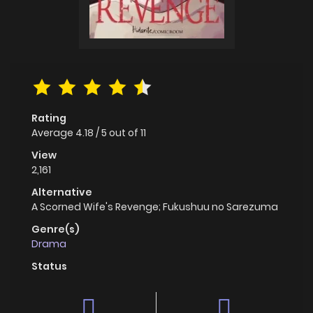
Rating
Average
4.18
/
5
out of
11
View
2,161
Alternative
A Scorned Wife's Revenge; Fukushuu no Sarezuma
Genre(s)
Drama
Status