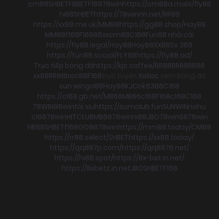
cm88
SHBET
F8BET
F168
78win
https://cm88a.mobi/
fly88
hi88
SHBET
https://78winnh.net/
RR88
https://xx88.me.uk/
MM88
https://gg88.shop/
Hay88
MM88
f168
F168
88xx
cm88
C168
Fun88 nhà cái
https://fly88.legal/
Hay88
Hay88
XX88
Sv 368
https://fun88.social/
FLY88
https://fly88.ad/
Trực tiếp bóng đá
https://kjc.coffee/
RR88
RR88
RR88
xx88
RR88
boc88
F168
trực tuyến
Xoilac
xem bong đá
sun win
go88
Hay88
KJC
ok8386
C168
https://c168.gb.net/
MB66
MB66
c168
F168
c168
C168
78WIN
98win
tài xỉu
https://sumclub.fun
SUNWIN
nohu
c168
78win
HITCLUB
MB66
78win
hi88
JBO
78win
S8
78win
HB88
SHBET
f168
GO88
78win
https://mm88.today/
CM88
https://rr88.select/
SHBET
https://xx88.today/
https://qq887p.com/
https://qq8876.net/
https://hi88.spot/
https://8x-bet.in.net/
https://8xbetz.in.net
JBO
SHBET
F168