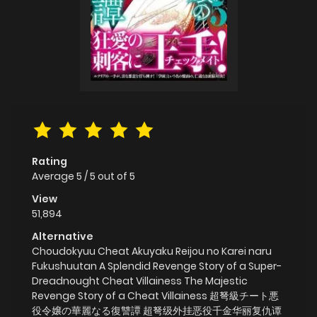
Rating
Average
5
/
5
out of
5
View
51,894
Alternative
Choudokyuu Cheat Akuyaku Reijou no Karei naru
Fukushuutan A Splendid Revenge Story of a Super-
Dreadnought Cheat Villainess The Majestic
Revenge Story of a Cheat Villainess 超弩級チート悪
役令嬢の華麗なる復讐譚 超弩级外挂恶役千金华丽复仇谭