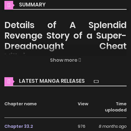
SUMMARY
Details of A Splendid
Revenge Story of a Super-
Dreadnought Cheat
Villainess
Show more
Welcome to ZinManga, your premier destination for
reading manga online for free! Immerse yourself in the
LATEST MANGA RELEASES
enchanting world of
A Splendid Revenge Story of a Super-
Dreadnought Cheat Villainess Manga Online Free
, where
thrilling adventures and heartfelt moments await.
Chapter name
View
Time
uploaded
Main Plot
Chapter 33.2
976
8 months ago
You are reading A Splendid Revenge Story of a Super-