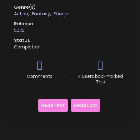
Genre(s)
Action
,
Fantasy
,
Shoujo
Release
2025
Status
Completed
Comments
4 Users bookmarked
This
Read First
Read Last