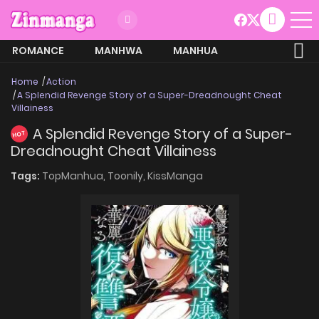
ROMANCE
MANHWA
MANHUA
MORE
Home
Action
A Splendid Revenge Story of a Super-Dreadnought Cheat
Villainess
A Splendid Revenge Story of a Super-
HOT
Dreadnought Cheat Villainess
Tags:
TopManhua,
Toonily,
KissManga