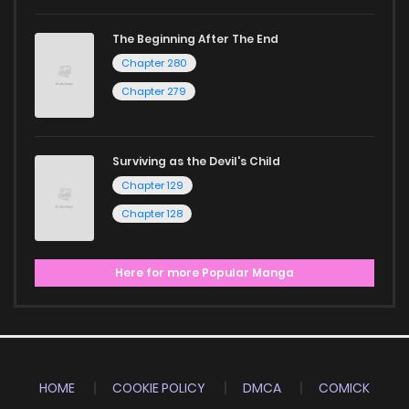
The Beginning After The End
Chapter 280
Chapter 279
Surviving as the Devil's Child
Chapter 129
Chapter 128
Here for more Popular Manga
HOME
COOKIE POLICY
DMCA
COMICK