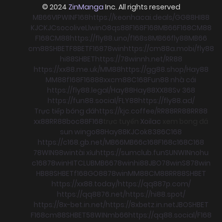
© 2024
ZinManga
Inc. All rights reserved
MB66
VIPWIN
F168
https://keonhacai.deals/
GG88
HI88
KJC
KJC
socolive
Llwin
O8
qs88
F168
F168
MB66
F168
CM88
F168
CM88
https://fly88.uno/
f168
s8
MB66
fly88
MB66
cm88
SHBET
F8BET
F168
78win
https://cm88a.mobi/
fly88
hi88
SHBET
https://78winnh.net/
RR88
https://xx88.me.uk/
MM88
https://gg88.shop/
Hay88
MM88
f168
F168
88xx
cm88
C168
Fun88 nhà cái
https://fly88.legal/
Hay88
Hay88
XX88
Sv 368
https://fun88.social/
FLY88
https://fly88.ad/
Trực tiếp bóng đá
https://kjc.coffee/
RR88
RR88
RR88
xx88
RR88
boc88
F168
trực tuyến
Xoilac
xem bong đá
sun win
go88
Hay88
KJC
ok8386
C168
https://c168.gb.net/
MB66
MB66
c168
F168
c168
C168
78WIN
98win
tài xỉu
https://sumclub.fun
SUNWIN
nohu
c168
78win
HITCLUB
MB66
78win
hi88
JBO
78win
S8
78win
HB88
SHBET
f168
GO88
78win
MM88
CM88
RR88
SHBET
https://xx88.today/
https://qq887p.com/
https://qq8876.net/
https://hi88.spot/
https://8x-bet.in.net/
https://8xbetz.in.net
JBO
SHBET
F168
cm88
SHBET
58WIN
mb66
https://qq88.social/
F168