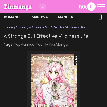
ROMANCE
MANHWA
MANHUA
MORE
Home
Drama
A Strange But Effective Villainess Life
A Strange But Effective Villainess Life
Tags:
TopManhua,
Toonily,
KissManga