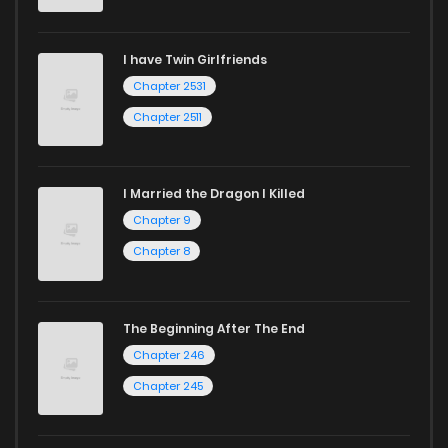
Chapter 7
354
1 years ago
I have Twin Girlfriends
Chapter 6
368
1 years ago
Chapter 2531
Chapter 2511
I Married the Dragon I Killed
Chapter 9
Chapter 8
The Beginning After The End
Chapter 246
Chapter 245