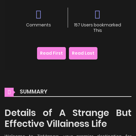
Comments
157 Users bookmarked
This
Read First
Read Last
SUMMARY
Details of A Strange But
Effective Villainess Life