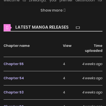
Welcome to ZinManga, your premier destination for
reading manga online for free! Immerse yourself in the
Show more
enchanting world of
A Strange But Effective Villainess Life
Manga Online Free
, where thrilling adventures and
LATEST MANGA RELEASES
heartfelt moments await.
Main Plot
Chapter name
View
Time
Read manhwa A Strange But Effective Villainess Life / 이상한
uploaded
데 효과적인 악녀 생활 Kiana Frellai, the youngest
granddaughter of the prestigious Frellai duchy and a
Chapter 55
4
4 weeks ago
genius magic engineering Ph.D., spends seven years
secluded in research after fleeing her chaotic family.
Chapter 54
4
4 weeks ago
Suddenly dragged back to the empire, she learns her
grandfather is accused of treason. Facing execution, her
Chapter 53
4
4 weeks ago
cousin Melissa’s divine power rewinds time. Determined to
prevent her family’s downfall, Kiana devises a plan,