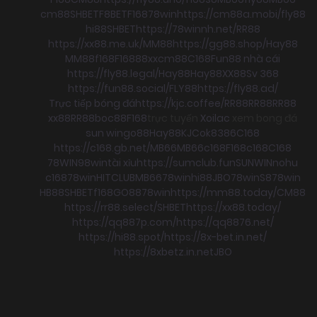
cm88
SHBET
F8BET
F168
78win
https://cm88a.mobi/
fly88
hi88
SHBET
https://78winnh.net/
RR88
https://xx88.me.uk/
MM88
https://gg88.shop/
Hay88
MM88
f168
F168
88xx
cm88
C168
Fun88 nhà cái
https://fly88.legal/
Hay88
Hay88
XX88
Sv 368
https://fun88.social/
FLY88
https://fly88.ad/
Trực tiếp bóng đá
https://kjc.coffee/
RR88
RR88
RR88
xx88
RR88
boc88
F168
trực tuyến
Xoilac
xem bong đá
sun win
go88
Hay88
KJC
ok8386
C168
https://c168.gb.net/
MB66
MB66
c168
F168
c168
C168
78WIN
98win
tài xỉu
https://sumclub.fun
SUNWIN
nohu
c168
78win
HITCLUB
MB66
78win
hi88
JBO
78win
S8
78win
HB88
SHBET
f168
GO88
78win
https://mm88.today/
CM88
https://rr88.select/
SHBET
https://xx88.today/
https://qq887p.com/
https://qq8876.net/
https://hi88.spot/
https://8x-bet.in.net/
https://8xbetz.in.net
JBO