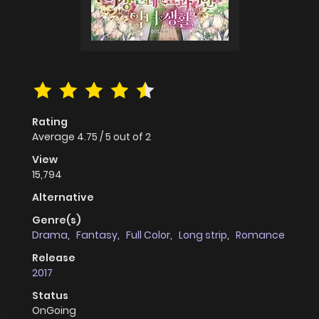
Rating
Average
4.75
/
5
out of
2
View
15,794
Alternative
Genre(s)
Drama
,
Fantasy
,
Full Color
,
Long strip
,
Romance
Release
2017
Status
OnGoing