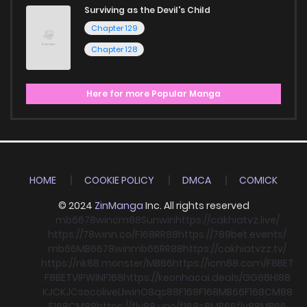
Surviving as the Devil's Child
Chapter 129
Chapter 128
Here for more Popular Manga
HOME
COOKIE POLICY
DMCA
COMICK
© 2024
ZinManga
Inc. All rights reserved
mb66
78win
cm88
Sunwin
https://cakhiatvz.live/
https://78winn.co/
F168
RR88
https://789bet.events/
mb66
MB66
78win
mb66
RR88
https://cakhiatvzz.tv/
https://nk88.monster/
MB66
https://icm88.com/
F8BET
F8BET
VIPWIN
F168
https://keonhacai.deals/
GG88
HI88
KJC
KJC
socolive
Llwin
O8
qs88
F168
F168
MB66
F168
CM88
F168
CM88
https://fly88.uno/
f168
s8
MB66
fly88
MB66