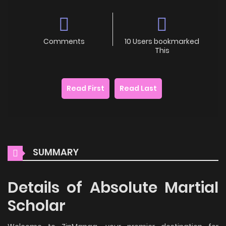
Comments
10 Users bookmarked
This
Read First
Read Last
SUMMARY
Details of Absolute Martial
Scholar