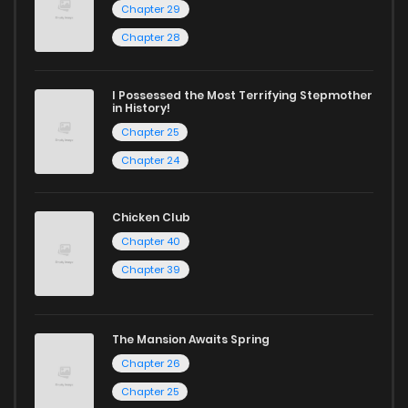
Chapter 29
Chapter 28
I Possessed the Most Terrifying Stepmother
in History!
Chapter 25
Chapter 24
Chicken Club
Chapter 40
Chapter 39
The Mansion Awaits Spring
Chapter 26
Chapter 25