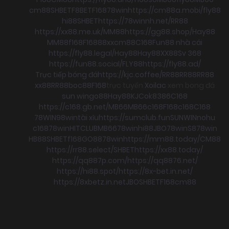
cm88
SHBET
F8BET
F168
78win
https://cm88a.mobi/
fly88
hi88
SHBET
https://78winnh.net/
RR88
https://xx88.me.uk/
MM88
https://gg88.shop/
Hay88
MM88
f168
F168
88xx
cm88
C168
Fun88 nhà cái
https://fly88.legal/
Hay88
Hay88
XX88
Sv 368
https://fun88.social/
FLY88
https://fly88.ad/
Trực tiếp bóng đá
https://kjc.coffee/
RR88
RR88
RR88
xx88
RR88
boc88
F168
trực tuyến
Xoilac
xem bong đá
sun win
go88
Hay88
KJC
ok8386
C168
https://c168.gb.net/
MB66
MB66
c168
F168
c168
C168
78WIN
98win
tài xỉu
https://sumclub.fun
SUNWIN
nohu
c168
78win
HITCLUB
MB66
78win
hi88
JBO
78win
S8
78win
HB88
SHBET
f168
GO88
78win
https://mm88.today/
CM88
https://rr88.select/
SHBET
https://xx88.today/
https://qq887p.com/
https://qq8876.net/
https://hi88.spot/
https://8x-bet.in.net/
https://8xbetz.in.net
JBO
SHBET
F168
cm88