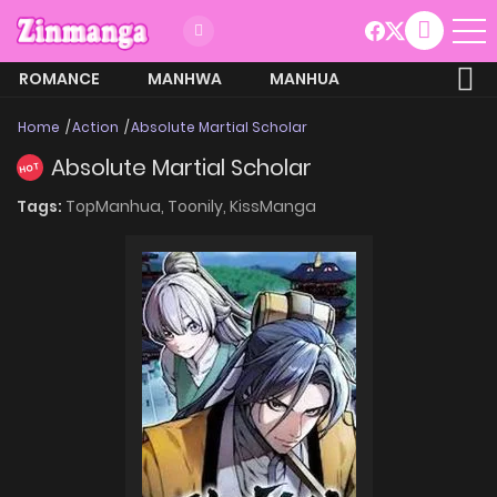
ROMANCE
MANHWA
MANHUA
MORE
Home
Action
Absolute Martial Scholar
Absolute Martial Scholar
HOT
Tags:
TopManhua,
Toonily,
KissManga