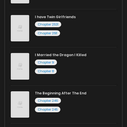
I have Twin Girlfriends
Chapter 2531
Chapter 2511
I Married the Dragon I Killed
Chapter 9
Chapter 8
The Beginning After The End
Chapter 246
Chapter 245