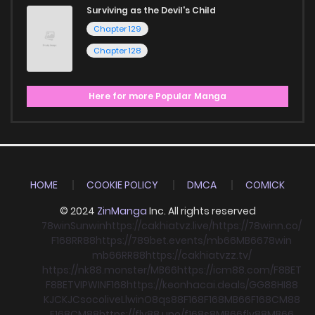
Surviving as the Devil's Child
Chapter 129
Chapter 128
Here for more Popular Manga
HOME
COOKIE POLICY
DMCA
COMICK
© 2024
ZinManga
Inc. All rights reserved
78win
Sunwin
https://cakhiatvz.live/
https://78winn.co/
F168
RR88
https://789bet.events/
mb66
MB66
78win
mb66
RR88
https://cakhiatvzz.tv/
https://nk88.monster/
MB66
https://icm88.com/
F8BET
F8BET
VIPWIN
F168
https://keonhacai.deals/
GG88
HI88
KJC
KJC
socolive
Llwin
O8
qs88
F168
F168
MB66
F168
CM88
F168
CM88
https://fly88.uno/
f168
s8
MB66
fly88
MB66