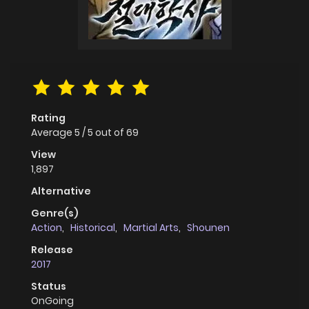
Rating
Average
5
/
5
out of
69
View
1,897
Alternative
Genre(s)
Action
,
Historical
,
Martial Arts
,
Shounen
Release
2017
Status
OnGoing