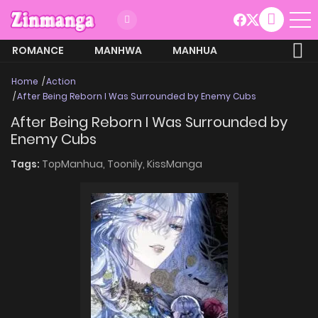
ROMANCE
MANHWA
MANHUA
MORE
Home
Action
After Being Reborn I Was Surrounded by Enemy Cubs
After Being Reborn I Was Surrounded by
Enemy Cubs
Tags:
TopManhua,
Toonily,
KissManga