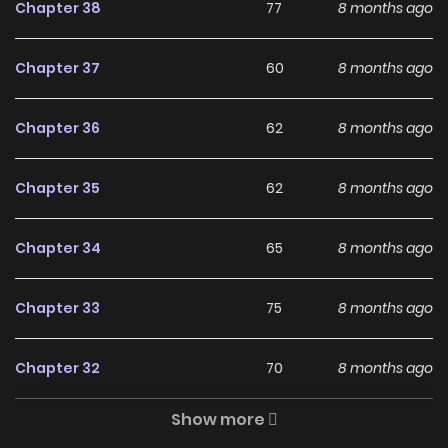
would be far away from the political center, but she found
Chapter 38
77
8 months ago
that the people around her were all familiar… cubs
(children)?! From their mouths, she learned that her
Chapter 37
60
8 months ago
enemies were doing well after her death and became big
bosses… What should she do? “After Rebirth, I’m
Chapter 36
62
8 months ago
Surrounded by Enemy Cubs”
Chapter 35
62
8 months ago
Why should you read After
Being Reborn I Was
Chapter 34
65
8 months ago
Surrounded by Enemy
Cubs on ZinManga?
Chapter 33
75
8 months ago
Free Access
Chapter 32
70
8 months ago
ZinManga offers a fantastic selection of manga, including
Show more
After Being Reborn I Was Surrounded by Enemy Cubs,
Chapter 31
33
8 months ago