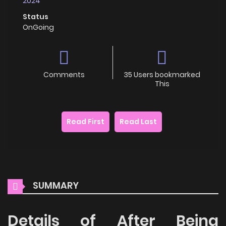
2024
Status
OnGoing
Comments
35 Users bookmarked
This
Read First
Read Last
SUMMARY
Details of After Being