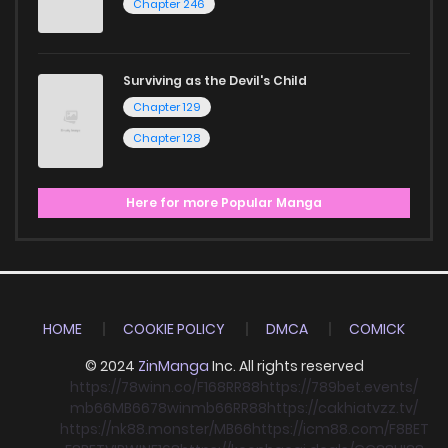
Chapter 246
Surviving as the Devil's Child
Chapter 129
Chapter 128
Here for more Popular Manga
HOME
COOKIE POLICY
DMCA
COMICK
© 2024
ZinManga
Inc. All rights reserved
https://78winn.co/
F168
RR88
https://789bet.events/
mb66
MB66
78win
mb66
RR88
https://cakhiatvzz.tv/
https://nk88.monster/
MB66
https://icm88.com/
F8BET