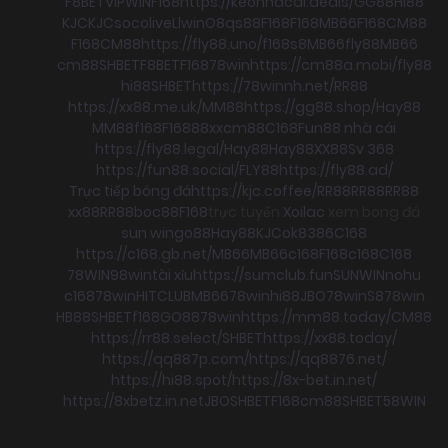
F8BET
VIPWIN
F168
https://keonhacai.deals/
GG88
HI88
KJC
KJC
socolive
Llwin
O8
qs88
F168
F168
MB66
F168
CM88
F168
CM88
https://fly88.uno/
f168
s8
MB66
fly88
MB66
cm88
SHBET
F8BET
F168
78win
https://cm88a.mobi/
fly88
hi88
SHBET
https://78winnh.net/
RR88
https://xx88.me.uk/
MM88
https://gg88.shop/
Hay88
MM88
f168
F168
88xx
cm88
C168
Fun88 nhà cái
https://fly88.legal/
Hay88
Hay88
XX88
Sv 368
https://fun88.social/
FLY88
https://fly88.ad/
Trực tiếp bóng đá
https://kjc.coffee/
RR88
RR88
RR88
xx88
RR88
boc88
F168
trực tuyến
Xoilac
xem bong đá
sun win
go88
Hay88
KJC
ok8386
C168
https://c168.gb.net/
MB66
MB66
c168
F168
c168
C168
78WIN
98win
tài xỉu
https://sumclub.fun
SUNWIN
nohu
c168
78win
HITCLUB
MB66
78win
hi88
JBO
78win
S8
78win
HB88
SHBET
f168
GO88
78win
https://mm88.today/
CM88
https://rr88.select/
SHBET
https://xx88.today/
https://qq887p.com/
https://qq8876.net/
https://hi88.spot/
https://8x-bet.in.net/
https://8xbetz.in.net
JBO
SHBET
F168
cm88
SHBET
58WIN