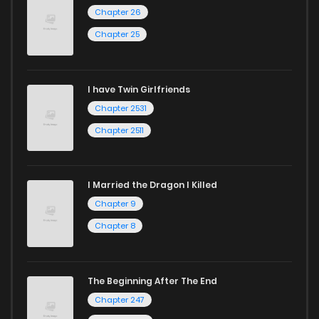
Chapter 26
Chapter 25
I have Twin Girlfriends
Chapter 2531
Chapter 2511
I Married the Dragon I Killed
Chapter 9
Chapter 8
The Beginning After The End
Chapter 247