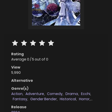
Rating
Average
0
/
5
out of
0
View
5,990
Alternative
Genre(s)
Action
,
Adventure
,
Comedy
,
Drama
,
Ecchi
,
Fantasy
,
Gender Bender
,
Historical
,
Horror
,
Josei
,
Magic
,
Manhua
,
Romance
,
Shoujo
,
Post
Release
Apocalyptic