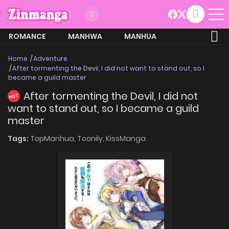
ROMANCE
MANHWA
MANHUA
MORE
Home
Adventure
After tormenting the Devil, I did not want to stand out, so I
became a guild master
After tormenting the Devil, I did not
HOT
want to stand out, so I became a guild
master
Tags:
TopManhua,
Toonily,
KissManga