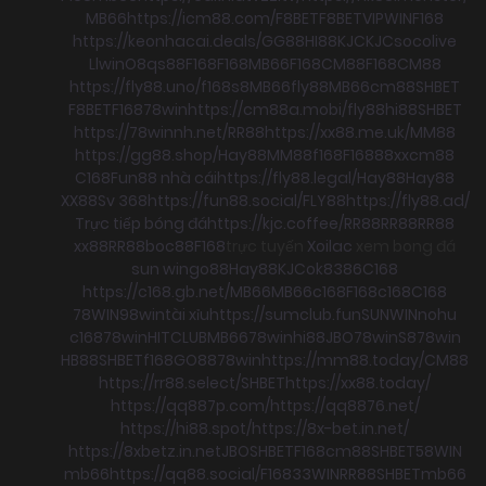
MB66
https://icm88.com/
F8BET
F8BET
VIPWIN
F168
https://keonhacai.deals/
GG88
HI88
KJC
KJC
socolive
Llwin
O8
qs88
F168
F168
MB66
F168
CM88
F168
CM88
https://fly88.uno/
f168
s8
MB66
fly88
MB66
cm88
SHBET
F8BET
F168
78win
https://cm88a.mobi/
fly88
hi88
SHBET
https://78winnh.net/
RR88
https://xx88.me.uk/
MM88
https://gg88.shop/
Hay88
MM88
f168
F168
88xx
cm88
C168
Fun88 nhà cái
https://fly88.legal/
Hay88
Hay88
XX88
Sv 368
https://fun88.social/
FLY88
https://fly88.ad/
Trực tiếp bóng đá
https://kjc.coffee/
RR88
RR88
RR88
xx88
RR88
boc88
F168
trực tuyến
Xoilac
xem bong đá
sun win
go88
Hay88
KJC
ok8386
C168
https://c168.gb.net/
MB66
MB66
c168
F168
c168
C168
78WIN
98win
tài xỉu
https://sumclub.fun
SUNWIN
nohu
c168
78win
HITCLUB
MB66
78win
hi88
JBO
78win
S8
78win
HB88
SHBET
f168
GO88
78win
https://mm88.today/
CM88
https://rr88.select/
SHBET
https://xx88.today/
https://qq887p.com/
https://qq8876.net/
https://hi88.spot/
https://8x-bet.in.net/
https://8xbetz.in.net
JBO
SHBET
F168
cm88
SHBET
58WIN
mb66
https://qq88.social/
F168
33WIN
RR88
SHBET
mb66