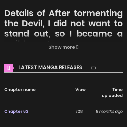
Details of After tormenting
the Devil, I did not want to
stand out, so I became a
guild master
Show more
Welcome to ZinManga, your premier destination for
reading manga online for free! Immerse yourself in the
LATEST MANGA RELEASES
enchanting world of
After tormenting the Devil, I did not
want to stand out, so I became a guild master Manga
Online Free
Chapter name
, where thrilling adventures and heartfelt
View
Time
uploaded
moments await.
Main Plot
Chapter 63
708
8 months ago
The Kingdom of Albein was blessed with the appeareance