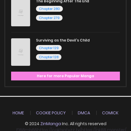
The Beginning After The End
Chapter 280
Chapter 279
Surviving as the Devil's Child
Chapter 129
Chapter 128
Here for more Popular Manga
HOME
COOKIE POLICY
DMCA
COMICK
© 2024
ZinManga
Inc. All rights reserved
F168
mb66
https://cakhiatvzz.tv/
https://nk88.monster/