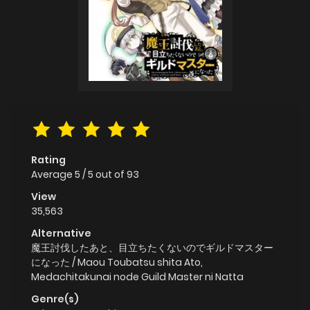
Rating
Average
5
/
5
out of
93
View
35,563
Alternative
魔王討伐したあと、目立ちたくないのでギルドマスター
になった / Maou Toubatsu shita Ato,
Medachitakunai node Guild Master ni Natta
Genre(s)