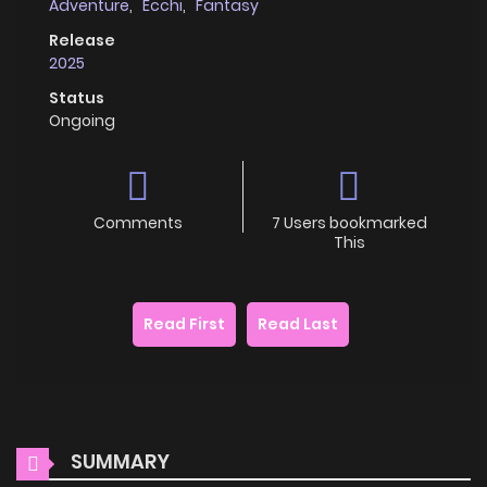
Adventure
,
Ecchi
,
Fantasy
Release
2025
Status
Ongoing
Comments
7 Users bookmarked
This
Read First
Read Last
SUMMARY