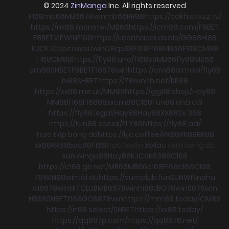
© 2024
ZinManga
Inc. All rights reserved
F168
mb66
MB66
78win
mb66
RR88
https://cakhiatvzz.tv/
https://nk88.monster/
MB66
https://icm88.com/
F8BET
F8BET
VIPWIN
F168
https://keonhacai.deals/
GG88
HI88
KJC
KJC
socolive
Llwin
O8
qs88
F168
F168
MB66
F168
CM88
F168
CM88
https://fly88.uno/
f168
s8
MB66
fly88
MB66
cm88
SHBET
F8BET
F168
78win
https://cm88a.mobi/
fly88
hi88
SHBET
https://78winnh.net/
RR88
https://xx88.me.uk/
MM88
https://gg88.shop/
Hay88
MM88
f168
F168
88xx
cm88
C168
Fun88 nhà cái
https://fly88.legal/
Hay88
Hay88
XX88
Sv 368
https://fun88.social/
FLY88
https://fly88.ad/
Trực tiếp bóng đá
https://kjc.coffee/
RR88
RR88
RR88
xx88
RR88
boc88
F168
trực tuyến
Xoilac
xem bong đá
sun win
go88
Hay88
KJC
ok8386
C168
https://c168.gb.net/
MB66
MB66
c168
F168
c168
C168
78WIN
98win
tài xỉu
https://sumclub.fun
SUNWIN
nohu
c168
78win
HITCLUB
MB66
78win
hi88
JBO
78win
S8
78win
HB88
SHBET
f168
GO88
78win
https://mm88.today/
CM88
https://rr88.select/
SHBET
https://xx88.today/
https://qq887p.com/
https://qq8876.net/