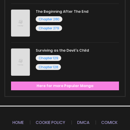
The Beginning After The End
Chapter 280
Chapter 279
Surviving as the Devil's Child
Chapter 129
Chapter 128
Here for more Popular Manga
HOME
COOKIE POLICY
DMCA
COMICK