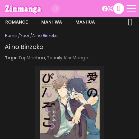
ROMANCE
MANHWA
MANHUA
MORE
Home
Yaoi
Ai no Binzoko
Ai no Binzoko
Tags:
TopManhua,
Toonily,
KissManga