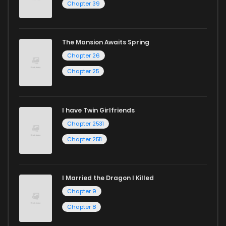
Chapter 39
The Mansion Awaits Spring
Chapter 26
Chapter 25
I have Twin Girlfriends
Chapter 2531
Chapter 2511
I Married the Dragon I Killed
Chapter 9
Chapter 8