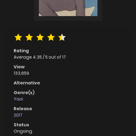
Rating
Average
4.35
/
5
out of
17
View
133,659
Alternative
Genre(s)
Yaoi
Release
2017
Status
Ongoing