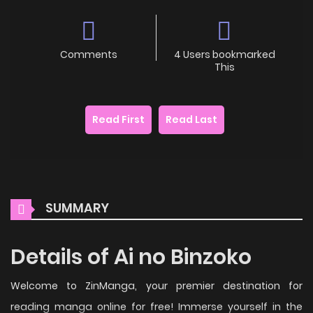
Comments
4 Users bookmarked
This
Read First
Read Last
SUMMARY
Details of Ai no Binzoko
Welcome to ZinManga, your premier destination for
reading manga online for free! Immerse yourself in the