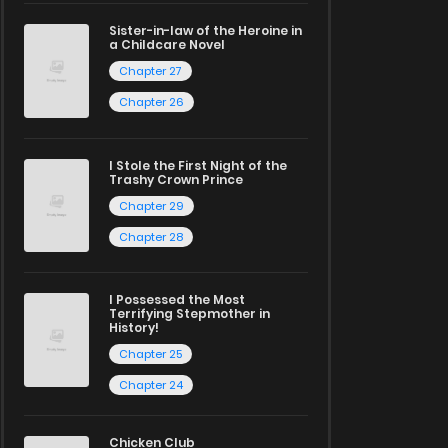
Sister-in-law of the Heroine in
a Childcare Novel
Chapter 27
Chapter 26
I Stole the First Night of the
Trashy Crown Prince
Chapter 29
Chapter 28
I Possessed the Most
Terrifying Stepmother in
History!
Chapter 25
Chapter 24
Chicken Club