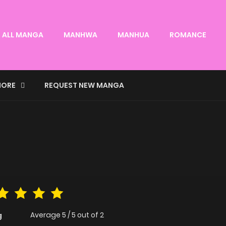
ALL MANGA
MANHWA
MANHUA
ROMANCE
ORE
REQUEST NEW MANGA
Average
5
/
5
out of
2
g