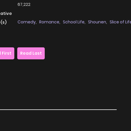
67,222
native
Comedy
,
Romance
,
School Life
,
Shounen
,
Slice of Lif
(s)
 First
Read Last