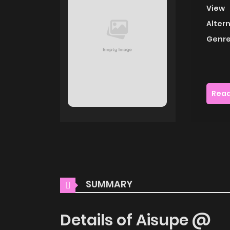
View
Alter
Genre
Read
SUMMARY
Details of Aisupe @