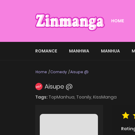
HOME
ROMANCE
MANHWA
MANHUA
M
Home
Comedy
Aisupe @
Aisupe @
HOT
Tags:
TopManhua,
Toonily,
KissManga
Ratin