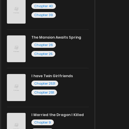
Chapter 40
Chapter 39
The Mansion Awaits Spring
Chapter 26
Chapter 25
I have Twin Girlfriends
Chapter 2531
Chapter 2511
I Married the Dragon I Killed
Chapter 9