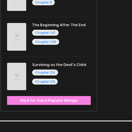
Chapter 8
The Beginning After The End
Chapter 247
Chapter 246
Surviving as the Devil's Child
Chapter 129
Chapter 128
Here for more Popular Manga