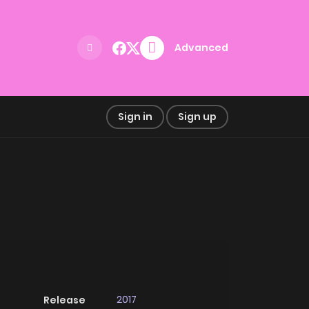
Advanced
Sign in
Sign up
2017
Release