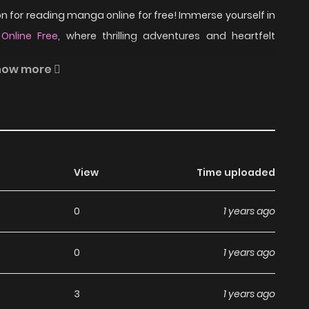
 for reading manga online for free! Immerse yourself in
nline Free
, where thrilling adventures and heartfelt
how more
tory based on the online game "ai sp@ce" that features
pular games and shows such as D.C. II, CLANNAD, and
View
Time uploaded
 Aisupe @ on ZinManga?
0
1 years ago
ga, including Aisupe @, completely free of charge. You
0
1 years ago
 subscription fees, making it an ideal choice for those
an read manga without worrying about costs.
3
1 years ago