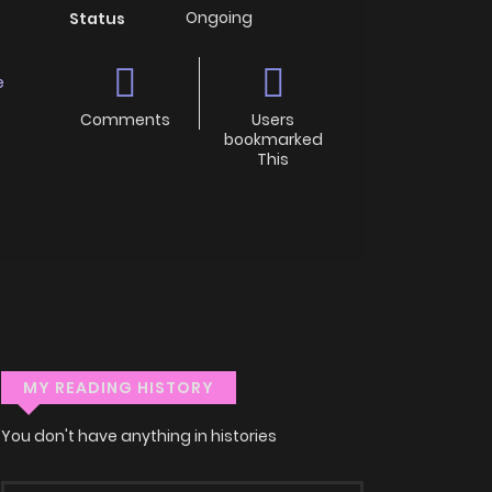
Ongoing
Status
e
Comments
Users
bookmarked
This
MY READING HISTORY
You don't have anything in histories