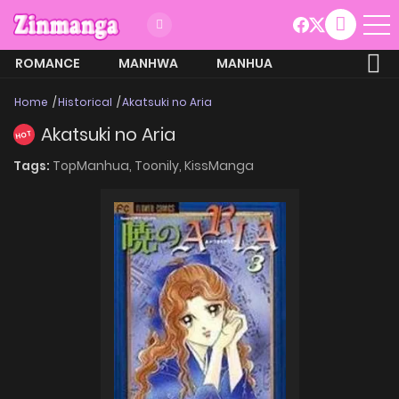
ROMANCE
MANHWA
MANHUA
MORE
Home
Historical
Akatsuki no Aria
Akatsuki no Aria
HOT
Tags:
TopManhua,
Toonily,
KissManga