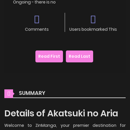
Ongoing - there is no
Comments
Users bookmarked This
Read First
Read Last
SUMMARY
Details of Akatsuki no Aria
Welcome to ZinManga, your premier destination for