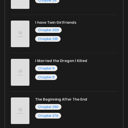
Chapter 26
I have Twin Girlfriends
Chapter 2531
Chapter 2511
I Married the Dragon I Killed
Chapter 9
Chapter 8
The Beginning After The End
Chapter 280
Chapter 279