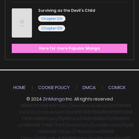
Surviving as the Devil's Child
Chapter 129
Chapter 128
Here for more Popular Manga
HOME
COOKIE POLICY
DMCA
COMICK
© 2024
ZinManga
Inc. All rights reserved
MB66
VIPWIN
F168
https://keonhacai.deals/
GG88
HI88
KJC
KJC
socolive
Llwin
O8
qs88
F168
F168
MB66
F168
CM88
F168
CM88
https://fly88.uno/
f168
s8
MB66
fly88
MB66
cm88
SHBET
F8BET
F168
78win
https://cm88a.mobi/
fly88
hi88
SHBET
https://78winnh.net/
RR88
https://xx88.me.uk/
MM88
https://gg88.shop/
Hay88