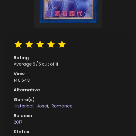
Rating
Average
5
/
5
out of
11
View
140,543
Alternative
Genre(s)
Historical
,
Josei
,
Romance
Release
2017
Status