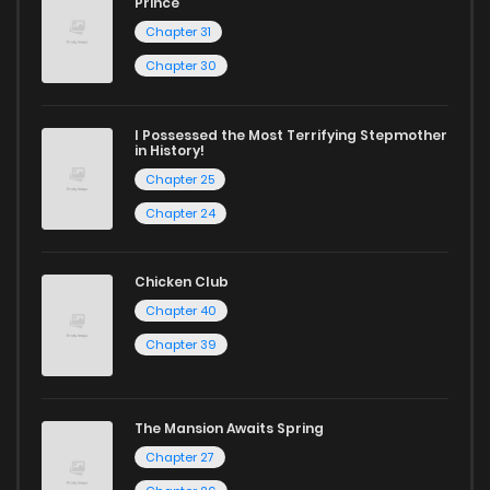
Prince
Chapter 31
Chapter 30
I Possessed the Most Terrifying Stepmother
in History!
Chapter 25
Chapter 24
Chicken Club
Chapter 40
Chapter 39
The Mansion Awaits Spring
Chapter 27