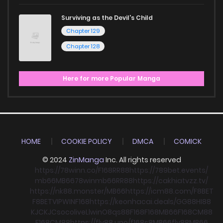
Surviving as the Devil's Child
Chapter 129
Chapter 128
Here for more Popular Manga
HOME
COOKIE POLICY
DMCA
COMICK
© 2024
ZinManga
Inc. All rights reserved
https://78winn.co/
F168
RR88
https://789bet.events/
mb66
MB66
78win
mb66
RR88
https://cakhiatvzz.tv/
https://nk88.monster/
MB66
https://icm88.com/
F8BET
F8BET
VIPWIN
F168
https://keonhacai.deals/
GG88
HI88
KJC
KJC
socolive
Llwin
O8
qs88
F168
F168
MB66
F168
CM88
F168
CM88
https://fly88.uno/
f168
s8
MB66
fly88
MB66