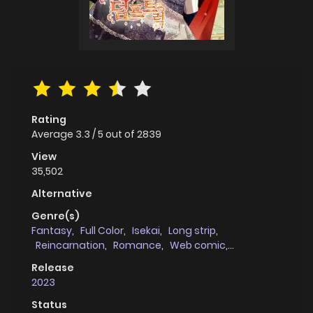
Rating
Average
3.3
/
5
out of
2839
View
35,502
Alternative
Genre(s)
Fantasy
,
Full Color
,
Isekai
,
Long strip
,
Reincarnation
,
Romance
,
Web comic
,
Genderswap
Release
2023
Status