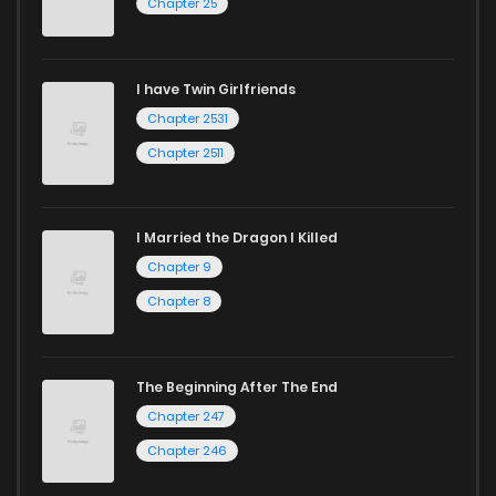
Chapter 25
I have Twin Girlfriends
Chapter 2531
Chapter 2511
I Married the Dragon I Killed
Chapter 9
Chapter 8
The Beginning After The End
Chapter 247
Chapter 246