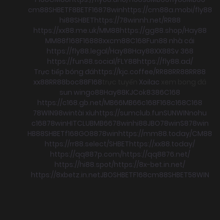
cm88
SHBET
F8BET
F168
78win
https://cm88a.mobi/
fly88
hi88
SHBET
https://78winnh.net/
RR88
https://xx88.me.uk/
MM88
https://gg88.shop/
Hay88
MM88
f168
F168
88xx
cm88
C168
Fun88 nhà cái
https://fly88.legal/
Hay88
Hay88
XX88
Sv 368
https://fun88.social/
FLY88
https://fly88.ad/
Trực tiếp bóng đá
https://kjc.coffee/
RR88
RR88
RR88
xx88
RR88
boc88
F168
trực tuyến
Xoilac
xem bong đá
sun win
go88
Hay88
KJC
ok8386
C168
https://c168.gb.net/
MB66
MB66
c168
F168
c168
C168
78WIN
98win
tài xỉu
https://sumclub.fun
SUNWIN
nohu
c168
78win
HITCLUB
MB66
78win
hi88
JBO
78win
S8
78win
HB88
SHBET
f168
GO88
78win
https://mm88.today/
CM88
https://rr88.select/
SHBET
https://xx88.today/
https://qq887p.com/
https://qq8876.net/
https://hi88.spot/
https://8x-bet.in.net/
https://8xbetz.in.net
JBO
SHBET
F168
cm88
SHBET
58WIN