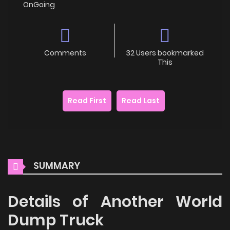
OnGoing
Comments
32 Users bookmarked
This
Read First
Read Last
SUMMARY
Details of Another World
Dump Truck