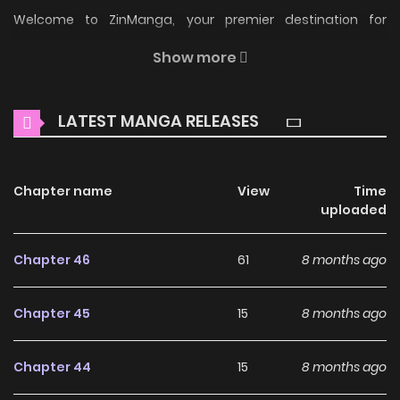
Welcome to ZinManga, your premier destination for
reading manga online for free! Immerse yourself in the
Show more
enchanting world of
Another World Dump Truck Manga
Online Free
, where thrilling adventures and heartfelt
LATEST MANGA RELEASES
moments await.
Main Plot
Chapter name
View
Time
Read Manga Another World Dump Truck Online For Free At
uploaded
KunManga Another World Dump Truck Novel also known as
“Another World Dump Truck, 이세계 덤프트럭”. This OnGoing
Chapter 46
61
8 months ago
webtoon was released on 2024. The story was written by
Comma and illustrations by Comma. The content of the
Chapter 45
15
8 months ago
comic Another World Dump Truck: Yul, the manager of the
interdimensional dump truck office, accidentally kills an
Chapter 44
15
8 months ago
innocent person named Kwon Yoo-jun. In order to make