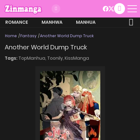
ROMANCE
MANHWA
MANHUA
MORE
Home
Fantasy
Another World Dump Truck
Another World Dump Truck
Tags:
TopManhua,
Toonily,
KissManga