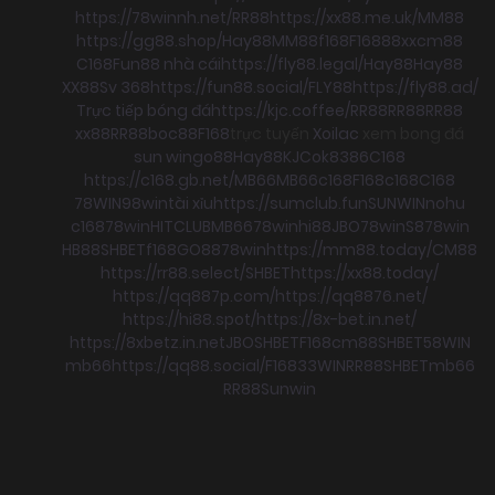
https://78winnh.net/
RR88
https://xx88.me.uk/
MM88
https://gg88.shop/
Hay88
MM88
f168
F168
88xx
cm88
C168
Fun88 nhà cái
https://fly88.legal/
Hay88
Hay88
XX88
Sv 368
https://fun88.social/
FLY88
https://fly88.ad/
Trực tiếp bóng đá
https://kjc.coffee/
RR88
RR88
RR88
xx88
RR88
boc88
F168
trực tuyến
Xoilac
xem bong đá
sun win
go88
Hay88
KJC
ok8386
C168
https://c168.gb.net/
MB66
MB66
c168
F168
c168
C168
78WIN
98win
tài xỉu
https://sumclub.fun
SUNWIN
nohu
c168
78win
HITCLUB
MB66
78win
hi88
JBO
78win
S8
78win
HB88
SHBET
f168
GO88
78win
https://mm88.today/
CM88
https://rr88.select/
SHBET
https://xx88.today/
https://qq887p.com/
https://qq8876.net/
https://hi88.spot/
https://8x-bet.in.net/
https://8xbetz.in.net
JBO
SHBET
F168
cm88
SHBET
58WIN
mb66
https://qq88.social/
F168
33WIN
RR88
SHBET
mb66
RR88
Sunwin