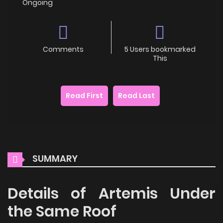
Ongoing
Comments
5 Users bookmarked
This
Read First
Read Last
SUMMARY
Details of Artemis Under
the Same Roof