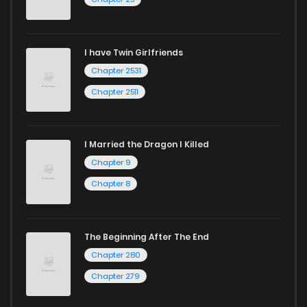
I have Twin Girlfriends
Chapter 2531
Chapter 2511
I Married the Dragon I Killed
Chapter 9
Chapter 8
The Beginning After The End
Chapter 280
Chapter 279