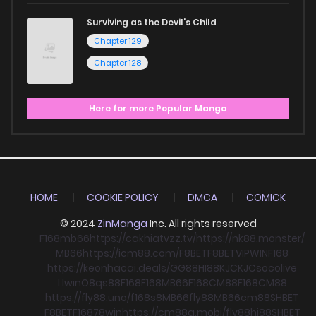
Surviving as the Devil's Child
Chapter 129
Chapter 128
Here for more Popular Manga
HOME
COOKIE POLICY
DMCA
COMICK
© 2024
ZinManga
Inc. All rights reserved
F168
mb66
https://cakhiatvzz.tv/
https://nk88.monster/
MB66
https://icm88.com/
F8BET
F8BET
VIPWIN
F168
https://keonhacai.deals/
GG88
HI88
KJC
KJC
socolive
Llwin
O8
qs88
F168
F168
MB66
F168
CM88
F168
CM88
https://fly88.uno/
f168
s8
MB66
fly88
MB66
cm88
SHBET
F8BET
F168
78win
https://cm88a.mobi/
fly88
hi88
SHBET