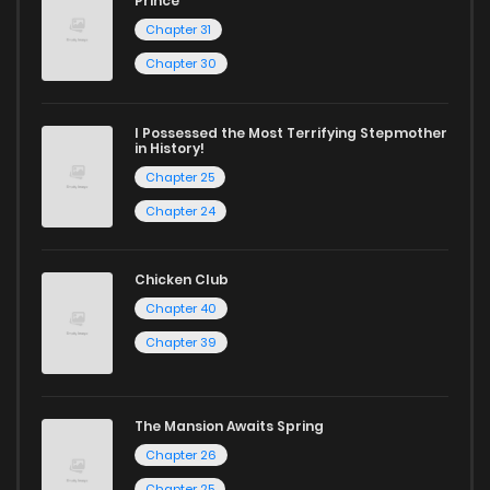
Prince
Chapter 31
Chapter 30
I Possessed the Most Terrifying Stepmother
in History!
Chapter 25
Chapter 24
Chicken Club
Chapter 40
Chapter 39
The Mansion Awaits Spring
Chapter 26
Chapter 25