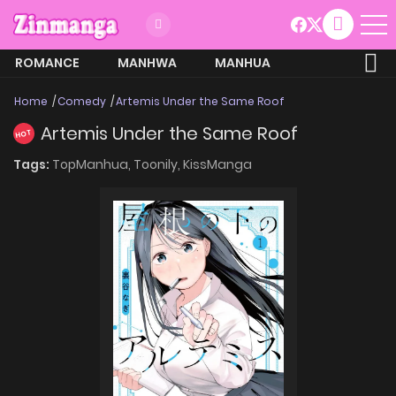
ROMANCE
MANHWA
MANHUA
MORE
Home
Comedy
Artemis Under the Same Roof
Artemis Under the Same Roof
HOT
Tags:
TopManhua,
Toonily,
KissManga