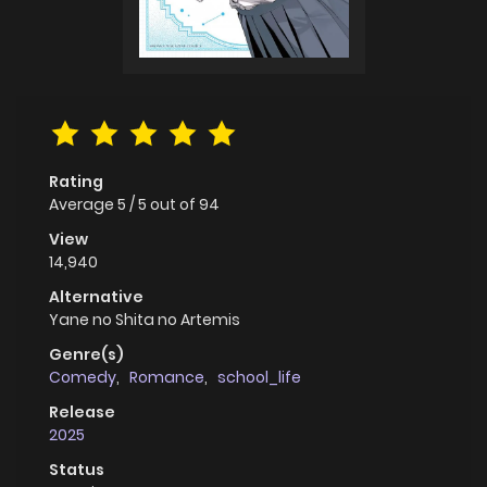
Rating
Average
5
/
5
out of
94
View
14,940
Alternative
Yane no Shita no Artemis
Genre(s)
Comedy
,
Romance
,
school_life
Release
2025
Status