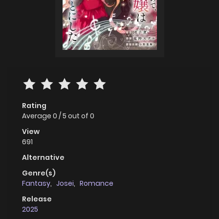
Rating
Average
0
/
5
out of
0
View
691
Alternative
Genre(s)
Fantasy
,
Josei
,
Romance
Release
2025