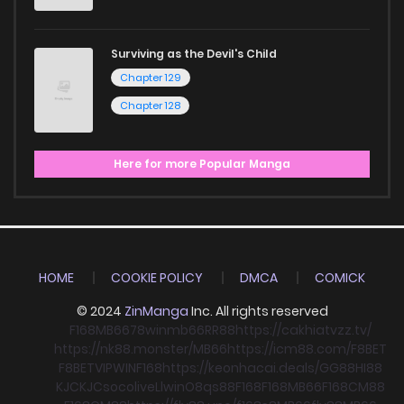
Surviving as the Devil's Child
Chapter 129
Chapter 128
Here for more Popular Manga
HOME
COOKIE POLICY
DMCA
COMICK
© 2024
ZinManga
Inc. All rights reserved
F168
MB66
78win
mb66
RR88
https://cakhiatvzz.tv/
https://nk88.monster/
MB66
https://icm88.com/
F8BET
F8BET
VIPWIN
F168
https://keonhacai.deals/
GG88
HI88
KJC
KJC
socolive
Llwin
O8
qs88
F168
F168
MB66
F168
CM88