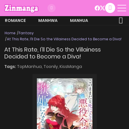
ROMANCE
MANHWA
MANHUA
MORE
Home
Fantasy
At This Rate, I’ll Die So the Villainess Decided to Become a Diva!
At This Rate, I’ll Die So the Villainess
Decided to Become a Diva!
Tags:
TopManhua,
Toonily,
KissManga