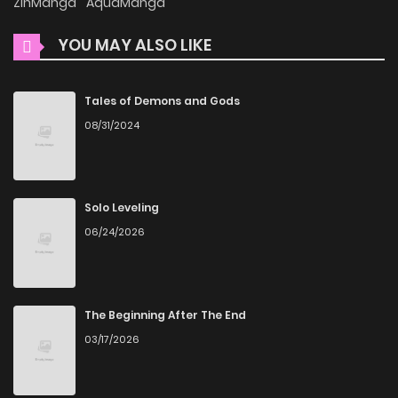
ZinManga
AquaManga
commitment to keeping content fresh. At This Rate, I’ll Die
So the Villainess Decided to Become a Diva! is updated
YOU MAY ALSO LIKE
daily, ensuring that you never miss a chapter. You can
follow the story as it unfolds in real time, adding
Tales of Demons and Gods
excitement to your experience when you
read manga
08/31/2024
online
.
User-Friendly Interface
Solo Leveling
ZinManga provides a user-friendly platform that makes it
06/24/2026
easy to navigate. Whether you’re a seasoned manga
reader or new to the genre, you’ll find it simple to search for
At This Rate, I’ll Die So the Villainess Decided to Become a
The Beginning After The End
Diva! and discover other titles. The clean layout enhances
03/17/2026
your reading experience, minimizing distractions while you
enjoy free manga on one of the best manga websites.