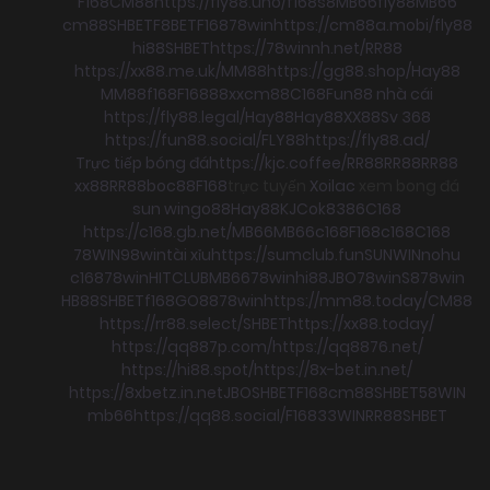
F168
CM88
https://fly88.uno/
f168
s8
MB66
fly88
MB66
cm88
SHBET
F8BET
F168
78win
https://cm88a.mobi/
fly88
hi88
SHBET
https://78winnh.net/
RR88
https://xx88.me.uk/
MM88
https://gg88.shop/
Hay88
MM88
f168
F168
88xx
cm88
C168
Fun88 nhà cái
https://fly88.legal/
Hay88
Hay88
XX88
Sv 368
https://fun88.social/
FLY88
https://fly88.ad/
Trực tiếp bóng đá
https://kjc.coffee/
RR88
RR88
RR88
xx88
RR88
boc88
F168
trực tuyến
Xoilac
xem bong đá
sun win
go88
Hay88
KJC
ok8386
C168
https://c168.gb.net/
MB66
MB66
c168
F168
c168
C168
78WIN
98win
tài xỉu
https://sumclub.fun
SUNWIN
nohu
c168
78win
HITCLUB
MB66
78win
hi88
JBO
78win
S8
78win
HB88
SHBET
f168
GO88
78win
https://mm88.today/
CM88
https://rr88.select/
SHBET
https://xx88.today/
https://qq887p.com/
https://qq8876.net/
https://hi88.spot/
https://8x-bet.in.net/
https://8xbetz.in.net
JBO
SHBET
F168
cm88
SHBET
58WIN
mb66
https://qq88.social/
F168
33WIN
RR88
SHBET