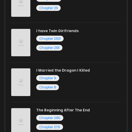
and experience the joy of reading manga like never before!
Chapter 25
I have Twin Girlfriends
Chapter 2531
Chapter 2511
I Married the Dragon I Killed
Chapter 9
Chapter 8
The Beginning After The End
Chapter 280
Chapter 279