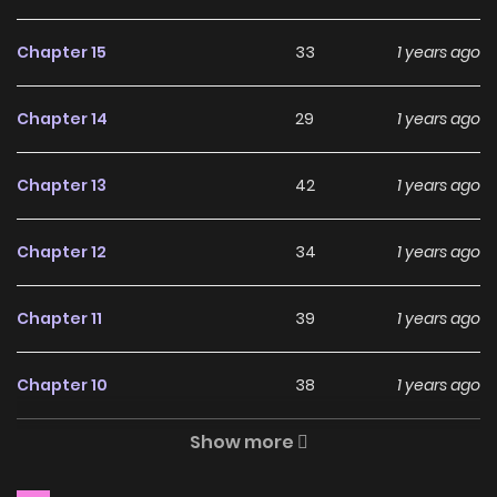
Sword of Carola! Reborn as the villainess Chloe, she faced
a series of misfortunes, including having her engagement
Chapter 15
33
1 years ago
annulled and being exiled from the kingdom. However, in
the exiled land of Machina Kingdom, she met Mark, a
Chapter 14
29
1 years ago
blacksmith. Through their encounter, Chloe discovered she
could use healing magic. She resolved: “If my singing can
Chapter 13
42
1 years ago
heal someone’s wounds… This time, I want to sing and
bring happiness to those around me.” Now, Chloe aims to
Chapter 12
34
1 years ago
avoid her death flags while using her healing magic and
the power of song to achieve a happy ending! Associated
Chapter 11
39
1 years ago
Names このままだと死にそうなので、悪役令嬢は歌姫になること
にした
Chapter 10
38
1 years ago
Why should you read At
Show more
Chapter 9
33
1 years ago
This Rate, I’ll Die So the