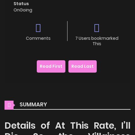
Status
OnGoing
Comments
7 Users bookmarked
This
Read First
Read Last
SUMMARY
Details of At This Rate, I’ll