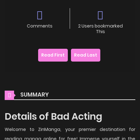
Comments
2 Users bookmarked
This
Read First
Read Last
SUMMARY
Details of Bad Acting
Welcome to ZinManga, your premier destination for
reading manga online for free! Immerse yourself in the