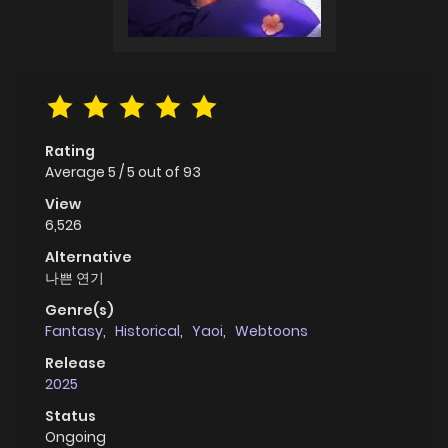
Rating
Average
5
/
5
out of
93
View
6,526
Alternative
나쁜 연기
Genre(s)
Fantasy
,
Historical
,
Yaoi
,
Webtoons
Release
2025
Status
Ongoing