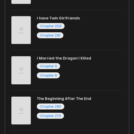
I have Twin Girlfriends
Chapter 2531
Chapter 2511
I Married the Dragon I Killed
Chapter 9
Chapter 8
The Beginning After The End
Chapter 280
Chapter 279