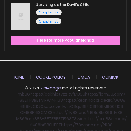
Surviving as the Devil's Child
Chapter 129
Chapter 128
Here for more Popular Manga
HOME
COOKIE POLICY
DMCA
COMICK
© 2024
ZinManga
Inc. All rights reserved
mb66
https://cakhiatvzz.tv/
MB66
https://icm88.com/
F8BET
F8BET
VIPWIN
F168
https://keonhacai.deals/
GG88
HI88
KJC
KJC
socolive
Llwin
O8
qs88
F168
F168
MB66
F168
CM88
F168
CM88
https://fly88.uno/
f168
s8
MB66
fly88
MB66
cm88
SHBET
F8BET
F168
78win
https://cm88a.mobi/
fly88
hi88
SHBET
https://78winnh.net/
RR88
https://xx88.me.uk/
MM88
https://gg88.shop/
Hay88