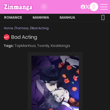
ROMANCE
MANHWA
MANHUA
MORE
Home
Fantasy
Bad Acting
Bad Acting
HOT
Tags:
TopManhua,
Toonily,
KissManga