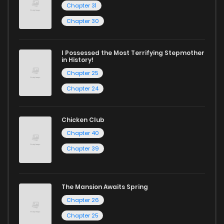
Chapter 31
Chapter 30
I Possessed the Most Terrifying Stepmother
in History!
Chapter 25
Chapter 24
Chicken Club
Chapter 40
Chapter 39
The Mansion Awaits Spring
Chapter 26
Chapter 25