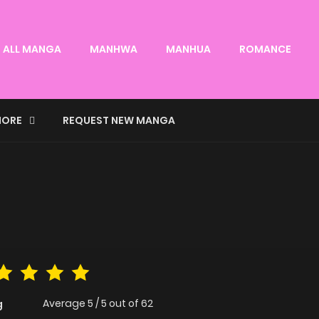
ALL MANGA
MANHWA
MANHUA
ROMANCE
ORE
REQUEST NEW MANGA
Average
5
/
5
out of
62
g