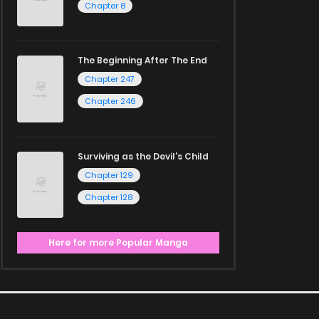
Chapter 8
The Beginning After The End
Chapter 247
Chapter 246
Surviving as the Devil's Child
Chapter 129
Chapter 128
Here for more Popular Manga