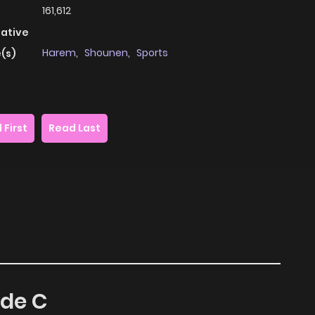
161,612
native
Harem
,
Shounen
,
Sports
(s)
 First
Read Last
ade C