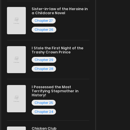
Sister-in-law of the Heroine in
a Childcare Novel
Chapter 27
Chapter 26
I Stole the First Night of the
Trashy Crown Prince
Chapter 29
Chapter 28
I Possessed the Most
Terrifying Stepmother in
History!
Chapter 25
Chapter 24
Chicken Club