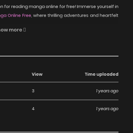
 for reading manga online for free! Immerse yourself in
ga Online Free
, where thrilling adventures and heartfelt
how more
e visit MangaNato.com sometime to read the latest
 question about this manga, Please don't hesitate to
.
View
Time uploaded
ead Bamboo Blade C on
3
1 years ago
4
1 years ago
a, including Bamboo Blade C, completely free of charge.
ny subscription fees, making it an ideal choice for those
an read manga without worrying about costs.