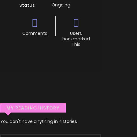
Ongoing
Status
Comments
Users
bookmarked
This
MY READING HISTORY
You don't have anything in histories