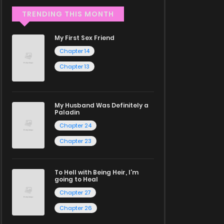
TRENDING THIS MONTH
My First Sex Friend
Chapter 14
Chapter 13
My Husband Was Definitely a
Paladin
Chapter 24
Chapter 23
To Hell with Being Heir, I'm
going to Heal
Chapter 27
Chapter 26