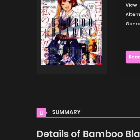
View
Alter
Genre
Read
SUMMARY
Details of Bamboo Bl