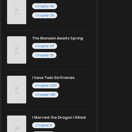
Chapter 40
Chapter 39
The Mansion Awaits Spring
Chapter 26
Chapter 25
I have Twin Girlfriends
Chapter 2531
Chapter 2511
I Married the Dragon I Killed
Chapter 9