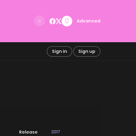
Advanced
Sign in
Sign up
2017
Release