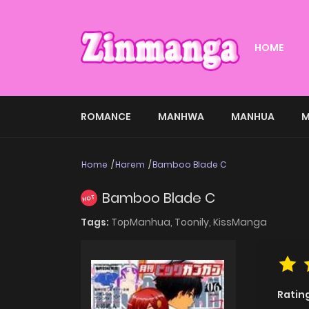
HOME
ROMANCE
MANHWA
MANHUA
M
Home
Harem
Bamboo Blade C
Bamboo Blade C
HOT
Tags:
TopManhua,
Toonily,
KissManga
Ratin