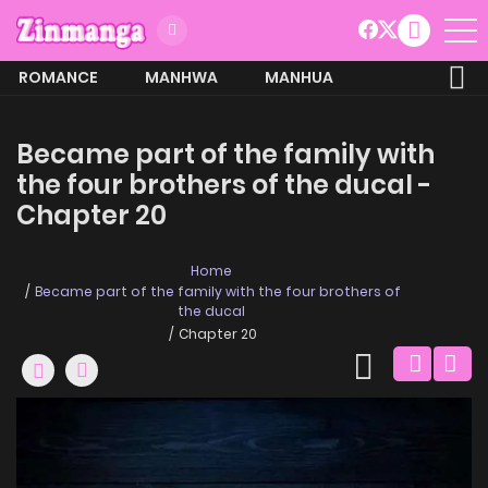
ROMANCE
MANHWA
MANHUA
MORE
Became part of the family with
the four brothers of the ducal -
Chapter 20
Home
Became part of the family with the four brothers of
the ducal
Chapter 20