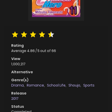
Rating
Average
4.86
/
5
out of
66
View
1,000,217
Alternative
Genre(s)
Drama
,
Romance
,
School Life
,
Shoujo
,
Sports
Release
2017
Status
Completed