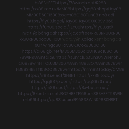
hi88
SHBET
https://78winnh.net/
RR88
https://xx88.me.uk/
MM88
https://gg88.shop/
Hay88
MM88
f168
F168
88xx
cm88
C168
Fun88 nhà cái
https://fly88.legal/
Hay88
Hay88
XX88
Sv 368
https://fun88.social/
FLY88
https://fly88.ad/
Trực tiếp bóng đá
https://kjc.coffee/
RR88
RR88
RR88
xx88
RR88
boc88
F168
trực tuyến
Xoilac
xem bong đá
sun win
go88
Hay88
KJC
ok8386
C168
https://c168.gb.net/
MB66
MB66
c168
F168
c168
C168
78WIN
98win
tài xỉu
https://sumclub.fun
SUNWIN
nohu
c168
78win
HITCLUB
MB66
78win
hi88
JBO
78win
S8
78win
HB88
SHBET
f168
GO88
78win
https://mm88.today/
CM88
https://rr88.select/
SHBET
https://xx88.today/
https://qq887p.com/
https://qq8876.net/
https://hi88.spot/
https://8x-bet.in.net/
https://8xbetz.in.net
JBO
SHBET
F168
cm88
SHBET
58WIN
mb66
https://qq88.social/
F168
33WIN
RR88
SHBET