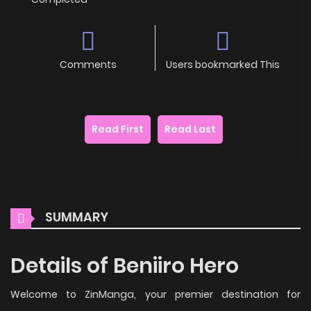
Comments
Users bookmarked This
Read First
Read Last
SUMMARY
Details of Beniiro Hero
Welcome to ZinManga, your premier destination for