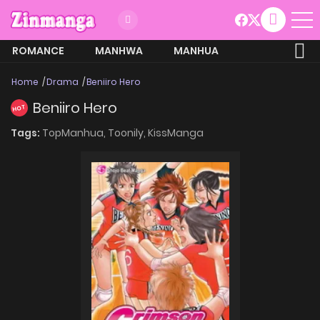
ROMANCE
MANHWA
MANHUA
MORE
Home
Drama
Beniiro Hero
Beniiro Hero
HOT
Tags:
TopManhua,
Toonily,
KissManga