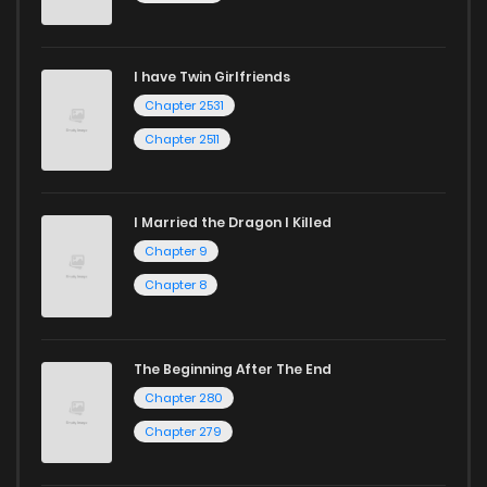
Chapter 39.1
3
1 years ago
I have Twin Girlfriends
Chapter 38
3
1 years ago
Chapter 2531
Chapter 2511
I Married the Dragon I Killed
Chapter 9
Chapter 8
The Beginning After The End
Chapter 280
Chapter 279