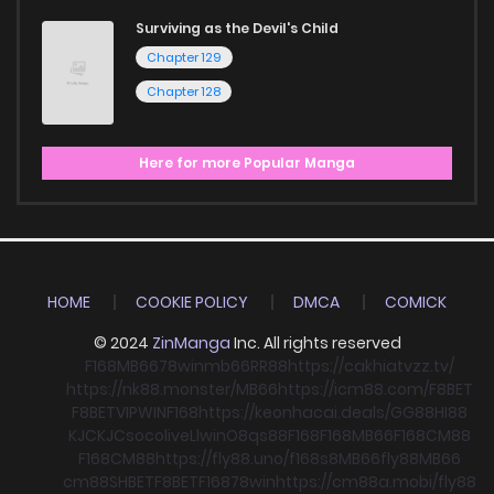
Surviving as the Devil's Child
Chapter 129
Chapter 128
Here for more Popular Manga
HOME
COOKIE POLICY
DMCA
COMICK
© 2024
ZinManga
Inc. All rights reserved
F168
MB66
78win
mb66
RR88
https://cakhiatvzz.tv/
https://nk88.monster/
MB66
https://icm88.com/
F8BET
F8BET
VIPWIN
F168
https://keonhacai.deals/
GG88
HI88
KJC
KJC
socolive
Llwin
O8
qs88
F168
F168
MB66
F168
CM88
F168
CM88
https://fly88.uno/
f168
s8
MB66
fly88
MB66
cm88
SHBET
F8BET
F168
78win
https://cm88a.mobi/
fly88