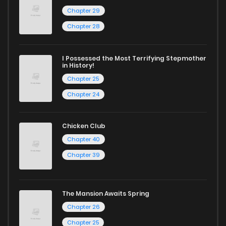
Chapter 29
Chapter 45
3
1 years ago
Chapter 28
Chapter 44
5
1 years ago
I Possessed the Most Terrifying Stepmother
in History!
Chapter 25
Chapter 43
4
1 years ago
Chapter 24
Chapter 42.5
2
1 years ago
Chicken Club
Chapter 40
Chapter 42
1
1 years ago
Chapter 39
Chapter 41
2
1 years ago
The Mansion Awaits Spring
Chapter 26
Chapter 40
2
1 years ago
Chapter 25