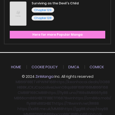
Surviving as the Devil's Child
Chapter 129
Chapter 128
Here for more Popular Manga
HOME
COOKIE POLICY
DMCA
COMICK
© 2024
ZinManga
Inc. All rights reserved
MB66
F8BET
VIPWIN
F168
https://keonhacai.deals/
GG88
HI88
KJC
KJC
socolive
Llwin
O8
qs88
F168
F168
MB66
F168
CM88
F168
CM88
https://fly88.uno/
f168
s8
MB66
fly88
MB66
cm88
SHBET
F8BET
F168
78win
https://cm88a.mobi/
fly88
hi88
SHBET
https://78winnh.net/
RR88
https://xx88.me.uk/
MM88
https://gg88.shop/
Hay88
MM88
f168
F168
88xx
cm88
C168
Fun88 nhà cái