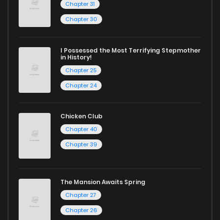
Chapter 31
today and find out why we are one of the top free manga
Chapter 30
reading sites! Join our community of manga enthusiasts
and experience the joy of reading manga like never before!
I Possessed the Most Terrifying Stepmother
in History!
Chapter 25
Chapter 24
Chicken Club
Chapter 40
Chapter 39
The Mansion Awaits Spring
Chapter 27
Chapter 26