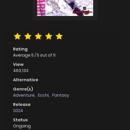
Rating
Average
5
/
5
out of
11
View
463,133
Alternative
Genre(s)
Adventure
,
Ecchi
,
Fantasy
Release
2024
Status
Ongoing