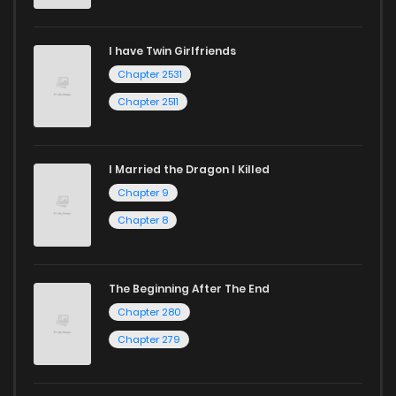
I have Twin Girlfriends
Chapter 2531
Chapter 2511
I Married the Dragon I Killed
Chapter 9
Chapter 8
The Beginning After The End
Chapter 280
Chapter 279