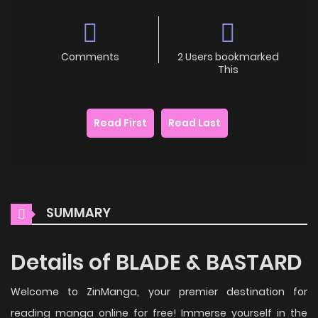
Comments
2 Users bookmarked
This
Read First
Read Last
SUMMARY
Details of BLADE & BASTARD
Welcome to ZinManga, your premier destination for
reading manga online for free! Immerse yourself in the