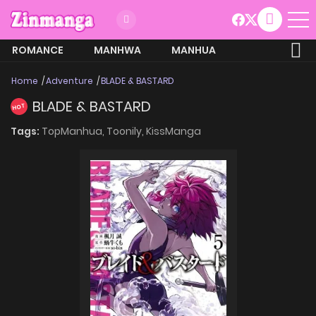
ROMANCE
MANHWA
MANHUA
MORE
Home
Adventure
BLADE & BASTARD
BLADE & BASTARD
HOT
Tags:
TopManhua,
Toonily,
KissManga