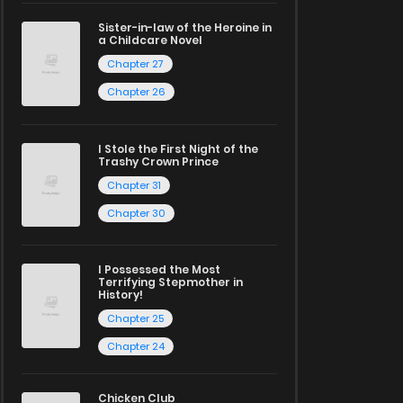
Sister-in-law of the Heroine in
a Childcare Novel
Chapter 27
Chapter 26
I Stole the First Night of the
Trashy Crown Prince
Chapter 31
Chapter 30
I Possessed the Most
Terrifying Stepmother in
History!
Chapter 25
Chapter 24
Chicken Club