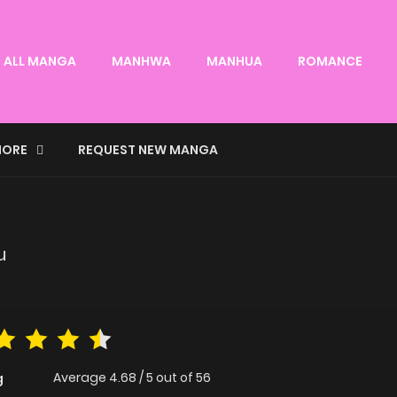
ALL MANGA
MANHWA
MANHUA
ROMANCE
ORE
REQUEST NEW MANGA
u
Average
4.68
/
5
out of
56
g