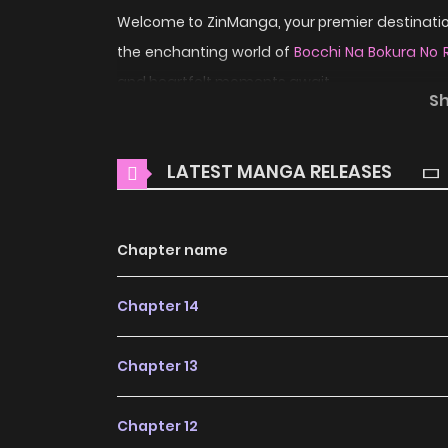
Welcome to ZinManga, your premier destination
the enchanting world of
Bocchi Na Bokura No 
and heartfelt moments await.
S
Main Plot
When summer break ended, high-schooler Ichij
LATEST MANGA RELEASES
has gotten a girlfriend or a boyfriend! Hajim
Chitose transfers into his class...!?
Chapter name
Why should you re
Renai Jijou on ZinMa
Chapter 14
Free Access
Chapter 13
ZinManga offers a fantastic selection of mang
free of charge. You can enjoy all the latest c
Chapter 12
choice for those looking for free manga. Wi