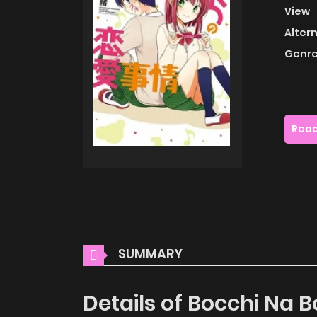
View
Alter
Genre
Read
SUMMARY
Details of Bocchi Na B