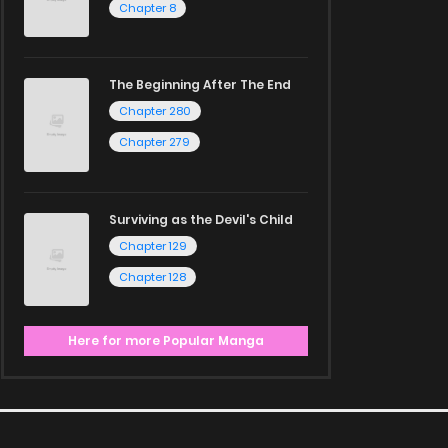
Chapter 8
The Beginning After The End
Chapter 280
Chapter 279
Surviving as the Devil's Child
Chapter 129
Chapter 128
Here for more Popular Manga