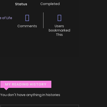
Completed
Status
e of Life
Comments
Users
bookmarked
This
MY READING HISTORY
You don't have anything in histories