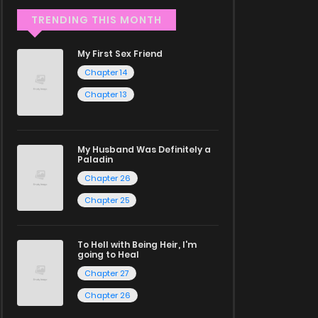
TRENDING THIS MONTH
My First Sex Friend
Chapter 14
Chapter 13
My Husband Was Definitely a
Paladin
Chapter 26
Chapter 25
To Hell with Being Heir, I'm
going to Heal
Chapter 27
Chapter 26