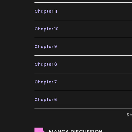
costs.
Chapter 11
Daily Updates
Chapter 10
One of the standout features of ZinManga i
Bokura No Renai Jijou is updated daily, ensurin
Chapter 9
as it unfolds in real time, adding excitement 
User-Friendly Interface
Chapter 8
ZinManga provides a user-friendly platform th
Chapter 7
manga reader or new to the genre, you’ll find i
discover other titles. The clean layout enhanc
Chapter 6
you enjoy free manga on one of the best man
High-Quality Content
S
Chapter 5
ZinManga ensures that all manga, including Bocc
MANGA DISCUSSION