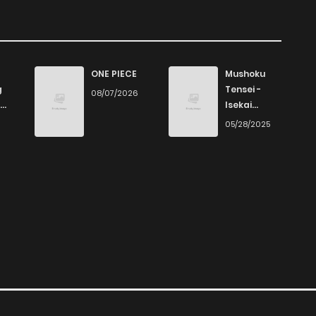
d by our selection. For those who enjoy
manhua
, we have
 also dive into exciting
harem manga
or sweet romance
ONE PIECE
Mushoku
out our
Yaoi
manga for heartfelt tales or seinen manga
g
Tensei -
08/07/2026
Isekai
Ittara Honki
6
05/28/2025
Dasu
 titles or reading manga free from the comfort of your
atform provides an excellent opportunity to read manga
nga online today and find out why we are one of the top
ity of manga enthusiasts and experience the joy of