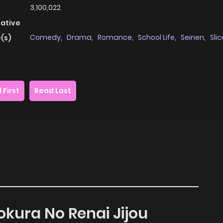
3,100,022
native
Comedy
,
Drama
,
Romance
,
School Life
,
Seinen
,
Slic
(s)
 First
Read Last
okura No Renai Jijou