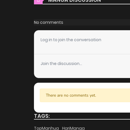
The images are clear, and the text is easy to 
Chapter 4
without any visual distractions. This commi
free websites for those who want to read man
Chapter 3
No comments
Accessibility
Chapter 2
Log in to join the conversation
You can read Bocchi Na Bokura No Renai Jijo
computer, tablet, or smartphone. This flexib
Chapter 1
anywhere. Whether you’re at home or on th
Join the discussion...
ZinManga is one of the top free manga reading
free manga online.
Explore More Genres
There are no comments yet.
Don't limit yourself to just one genre! At Zin
you journey through our collection, you’ll disco
TAGS:
and read manga online today to experience all
TopManhua
HariManga