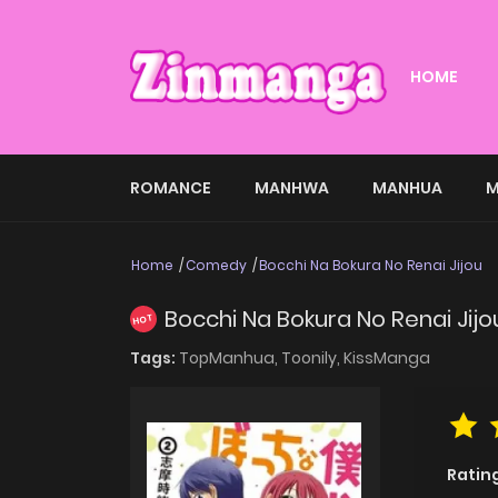
HOME
ROMANCE
MANHWA
MANHUA
M
Home
Comedy
Bocchi Na Bokura No Renai Jijou
Bocchi Na Bokura No Renai Jijo
HOT
Tags:
TopManhua,
Toonily,
KissManga
Ratin