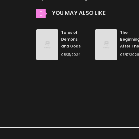
If you’re a fan of
manhwa
, you’ll be delighte
YOU MAY ALSO LIKE
plenty of titles to choose from as well. You can
manga.
Tales of
The
Looking for something a bit different? Check 
Demons
Beginnin
and Gods
After The
for more mature themes.
End
08/31/2024
03/17/202
Whether searching for the latest manga-free
home, ZinManga is your go-to source. Our pl
online and indulge in captivating stories.
Start your adventure in the world of free ma
free manga reading sites! Join our commun
reading manga like never before!