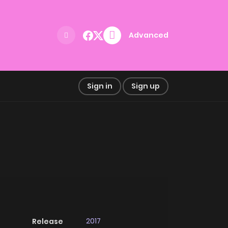
Advanced
Sign in
Sign up
2017
Release