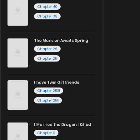
Chapter 40
Chapter 39
The Mansion Awaits Spring
Chapter 26
Chapter 25
I have Twin Girlfriends
Chapter 2531
Chapter 2511
I Married the Dragon I Killed
Chapter 9