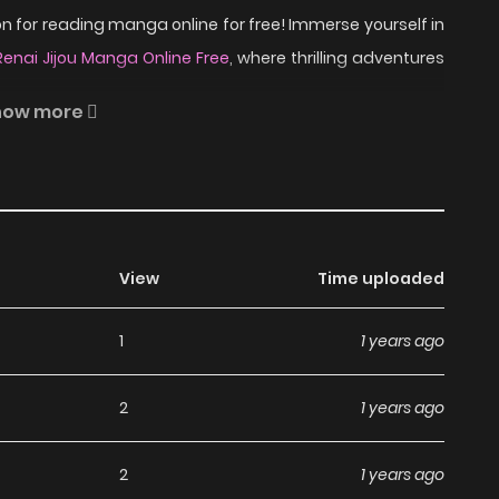
 for reading manga online for free! Immerse yourself in
Renai Jijou Manga Online Free
, where thrilling adventures
how more
ou Hajime found out that everyone in his class but him
e suddenly finds himself as a "loner", but then Ninomiya
View
Time uploaded
ad Bocchi Na Bokura No
nga?
1
1 years ago
2
1 years ago
a, including Bocchi Na Bokura No Renai Jijou, completely
hapters without any subscription fees, making it an ideal
2
1 years ago
th ZinManga, you can read manga without worrying about