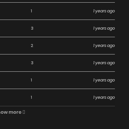
1
1 years ago
3
1 years ago
s its commitment to keeping content fresh. Bocchi Na
g that you never miss a chapter. You can follow the story
2
1 years ago
to your experience when you
read manga online
.
3
1 years ago
at makes it easy to navigate. Whether you’re a seasoned
1
1 years ago
t simple to search for Bocchi Na Bokura No Renai Jijou and
es your reading experience, minimizing distractions while
1
1 years ago
ga websites.
how more
1
1 years ago
hi Na Bokura No Renai Jijou, is presented in high quality.