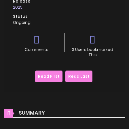
Release
2025
Status
Ongoing
Comments
3 Users bookmarked
This
Read First
Read Last
SUMMARY