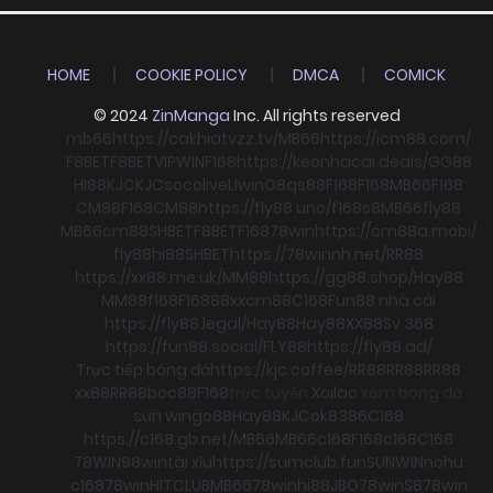
HOME
COOKIE POLICY
DMCA
COMICK
© 2024
ZinManga
Inc. All rights reserved
mb66
https://cakhiatvzz.tv/
MB66
https://icm88.com/
F8BET
F8BET
VIPWIN
F168
https://keonhacai.deals/
GG88
HI88
KJC
KJC
socolive
Llwin
O8
qs88
F168
F168
MB66
F168
CM88
F168
CM88
https://fly88.uno/
f168
s8
MB66
fly88
MB66
cm88
SHBET
F8BET
F168
78win
https://cm88a.mobi/
fly88
hi88
SHBET
https://78winnh.net/
RR88
https://xx88.me.uk/
MM88
https://gg88.shop/
Hay88
MM88
f168
F168
88xx
cm88
C168
Fun88 nhà cái
https://fly88.legal/
Hay88
Hay88
XX88
Sv 368
https://fun88.social/
FLY88
https://fly88.ad/
Trực tiếp bóng đá
https://kjc.coffee/
RR88
RR88
RR88
xx88
RR88
boc88
F168
trực tuyến
Xoilac
xem bong đá
sun win
go88
Hay88
KJC
ok8386
C168
https://c168.gb.net/
MB66
MB66
c168
F168
c168
C168
78WIN
98win
tài xỉu
https://sumclub.fun
SUNWIN
nohu
c168
78win
HITCLUB
MB66
78win
hi88
JBO
78win
S8
78win