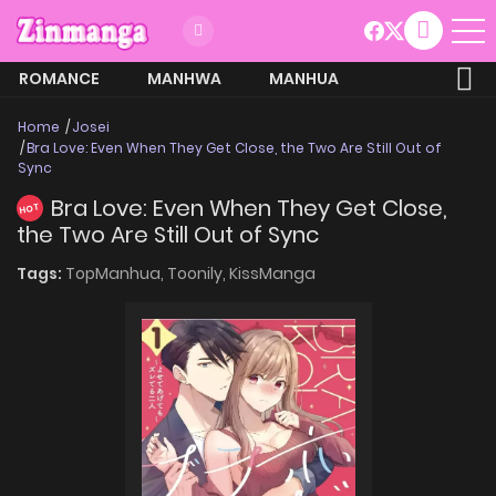
ROMANCE
MANHWA
MANHUA
MORE
Home
Josei
Bra Love: Even When They Get Close, the Two Are Still Out of
Sync
Bra Love: Even When They Get Close,
HOT
the Two Are Still Out of Sync
Tags:
TopManhua,
Toonily,
KissManga