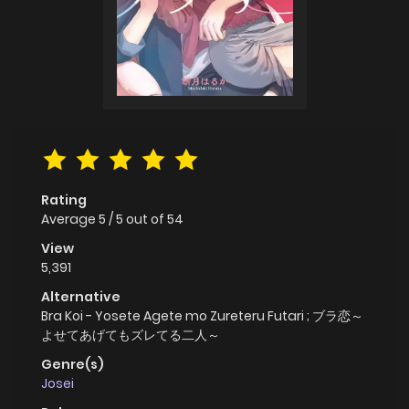
Rating
Average
5
/
5
out of
54
View
5,391
Alternative
Bra Koi - Yosete Agete mo Zureteru Futari ; ブラ恋～
よせてあげてもズレてる二人～
Genre(s)
Josei