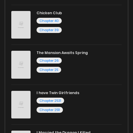
Looking for something a bit different? Check out our
Yaoi
Chicken Club
manga for heartfelt tales or seinen manga for more
Chapter 40
mature themes.
Chapter 39
Whether searching for the latest manga-free titles or
reading manga free from the comfort of your home,
The Mansion Awaits Spring
Chapter 26
ZinManga is your go-to source. Our platform provides an
excellent opportunity to read manga online and indulge in
Chapter 25
captivating stories.
Start your adventure in the world of free manga online
I have Twin Girlfriends
Chapter 2531
today and find out why we are one of the top free manga
Chapter 2511
reading sites! Join our community of manga enthusiasts
and experience the joy of reading manga like never before!
I Married the Dragon I Killed