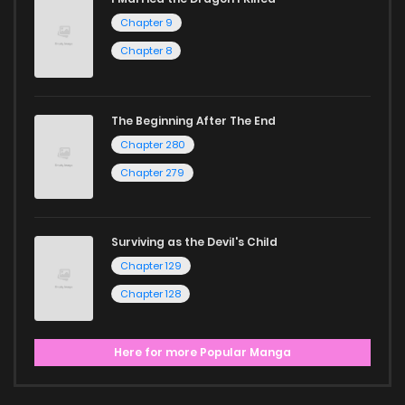
Chapter 9
Chapter 8
The Beginning After The End
Chapter 280
Chapter 279
Surviving as the Devil's Child
Chapter 129
Chapter 128
Here for more Popular Manga