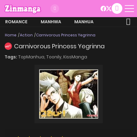
ROMANCE
MANHWA
MANHUA
MORE
Home
Action
Carnivorous Princess Yegrinna
Carnivorous Princess Yegrinna
HOT
Tags:
TopManhua,
Toonily,
KissManga