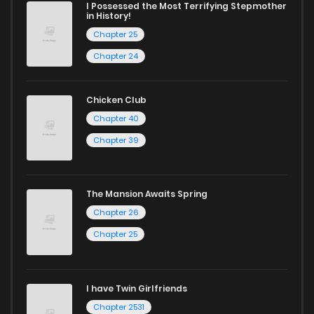
I Possessed the Most Terrifying Stepmother
in History!
Chapter 25
Chapter 24
Chicken Club
Chapter 40
Chapter 39
The Mansion Awaits Spring
Chapter 26
Chapter 25
I have Twin Girlfriends
Chapter 2531