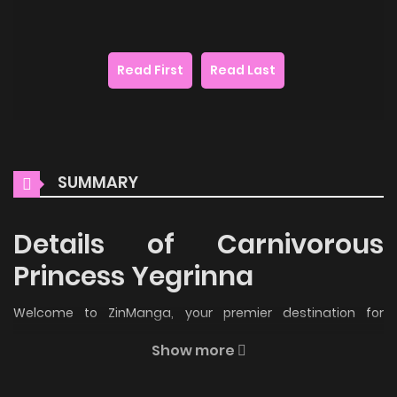
Read First
Read Last
SUMMARY
Details of Carnivorous
Princess Yegrinna
Welcome to ZinManga, your premier destination for
reading manga online for free! Immerse yourself in the
Show more
enchanting world of
Carnivorous Princess Yegrinna Manga
Online Free
, where thrilling adventures and heartfelt