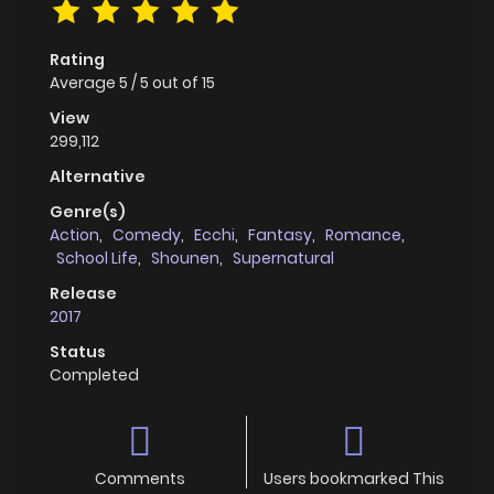
Rating
Average
5
/
5
out of
15
View
299,112
Alternative
Genre(s)
Action
,
Comedy
,
Ecchi
,
Fantasy
,
Romance
,
School Life
,
Shounen
,
Supernatural
Release
2017
Status
Completed
Comments
Users bookmarked This