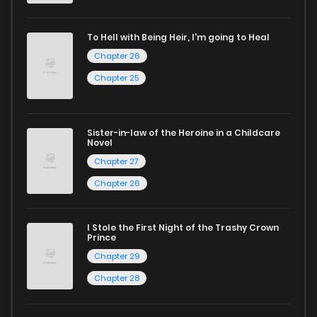
Looking for something a bit different? Check out our
Yaoi
manga for heartfelt tales or seinen manga for more
To Hell with Being Heir, I'm going to Heal
mature themes.
Chapter 26
Chapter 25
Whether searching for the latest manga-free titles or
reading manga free from the comfort of your home,
ZinManga is your go-to source. Our platform provides an
Sister-in-law of the Heroine in a Childcare
Novel
excellent opportunity to read manga online and indulge in
Chapter 27
captivating stories.
Chapter 26
Start your adventure in the world of free manga online
today and find out why we are one of the top free manga
I Stole the First Night of the Trashy Crown
Prince
reading sites! Join our community of manga enthusiasts
Chapter 29
and experience the joy of reading manga like never before!
Chapter 28