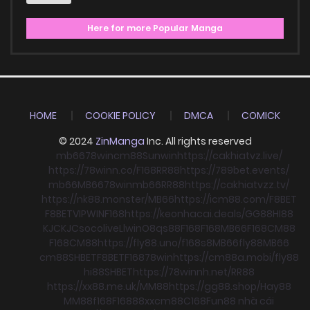
Here for more Popular Manga
HOME
COOKIE POLICY
DMCA
COMICK
© 2024
ZinManga
Inc. All rights reserved
mb66
78win
cm88
Sunwin
https://cakhiatvz.live/
https://78winn.co/
F168
RR88
https://789bet.events/
mb66
MB66
78win
mb66
RR88
https://cakhiatvzz.tv/
https://nk88.monster/
MB66
https://icm88.com/
F8BET
F8BET
VIPWIN
F168
https://keonhacai.deals/
GG88
HI88
KJC
KJC
socolive
Llwin
O8
qs88
F168
F168
MB66
F168
CM88
F168
CM88
https://fly88.uno/
f168
s8
MB66
fly88
MB66
cm88
SHBET
F8BET
F168
78win
https://cm88a.mobi/
fly88
hi88
SHBET
https://78winnh.net/
RR88
https://xx88.me.uk/
MM88
https://gg88.shop/
Hay88
MM88
f168
F168
88xx
cm88
C168
Fun88 nhà cái