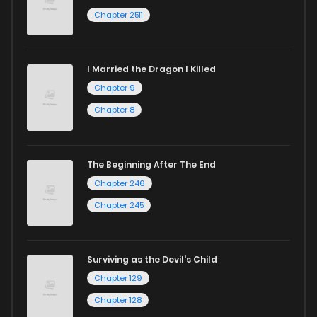
Chapter 2511
I Married the Dragon I Killed
Chapter 9
Chapter 8
The Beginning After The End
Chapter 246
Chapter 245
Surviving as the Devil's Child
Chapter 129
Chapter 128