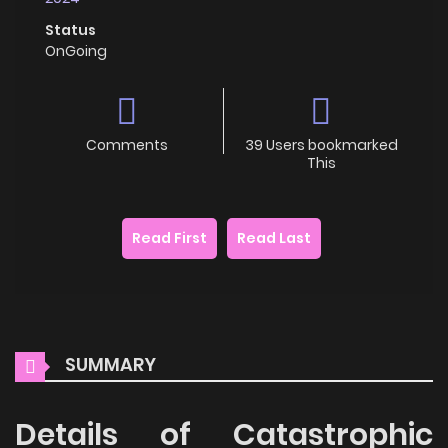
Status
OnGoing
Comments
39 Users bookmarked
This
Read First
Read Last
SUMMARY
Details of Catastrophic