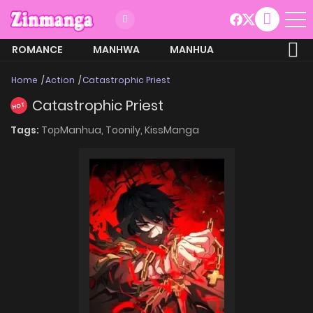
ROMANCE
MANHWA
MANHUA
MORE
Home
Action
Catastrophic Priest
Catastrophic Priest
HOT
Tags:
TopManhua,
Toonily,
KissManga