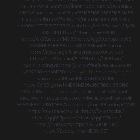
F8BET
VIPWIN
F168
https://keonhacai.deals/
GG88
HI88
KJC
KJC
socolive
Llwin
O8
qs88
F168
F168
MB66
F168
CM88
F168
CM88
https://fly88.uno/
f168
s8
MB66
fly88
MB66
cm88
SHBET
F8BET
F168
78win
https://cm88a.mobi/
fly88
hi88
SHBET
https://78winnh.net/
RR88
https://xx88.me.uk/
MM88
https://gg88.shop/
Hay88
MM88
f168
F168
88xx
cm88
C168
Fun88 nhà cái
https://fly88.legal/
Hay88
Hay88
XX88
Sv 368
https://fun88.social/
FLY88
https://fly88.ad/
Trực tiếp bóng đá
https://kjc.coffee/
RR88
RR88
RR88
xx88
RR88
boc88
F168
trực tuyến
Xoilac
xem bong đá
sun win
go88
Hay88
KJC
ok8386
C168
https://c168.gb.net/
MB66
MB66
c168
F168
c168
C168
78WIN
98win
tài xỉu
https://sumclub.fun
SUNWIN
nohu
c168
78win
HITCLUB
MB66
78win
hi88
JBO
78win
S8
78win
HB88
SHBET
f168
GO88
78win
https://mm88.today/
CM88
https://rr88.select/
SHBET
https://xx88.today/
https://qq887p.com/
https://qq8876.net/
https://hi88.spot/
https://8x-bet.in.net/
https://8xbetz.in.net
JBO
SHBET