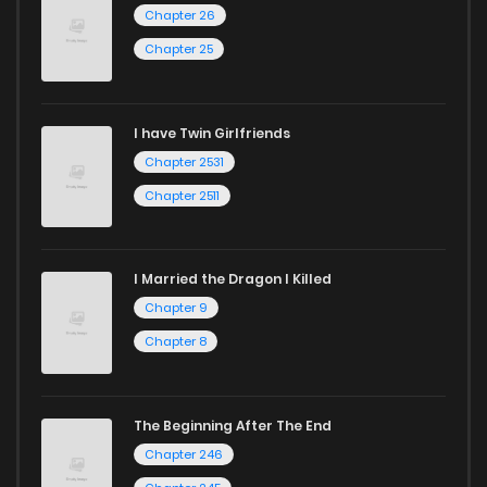
Start your adventure in the world of free manga online
Chapter 26
Chapter 9
114
2 years ago
today and find out why we are one of the top free manga
Chapter 25
reading sites! Join our community of manga enthusiasts
Chapter 8
71
2 years ago
and experience the joy of reading manga like never before!
I have Twin Girlfriends
Chapter 7
291
1 years ago
Chapter 2531
Chapter 2511
I Married the Dragon I Killed
Chapter 9
Chapter 8
The Beginning After The End
Chapter 246