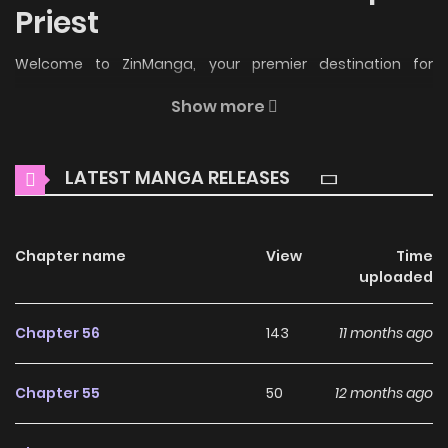
Priest
Welcome to ZinManga, your premier destination for
reading manga online for free! Immerse yourself in the
Show more
enchanting world of
Catastrophic Priest Manga Online
Free
, where thrilling adventures and heartfelt moments
LATEST MANGA RELEASES
await.
Main Plot
Chapter name
View
Time
Read Manhwa Catastrophic Priest Online For Free At
uploaded
HariManga Catastrophic Priest Novel also known as “Wo!
Zai E Ji Mu Shi / I Am the Catastrophic Priest! / Wǒ! Zāi È Jí Mù
Chapter 56
143
11 months ago
Shī / 我！灾厄级牧师”. This OnGoing webtoon was released
on 2024. The story was written by 甘甘甘雨 and illustrations
Chapter 55
50
12 months ago
by 闻源文化. The content of the comic Catastrophic Priest:
Global changes occur, the game becomes reality, and