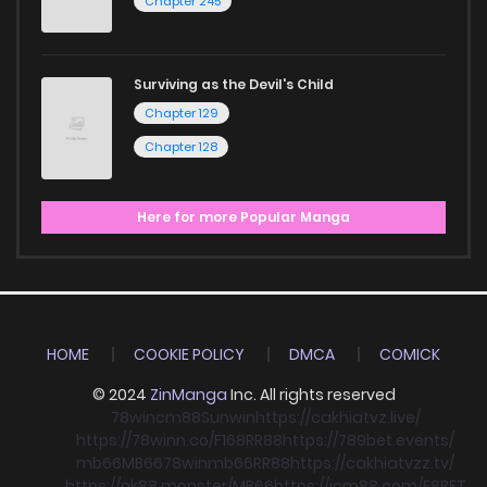
Chapter 245
Surviving as the Devil's Child
Chapter 129
Chapter 128
Here for more Popular Manga
HOME
COOKIE POLICY
DMCA
COMICK
© 2024
ZinManga
Inc. All rights reserved
78win
cm88
Sunwin
https://cakhiatvz.live/
https://78winn.co/
F168
RR88
https://789bet.events/
mb66
MB66
78win
mb66
RR88
https://cakhiatvzz.tv/
https://nk88.monster/
MB66
https://icm88.com/
F8BET