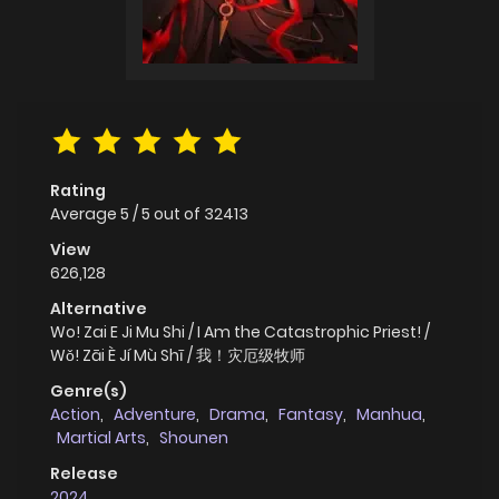
Rating
Average
5
/
5
out of
32413
View
626,128
Alternative
Wo! Zai E Ji Mu Shi / I Am the Catastrophic Priest! /
Wǒ! Zāi È Jí Mù Shī / 我！灾厄级牧师
Genre(s)
Action
,
Adventure
,
Drama
,
Fantasy
,
Manhua
,
Martial Arts
,
Shounen
Release
2024