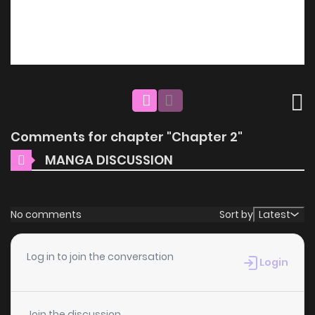
Comments for chapter "Chapter 2"
MANGA DISCUSSION
No comments
Sort by
Latest
Log in to join the conversation
Login
Join the discussion...