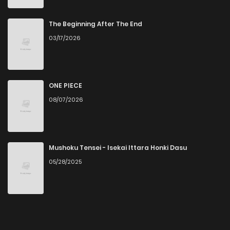
The Beginning After The End
03/17/2026
ONE PIECE
08/07/2026
Mushoku Tensei - Isekai Ittara Honki Dasu
05/28/2025