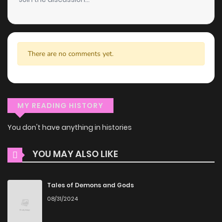
There are no comments yet.
MY READING HISTORY
You don't have anything in histories
YOU MAY ALSO LIKE
Tales of Demons and Gods
08/31/2024