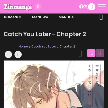
ROMANCE
MANHWA
MANHUA
MORE
Catch You Later - Chapter 2
Home
Catch You Later
Chapter 2