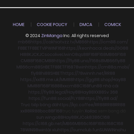
HOME
COOKIE POLICY
DMCA
COMICK
© 2024
ZinManga
Inc. All rights reserved
mb66
https://cakhiatvzz.tv/
MB66
https://icm88.com/
F8BET
F8BET
VIPWIN
F168
https://keonhacai.deals/
GG88
HI88
KJC
KJC
socolive
Llwin
O8
qs88
F168
F168
MB66
F168
CM88
F168
CM88
https://fly88.uno/
f168
s8
MB66
fly88
MB66
cm88
SHBET
F8BET
F168
78win
https://cm88a.mobi/
fly88
hi88
SHBET
https://78winnh.net/
RR88
https://xx88.me.uk/
MM88
https://gg88.shop/
Hay88
MM88
f168
F168
88xx
cm88
C168
Fun88 nhà cái
https://fly88.legal/
Hay88
Hay88
XX88
Sv 368
https://fun88.social/
FLY88
https://fly88.ad/
Trực tiếp bóng đá
https://kjc.coffee/
RR88
RR88
RR88
xx88
RR88
boc88
F168
trực tuyến
Xoilac
xem bong đá
sun win
go88
Hay88
KJC
ok8386
C168
https://c168.gb.net/
MB66
MB66
c168
F168
c168
C168
78WIN
98win
tài xỉu
https://sumclub.fun
SUNWIN
nohu