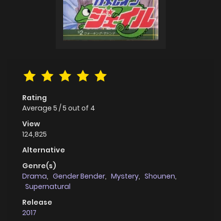
Rating
Average
5
/
5
out of
4
View
124,825
Alternative
Genre(s)
Drama
,
Gender Bender
,
Mystery
,
Shounen
,
Supernatural
Release
2017