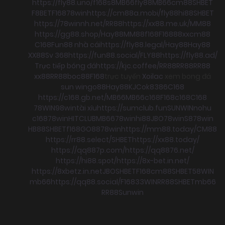
https://fly88.uno/
f168
s8
MB66
fly88
MB66
cm88
SHBET
F8BET
F168
78win
https://cm88a.mobi/
fly88
hi88
SHBET
https://78winnh.net/
RR88
https://xx88.me.uk/
MM88
https://gg88.shop/
Hay88
MM88
f168
F168
88xx
cm88
C168
Fun88 nhà cái
https://fly88.legal/
Hay88
Hay88
XX88
Sv 368
https://fun88.social/
FLY88
https://fly88.ad/
Trực tiếp bóng đá
https://kjc.coffee/
RR88
RR88
RR88
xx88
RR88
boc88
F168
trực tuyến
Xoilac
xem bong đá
sun win
go88
Hay88
KJC
ok8386
C168
https://c168.gb.net/
MB66
MB66
c168
F168
c168
C168
78WIN
98win
tài xỉu
https://sumclub.fun
SUNWIN
nohu
c168
78win
HITCLUB
MB66
78win
hi88
JBO
78win
S8
78win
HB88
SHBET
f168
GO88
78win
https://mm88.today/
CM88
https://rr88.select/
SHBET
https://xx88.today/
https://qq887p.com/
https://qq8876.net/
https://hi88.spot/
https://8x-bet.in.net/
https://8xbetz.in.net
JBO
SHBET
F168
cm88
SHBET
58WIN
mb66
https://qq88.social/
F168
33WIN
RR88
SHBET
mb66
RR88
Sunwin