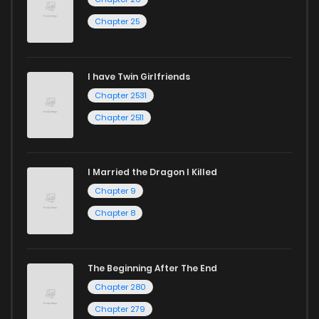
Chapter 25
I have Twin Girlfriends
Chapter 2531
Chapter 2511
I Married the Dragon I Killed
Chapter 9
Chapter 8
The Beginning After The End
Chapter 280
Chapter 279