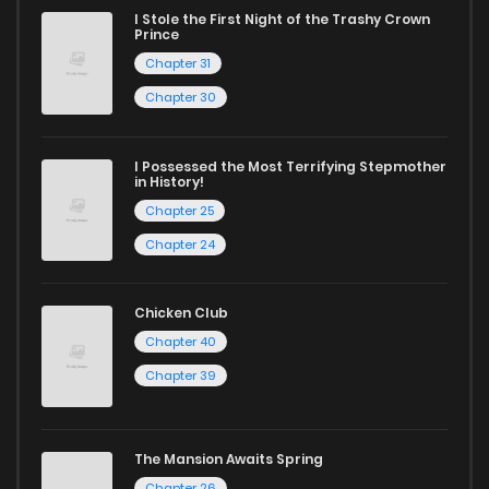
reading sites! Join our community of manga enthusiasts
I Stole the First Night of the Trashy Crown
Prince
and experience the joy of reading manga like never before!
Chapter 31
Chapter 30
I Possessed the Most Terrifying Stepmother
in History!
Chapter 25
Chapter 24
Chicken Club
Chapter 40
Chapter 39
The Mansion Awaits Spring
Chapter 26