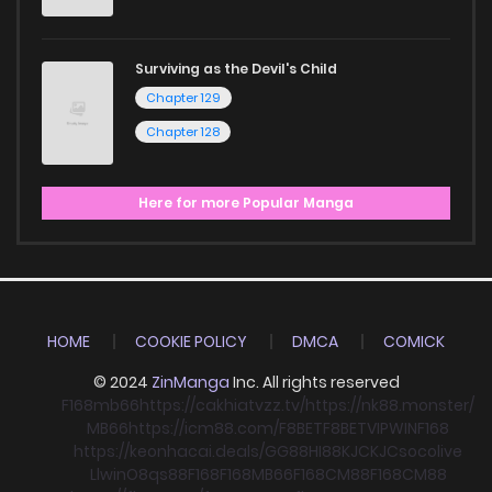
Surviving as the Devil's Child
Chapter 129
Chapter 128
Here for more Popular Manga
HOME
COOKIE POLICY
DMCA
COMICK
© 2024
ZinManga
Inc. All rights reserved
F168
mb66
https://cakhiatvzz.tv/
https://nk88.monster/
MB66
https://icm88.com/
F8BET
F8BET
VIPWIN
F168
https://keonhacai.deals/
GG88
HI88
KJC
KJC
socolive
Llwin
O8
qs88
F168
F168
MB66
F168
CM88
F168
CM88