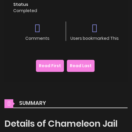
Status
Completed
Comments
Users bookmarked This
Read First
Read Last
SUMMARY
Details of Chameleon Jail