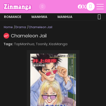
ROMANCE
MANHWA
MANHUA
MORE
Home
Drama
Chameleon Jail
Chameleon Jail
HOT
Tags:
TopManhua,
Toonily,
KissManga