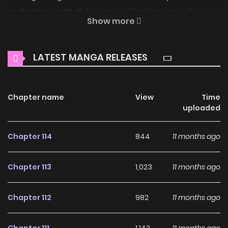
enchanting world of
Checkmate (Tan) Manga Online Free
,
Show more
where thrilling adventures and heartfelt moments await.
Main Plot
LATEST MANGA RELEASES
Soohyun doesn't have a "first love," but he definitely has a
"first hate"—his high school classmate Eunsung. A smooth-
Chapter name
View
Time
mannered all-star, Eunsung snaps up first place in
uploaded
everything, leaving Soohyun always trailing behind in
second place. Winning out over Eunsung is the one thing
Chapter 114
844
11 months ago
that motivates Soohyun, but after graduation, Soohyun
contents himself with a dull, mediocre life. One day,
Chapter 113
1,023
11 months ago
Eunsung appears on the news, knee-deep in scandal and,
for once, not perfectly at ease...lighting Soohyun's inner
Chapter 112
982
11 months ago
fires once again. Desperate to see a fallen Eunsung with
his own eyes, Soohyun jumps into the fray as a reporter,
Chapter 111
1,142
11 months ago