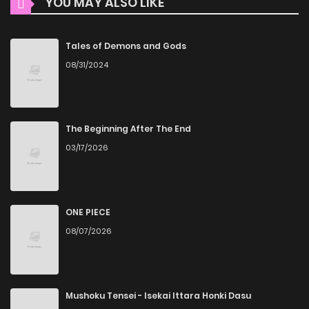
YOU MAY ALSO LIKE
High-Quality Content
Chapter 98
129
1 years ago
ZinManga ensures that all manga, including Checkmate
Chapter 97
116
1 years ago
Tales of Demons and Gods
(Tan), is presented in high quality. The images are clear,
08/31/2024
and the text is easy to read, allowing you to fully immerse
Chapter 96
117
1 years ago
yourself in the story without any visual distractions. This
commitment to quality makes ZinManga one of the best
Chapter 95
118
1 years ago
The Beginning After The End
manga free websites for those who want to read manga
03/17/2026
free.
Chapter 94
108
1 years ago
Accessibility
Chapter 93
110
1 years ago
You can read Checkmate (Tan) on ZinManga from various
ONE PIECE
08/07/2026
devices—whether it’s your computer, tablet, or
Chapter 92
119
1 years ago
smartphone. This flexibility means you can enjoy your
favorite manga anytime, anywhere. Whether you’re at
Chapter 91
120
1 years ago
home or on the go, you can read manga online without any
Mushoku Tensei - Isekai Ittara Honki Dasu