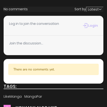
commitment to keeping content fresh. Checkmate (Tan)
Chapter 103.5
286
11 months ago
No comments
Sort by
Latest
is updated daily, ensuring that you never miss a chapter.
You can follow the story as it unfolds in real time, adding
Chapter 103
754
11 months ago
Log in to join the conversation
Login
excitement to your experience when you
read manga
online
.
Chapter 102
464
11 months ago
Join the discussion...
User-Friendly Interface
Chapter 101
563
11 months ago
ZinManga provides a user-friendly platform that makes it
easy to navigate. Whether you’re a seasoned manga
Chapter 100
604
11 months ago
reader or new to the genre, you’ll find it simple to search for
There are no comments yet.
Checkmate (Tan) and discover other titles. The clean
Chapter 99.5
48
1 years ago
layout enhances your reading experience, minimizing
TAGS:
distractions while you enjoy free manga on one of the best
Chapter 99
151
1 years ago
LikeManga
MangaPar
manga websites.