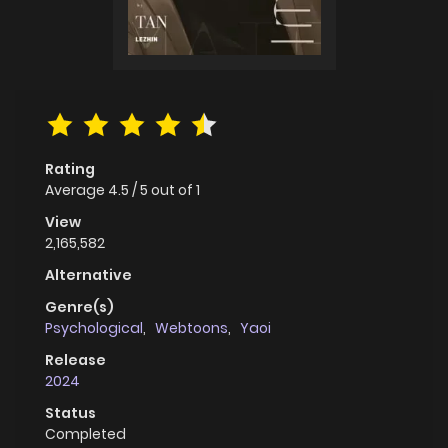
Rating
Average
4.5
/
5
out of
1
View
2,165,582
Alternative
Genre(s)
Psychological
,
Webtoons
,
Yaoi
Release
2024
Status
Completed