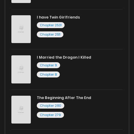
Chapter 69
115
1 years ago
I have Twin Girlfriends
Chapter 68
115
1 years ago
Chapter 2531
Chapter 2511
I Married the Dragon I Killed
Chapter 9
Chapter 8
The Beginning After The End
Chapter 280
Chapter 279