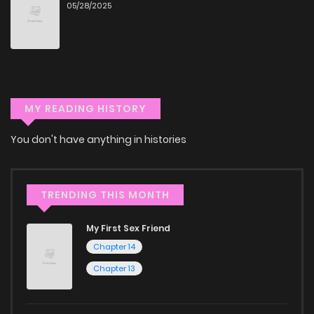
hassle. ZinManga is one of the top free manga reading
05/28/2025
Chapter 90
128
1 years ago
sites, providing an excellent opportunity to indulge in free
manga online.
Chapter 89
123
1 years ago
Explore More Genres on
ZinManga
MY READING HISTORY
Chapter 88
129
1 years ago
Don't limit yourself to just one genre! At ZinManga, we offer
You don't have anything in histories
Chapter 87
123
1 years ago
a vast array of free manga to explore. As you journey
through our collection, you’ll discover captivating stories
Chapter 86.1
7
1 years ago
TRENDING THIS MONTH
that span multiple themes. Dive in and read manga online
today to experience all the excitement!
My First Sex Friend
Chapter 86
112
1 years ago
Chapter 14
If you’re a fan of
manhwa
, you’ll be delighted by our
Chapter 13
selection. For those who enjoy
manhua
, we have plenty of
Chapter 85
128
1 years ago
titles to choose from as well. You can also dive into exciting