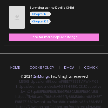
Surviving as the Devil's Child
Chapter 129
Chapter 128
Here for more Popular Manga
HOME
COOKIE POLICY
DMCA
COMICK
© 2024
ZinManga
Inc. All rights reserved
MB66
https://icm88.com/
F8BET
F8BET
VIPWIN
F168
https://keonhacai.deals/
GG88
HI88
KJC
KJC
socolive
Llwin
O8
qs88
F168
F168
MB66
F168
CM88
F168
CM88
https://fly88.uno/
f168
s8
MB66
fly88
MB66
cm88
SHBET
F8BET
F168
78win
https://cm88a.mobi/
fly88
hi88
SHBET
https://78winnh.net/
RR88
https://xx88.me.uk/
MM88