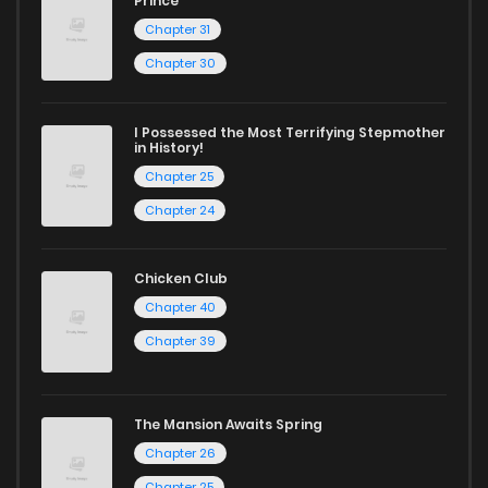
Prince
Chapter 31
Chapter 30
I Possessed the Most Terrifying Stepmother
in History!
Chapter 25
Chapter 24
Chicken Club
Chapter 40
Chapter 39
The Mansion Awaits Spring
Chapter 26
Chapter 25