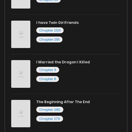
I have Twin Girlfriends
Chapter 2531
Chapter 2511
I Married the Dragon I Killed
Chapter 9
Chapter 8
The Beginning After The End
Chapter 280
Chapter 279