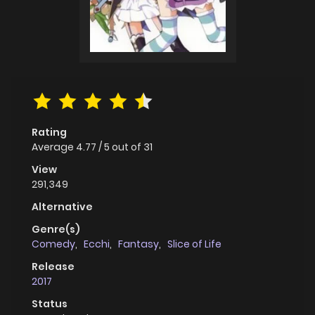
Rating
Average
4.77
/
5
out of
31
View
291,349
Alternative
Genre(s)
Comedy
,
Ecchi
,
Fantasy
,
Slice of Life
Release
2017
Status