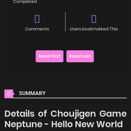
Completed
Comments
Users bookmarked This
Read First
Read Last
SUMMARY
Details of Choujigen Game
Neptune - Hello New World