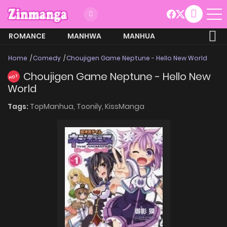
ROMANCE
MANHWA
MANHUA
MORE
Home
Comedy
Choujigen Game Neptune - Hello New World
Choujigen Game Neptune - Hello New
HOT
World
Tags:
TopManhua,
Toonily,
KissManga