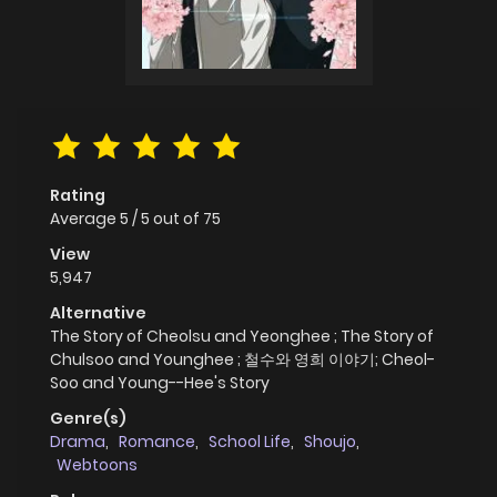
Rating
Average
5
/
5
out of
75
View
5,947
Alternative
The Story of Cheolsu and Yeonghee ; The Story of
Chulsoo and Younghee ; 철수와 영희 이야기; Cheol-
Soo and Young--Hee's Story
Genre(s)
Drama
,
Romance
,
School Life
,
Shoujo
,
Webtoons