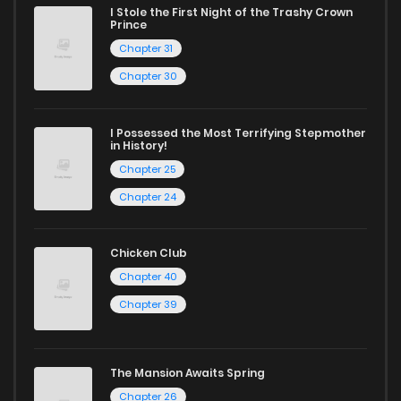
I Stole the First Night of the Trashy Crown
Prince
and experience the joy of reading manga like never before!
Chapter 31
Chapter 30
I Possessed the Most Terrifying Stepmother
in History!
Chapter 25
Chapter 24
Chicken Club
Chapter 40
Chapter 39
The Mansion Awaits Spring
Chapter 26