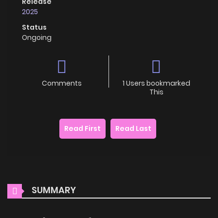
Release
2025
Status
Ongoing
Comments
1 Users bookmarked
This
Read First
Read Last
SUMMARY