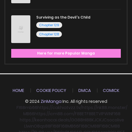
Surviving as the Devil's Child
Chapter 129
Chapter 128
Here for more Popular Manga
HOME
COOKIE POLICY
DMCA
COMICK
© 2024
ZinManga
Inc. All rights reserved
F168
mb66
https://cakhiatvzz.tv/
https://nk88.monster/
MB66
https://icm88.com/
F8BET
F8BET
VIPWIN
F168
https://keonhacai.deals/
GG88
HI88
KJC
KJC
socolive
Llwin
O8
qs88
F168
F168
MB66
F168
CM88
F168
CM88