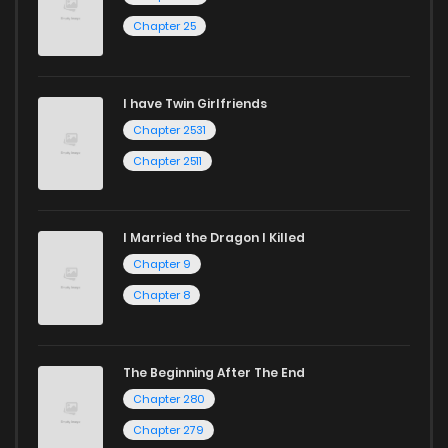
Chapter 25
I have Twin Girlfriends
Chapter 2531
Chapter 2511
I Married the Dragon I Killed
Chapter 9
Chapter 8
The Beginning After The End
Chapter 280
Chapter 279