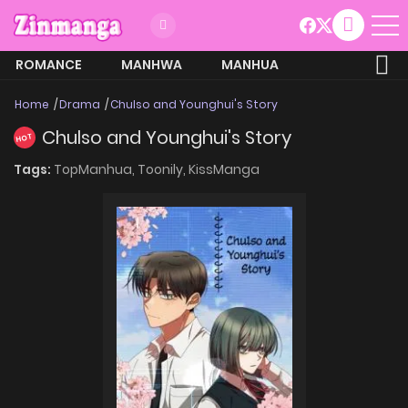
ROMANCE
MANHWA
MANHUA
MORE
Home
Drama
Chulso and Younghui's Story
Chulso and Younghui's Story
HOT
Tags:
TopManhua,
Toonily,
KissManga