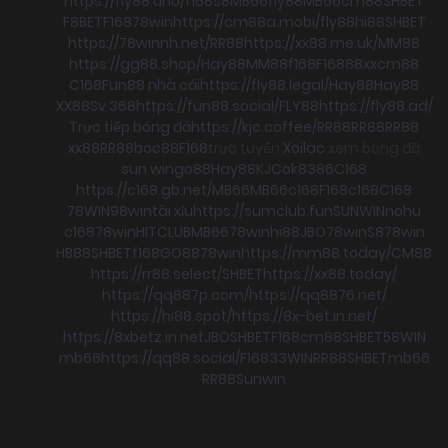
https://fly88.uno/
f168
s8
MB66
fly88
MB66
cm88
SHBET
F8BET
F168
78win
https://cm88a.mobi/
fly88
hi88
SHBET
https://78winnh.net/
RR88
https://xx88.me.uk/
MM88
https://gg88.shop/
Hay88
MM88
f168
F168
88xx
cm88
C168
Fun88 nhà cái
https://fly88.legal/
Hay88
Hay88
XX88
Sv 368
https://fun88.social/
FLY88
https://fly88.ad/
Trực tiếp bóng đá
https://kjc.coffee/
RR88
RR88
RR88
xx88
RR88
boc88
F168
trực tuyến
Xoilac
xem bong đá
sun win
go88
Hay88
KJC
ok8386
C168
https://c168.gb.net/
MB66
MB66
c168
F168
c168
C168
78WIN
98win
tài xỉu
https://sumclub.fun
SUNWIN
nohu
c168
78win
HITCLUB
MB66
78win
hi88
JBO
78win
S8
78win
HB88
SHBET
f168
GO88
78win
https://mm88.today/
CM88
https://rr88.select/
SHBET
https://xx88.today/
https://qq887p.com/
https://qq8876.net/
https://hi88.spot/
https://8x-bet.in.net/
https://8xbetz.in.net
JBO
SHBET
F168
cm88
SHBET
58WIN
mb66
https://qq88.social/
F168
33WIN
RR88
SHBET
mb66
RR88
Sunwin