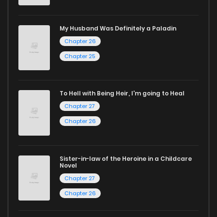
selection. For those who enjoy
manhua
, we have plenty of
titles to choose from as well. You can also dive into exciting
My Husband Was Definitely a Paladin
harem manga
or sweet romance manga.
Chapter 26
Looking for something a bit different? Check out our
Yaoi
Chapter 25
manga for heartfelt tales or seinen manga for more
mature themes.
To Hell with Being Heir, I'm going to Heal
Chapter 27
Whether searching for the latest manga-free titles or
reading manga free from the comfort of your home,
Chapter 26
ZinManga is your go-to source. Our platform provides an
excellent opportunity to read manga online and indulge in
Sister-in-law of the Heroine in a Childcare
captivating stories.
Novel
Chapter 27
Start your adventure in the world of free manga online
Chapter 26
today and find out why we are one of the top free manga
reading sites! Join our community of manga enthusiasts