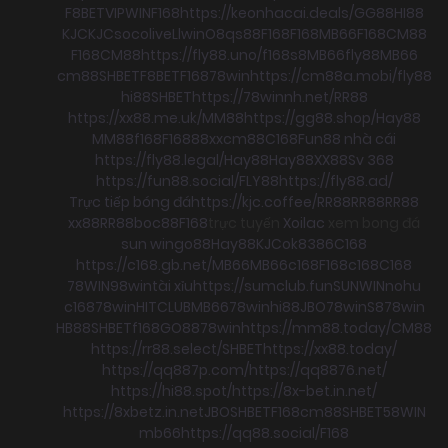
F8BET
VIPWIN
F168
https://keonhacai.deals/
GG88
HI88
KJC
KJC
socolive
Llwin
O8
qs88
F168
F168
MB66
F168
CM88
F168
CM88
https://fly88.uno/
f168
s8
MB66
fly88
MB66
cm88
SHBET
F8BET
F168
78win
https://cm88a.mobi/
fly88
hi88
SHBET
https://78winnh.net/
RR88
https://xx88.me.uk/
MM88
https://gg88.shop/
Hay88
MM88
f168
F168
88xx
cm88
C168
Fun88 nhà cái
https://fly88.legal/
Hay88
Hay88
XX88
Sv 368
https://fun88.social/
FLY88
https://fly88.ad/
Trực tiếp bóng đá
https://kjc.coffee/
RR88
RR88
RR88
xx88
RR88
boc88
F168
trực tuyến
Xoilac
xem bong đá
sun win
go88
Hay88
KJC
ok8386
C168
https://c168.gb.net/
MB66
MB66
c168
F168
c168
C168
78WIN
98win
tài xỉu
https://sumclub.fun
SUNWIN
nohu
c168
78win
HITCLUB
MB66
78win
hi88
JBO
78win
S8
78win
HB88
SHBET
f168
GO88
78win
https://mm88.today/
CM88
https://rr88.select/
SHBET
https://xx88.today/
https://qq887p.com/
https://qq8876.net/
https://hi88.spot/
https://8x-bet.in.net/
https://8xbetz.in.net
JBO
SHBET
F168
cm88
SHBET
58WIN
mb66
https://qq88.social/
F168