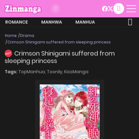
ROMANCE
MANHWA
MANHUA
MORE
Home
Drama
Crimson Shinigami suffered from sleeping princess
Crimson Shinigami suffered from
HOT
sleeping princess
Tags:
TopManhua,
Toonily,
KissManga