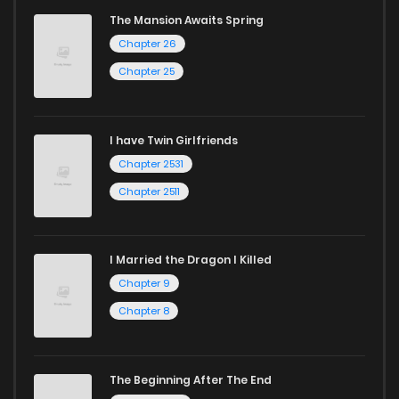
captivating stories.
The Mansion Awaits Spring
Chapter 26
Start your adventure in the world of free manga online
Chapter 25
today and find out why we are one of the top free manga
reading sites! Join our community of manga enthusiasts
and experience the joy of reading manga like never before!
I have Twin Girlfriends
Chapter 2531
Chapter 2511
I Married the Dragon I Killed
Chapter 9
Chapter 8
The Beginning After The End