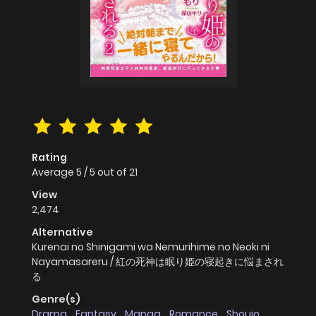
Rating
Average
5
/
5
out of
21
View
2,474
Alternative
Kurenai no Shinigami wa Nemurihime no Neoki ni
Nayamasareru / 紅の死神は眠り姫の寝起きに悩まされ
る
Genre(s)
Drama
,
Fantasy
,
Manga
,
Romance
,
Shoujo