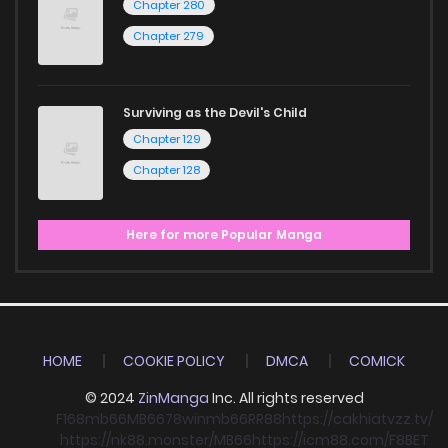
Chapter 280
Chapter 279
Surviving as the Devil's Child
Chapter 129
Chapter 128
Here for more Popular Manga
HOME
COOKIE POLICY
DMCA
COMICK
© 2024
ZinManga
Inc. All rights reserved
F168
mb66
MB66
78win
mb66
RR88
https://cakhiatvzz.tv/
https://nk88.monster/
MB66
https://icm88.com/
F8BET