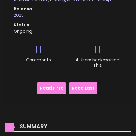
Release
2025
Status
Ongoing
Comments
4 Users bookmarked
This
Read First
Read Last
SUMMARY