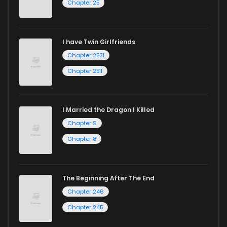
Chapter 25
Chapter 6
1,021
1 years ago
I have Twin Girlfriends
Chapter 5
418
1 years ago
Chapter 2531
Chapter 2511
I Married the Dragon I Killed
Chapter 9
Chapter 8
The Beginning After The End
Chapter 246
Chapter 245