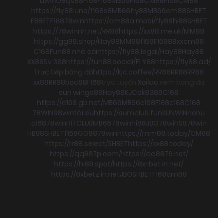
Llwin
O8
qs88
F168
F168
MB66
F168
CM88
F168
CM88
https://fly88.uno/
f168
s8
MB66
fly88
MB66
cm88
SHBET
F8BET
F168
78win
https://cm88a.mobi/
fly88
hi88
SHBET
https://78winnh.net/
RR88
https://xx88.me.uk/
MM88
https://gg88.shop/
Hay88
MM88
f168
F168
88xx
cm88
C168
Fun88 nhà cái
https://fly88.legal/
Hay88
Hay88
XX88
Sv 368
https://fun88.social/
FLY88
https://fly88.ad/
Trực tiếp bóng đá
https://kjc.coffee/
RR88
RR88
RR88
xx88
RR88
boc88
F168
trực tuyến
Xoilac
xem bong đá
sun win
go88
Hay88
KJC
ok8386
C168
https://c168.gb.net/
MB66
MB66
c168
F168
c168
C168
78WIN
98win
tài xỉu
https://sumclub.fun
SUNWIN
nohu
c168
78win
HITCLUB
MB66
78win
hi88
JBO
78win
S8
78win
HB88
SHBET
f168
GO88
78win
https://mm88.today/
CM88
https://rr88.select/
SHBET
https://xx88.today/
https://qq887p.com/
https://qq8876.net/
https://hi88.spot/
https://8x-bet.in.net/
https://8xbetz.in.net
JBO
SHBET
F168
cm88