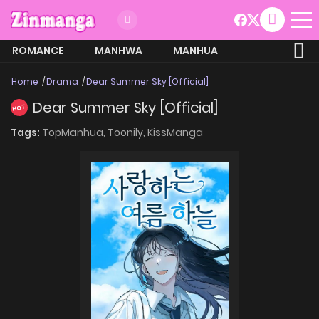
ROMANCE
MANHWA
MANHUA
MORE
Home
Drama
Dear Summer Sky [Official]
Dear Summer Sky [Official]
HOT
Tags:
TopManhua,
Toonily,
KissManga