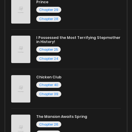
Chapter 14
553
1 years ago
Prince
Start your adventure in the world of free manga online
Chapter 29
today and find out why we are one of the top free manga
Chapter 13
794
1 years ago
Chapter 28
reading sites! Join our community of manga enthusiasts
and experience the joy of reading manga like never before!
Chapter 12
563
1 years ago
I Possessed the Most Terrifying Stepmother
in History!
Chapter 25
Chapter 11
866
1 years ago
Chapter 24
Chapter 10
920
1 years ago
Chicken Club
Chapter 40
Chapter 9
766
1 years ago
Chapter 39
Chapter 8
1,001
1 years ago
The Mansion Awaits Spring
Chapter 26
Chapter 7
878
1 years ago