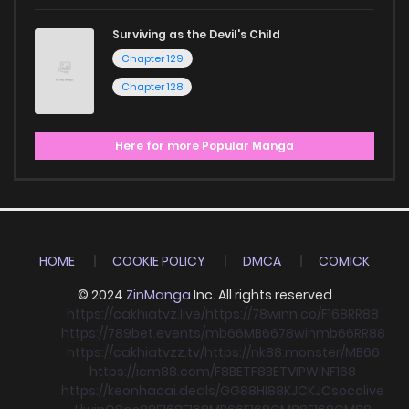
Surviving as the Devil's Child
Chapter 129
Chapter 128
Here for more Popular Manga
HOME
COOKIE POLICY
DMCA
COMICK
© 2024
ZinManga
Inc. All rights reserved
https://cakhiatvz.live/
https://78winn.co/
F168
RR88
https://789bet.events/
mb66
MB66
78win
mb66
RR88
https://cakhiatvzz.tv/
https://nk88.monster/
MB66
https://icm88.com/
F8BET
F8BET
VIPWIN
F168
https://keonhacai.deals/
GG88
HI88
KJC
KJC
socolive