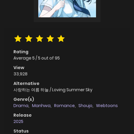
Rating
Average
5
/
5
out of
95
View
33,928
Alternative
사랑하는 여름 하늘 / Loving Summer Sky
Genre(s)
Drama
,
Manhwa
,
Romance
,
Shoujo
,
Webtoons
Release
2025
Status