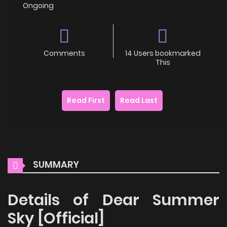
Ongoing
Comments
14 Users bookmarked
This
Read First
Read Last
SUMMARY
Details of Dear Summer
Sky [Official]