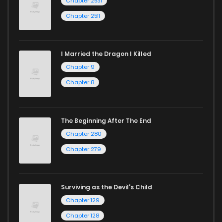
Chapter 2531
Chapter 2511
I Married the Dragon I Killed
Chapter 9
Chapter 8
The Beginning After The End
Chapter 280
Chapter 279
Surviving as the Devil's Child
Chapter 129
Chapter 128