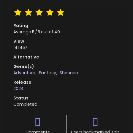
Rating
Average
5
/
5
out of
49
View
141,457
Alternative
Genre(s)
Adventure
,
Fantasy
,
Shounen
Release
2024
Status
Completed
Comments
Users bookmarked This