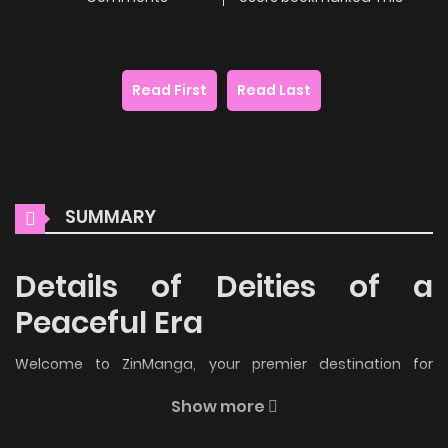
Read First
Read Last
SUMMARY
Details of Deities of a
Peaceful Era
Welcome to ZinManga, your premier destination for
reading manga online for free! Immerse yourself in the
Show more
enchanting world of
Deities of a Peaceful Era Manga Online