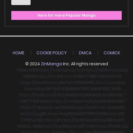
Here for more Popular Manga
HOME
COOKIE POLICY
DMCA
COMICK
© 2024
ZinManga
Inc. All rights reserved
F168
mb66
https://cakhiatvzz.tv/
https://nk88.monster/
MB66
https://icm88.com/
F8BET
F8BET
VIPWIN
F168
https://keonhacai.deals/
GG88
HI88
KJC
KJC
socolive
Llwin
O8
qs88
F168
F168
MB66
F168
CM88
F168
CM88
https://fly88.uno/
f168
s8
MB66
fly88
MB66
cm88
SHBET
F8BET
F168
78win
https://cm88a.mobi/
fly88
hi88
SHBET
https://78winnh.net/
RR88
https://xx88.me.uk/
MM88
https://gg88.shop/
Hay88
MM88
f168
F168
88xx
cm88
C168
Fun88 nhà cái
https://fly88.legal/
Hay88
Hay88
XX88
Sv 368
https://fun88.social/
FLY88
https://fly88.ad/
Trực tiếp bóng đá
https://kjc.coffee/
RR88
RR88
RR88