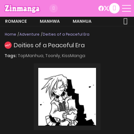
ROMANCE
MANHWA
MANHUA
MORE
Home
Adventure
Deities of a Peaceful Era
Deities of a Peaceful Era
HOT
Tags:
TopManhua,
Toonily,
KissManga