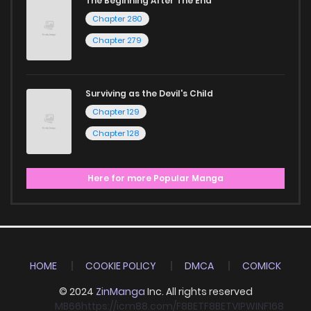
The Beginning After The End
Chapter 280
Chapter 279
Surviving as the Devil's Child
Chapter 129
Chapter 128
Here for more Popular Manga
HOME
COOKIE POLICY
DMCA
COMICK
© 2024
ZinManga
Inc. All rights reserved
MB66
https://icm88.com/
F8BET
F8BET
VIPWIN
F168