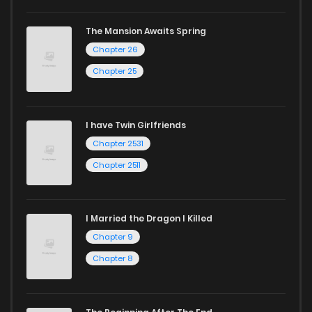
Chapter 28.2
979
10 months ago
The Mansion Awaits Spring
Chapter 26
Chapter 28.1
788
10 months ago
Chapter 25
Chapter 28
123
10 months ago
I have Twin Girlfriends
Chapter 27.3
380
10 months ago
Chapter 2531
Chapter 2511
I Married the Dragon I Killed
Chapter 9
Chapter 8