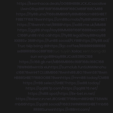
https://keonhacai.deals/
GG88
HI88
KJC
KJC
socolive
Llwin
O8
qs88
F168
F168
MB66
F168
CM88
F168
CM88
https://fly88.uno/
f168
s8
MB66
fly88
MB66
cm88
SHBET
F8BET
F168
78win
https://cm88a.mobi/
fly88
hi88
SHBET
https://78winnh.net/
RR88
https://xx88.me.uk/
MM88
https://gg88.shop/
Hay88
MM88
f168
F168
88xx
cm88
C168
Fun88 nhà cái
https://fly88.legal/
Hay88
Hay88
XX88
Sv 368
https://fun88.social/
FLY88
https://fly88.ad/
Trực tiếp bóng đá
https://kjc.coffee/
RR88
RR88
RR88
xx88
RR88
boc88
F168
trực tuyến
Xoilac
xem bong đá
sun win
go88
Hay88
KJC
ok8386
C168
https://c168.gb.net/
MB66
MB66
c168
F168
c168
C168
78WIN
98win
tài xỉu
https://sumclub.fun
SUNWIN
nohu
c168
78win
HITCLUB
MB66
78win
hi88
JBO
78win
S8
78win
HB88
SHBET
f168
GO88
78win
https://mm88.today/
CM88
https://rr88.select/
SHBET
https://xx88.today/
https://qq887p.com/
https://qq8876.net/
https://hi88.spot/
https://8x-bet.in.net/
https://8xbetz.in.net
JBO
SHBET
F168
cm88
SHBET
58WIN
mb66
https://qq88.social/
F168
33WIN
RR88
SHBET
mb66
RR88
Sunwin
https://rr88m1.com/