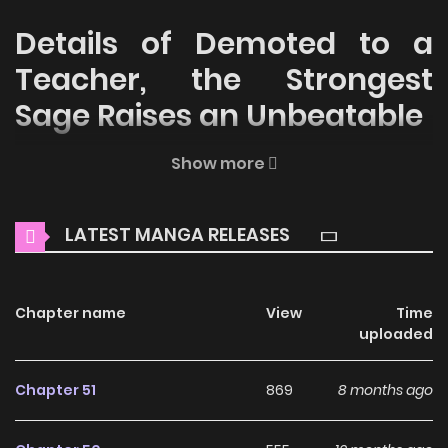
Details of Demoted to a
Teacher, the Strongest
Sage Raises an Unbeatable
Welcome to ZinManga, your premier destination for
Show more
reading manga online for free! Immerse yourself in the
enchanting world of
Demoted to a Teacher, the Strongest
LATEST MANGA RELEASES
Sage Raises an Unbeatable Manga Online Free
, where
thrilling adventures and heartfelt moments await.
Chapter name
View
Time
Main Plot
uploaded
Monsters have long threatened humanity’s existence. To
fight against these beings, Keith, the youngest person to
Chapter 51
869
8 months ago
ever become a sage, joins a knight order and shows