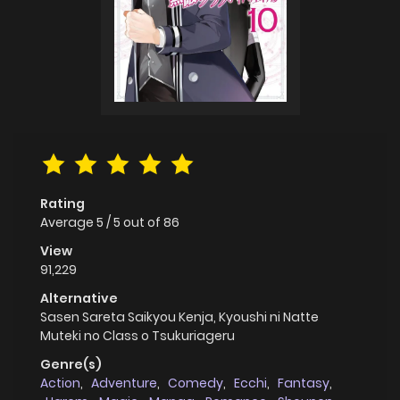
Rating
Average
5
/
5
out of
86
View
91,229
Alternative
Sasen Sareta Saikyou Kenja, Kyoushi ni Natte
Muteki no Class o Tsukuriageru
Genre(s)
Action
,
Adventure
,
Comedy
,
Ecchi
,
Fantasy
,