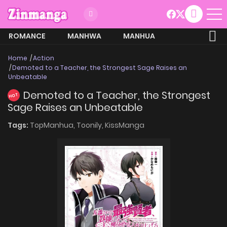
ROMANCE
MANHWA
MANHUA
MORE
Home
Action
Demoted to a Teacher, the Strongest Sage Raises an
Unbeatable
Demoted to a Teacher, the Strongest
HOT
Sage Raises an Unbeatable
Tags:
TopManhua,
Toonily,
KissManga