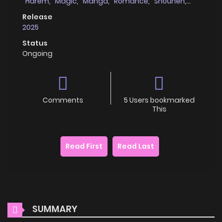
Harem
,
Magic
,
Manga
,
Romance
,
Shounen
,
school_life
Release
2025
Status
Ongoing
Comments
5 Users bookmarked
This
Read First
Read Last
SUMMARY