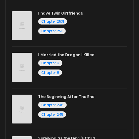
I have Twin Girlfriends
Chapter 2531
Chapter 2511
I Married the Dragon I Killed
Chapter 9
Chapter 8
The Beginning After The End
Chapter 246
Chapter 245
Surviving as the Devil's Child