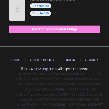
Chapter 129
Chapter 128
Here for more Popular Manga
HOME
COOKIE POLICY
DMCA
COMICK
© 2024
ZinManga
Inc. All rights reserved
https://cakhiatvz.live/
https://78winn.co/
F168
RR88
https://789bet.events/
mb66
MB66
78win
mb66
RR88
https://cakhiatvzz.tv/
https://nk88.monster/
MB66
https://icm88.com/
F8BET
F8BET
VIPWIN
F168
https://keonhacai.deals/
GG88
HI88
KJC
KJC
socolive
Llwin
O8
qs88
F168
F168
MB66
F168
CM88
F168
CM88
https://fly88.uno/
f168
s8
MB66
fly88
MB66
cm88
SHBET