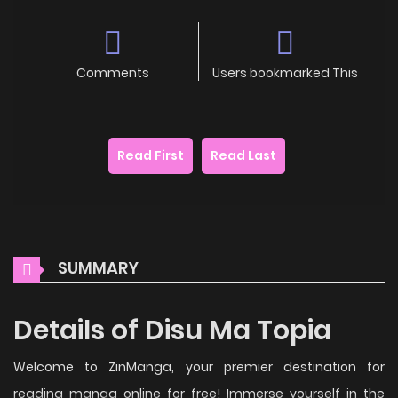
Comments
Users bookmarked This
Read First
Read Last
SUMMARY
Details of Disu Ma Topia
Welcome to ZinManga, your premier destination for
reading manga online for free! Immerse yourself in the