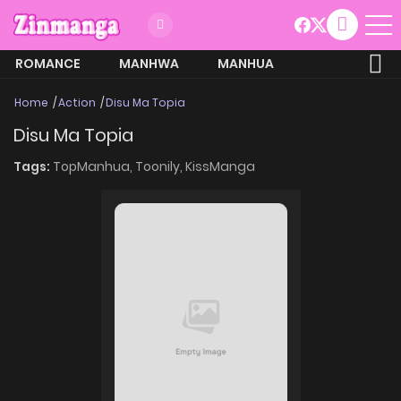
ROMANCE
MANHWA
MANHUA
MORE
Home
Action
Disu Ma Topia
Disu Ma Topia
Tags:
TopManhua,
Toonily,
KissManga