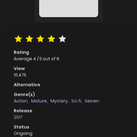
Rating
Average
4
/
5
out of
6
View
111,475
Alternative
Genre(s)
Action
,
Mature
,
Mystery
,
Sci fi
,
Seinen
Release
2017
Status
Ongoing