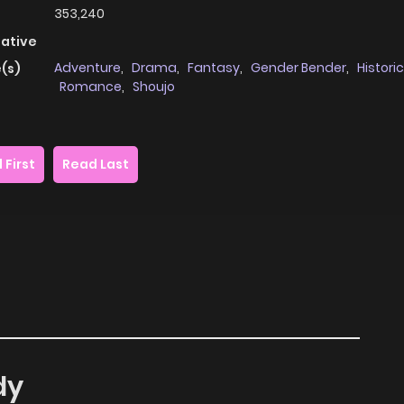
353,240
native
Adventure
,
Drama
,
Fantasy
,
Gender Bender
,
Historic
(s)
Romance
,
Shoujo
 First
Read Last
dy