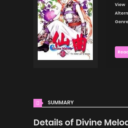
View
Alter
Genre
Read
SUMMARY
Details of Divine Melo