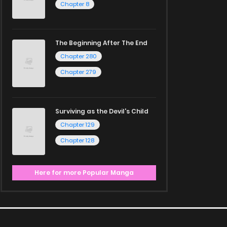
Chapter 8
The Beginning After The End
Chapter 280
Chapter 279
Surviving as the Devil's Child
Chapter 129
Chapter 128
Here for more Popular Manga