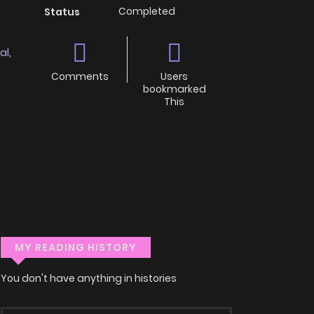
Completed
Status
al
,
Comments
Users
bookmarked
This
MY READING HISTORY
You don't have anything in histories