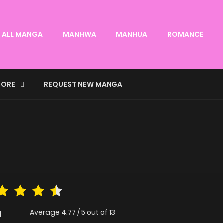
ALL MANGA
MANHWA
MANHUA
ROMANCE
ORE
REQUEST NEW MANGA
Average
4.77
/
5
out of
13
g