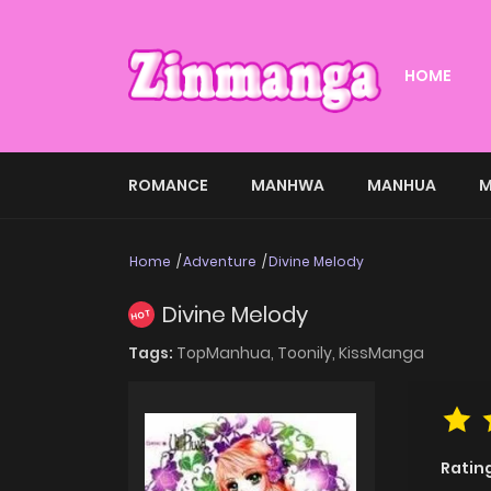
HOME
ROMANCE
MANHWA
MANHUA
M
Home
Adventure
Divine Melody
Divine Melody
HOT
Tags:
TopManhua,
Toonily,
KissManga
Ratin