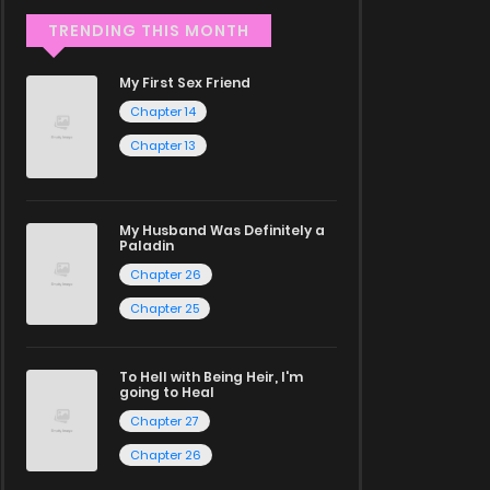
TRENDING THIS MONTH
My First Sex Friend
Chapter 14
Chapter 13
My Husband Was Definitely a
Paladin
Chapter 26
Chapter 25
To Hell with Being Heir, I'm
going to Heal
Chapter 27
Chapter 26