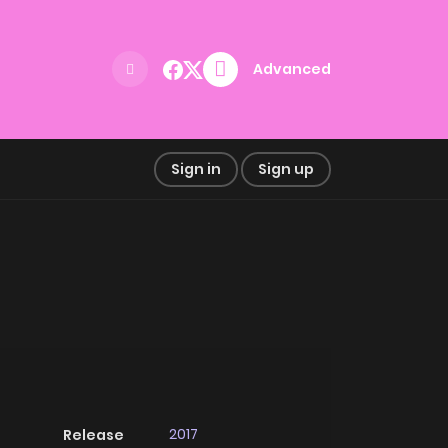
Advanced
Sign in
Sign up
2017
Release