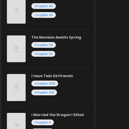
Chapter 40
Chapter 39
The Mansion Awaits Spring
Chapter 26
Chapter 25
I have Twin Girlfriends
Chapter 2531
Chapter 2511
I Married the Dragon I Killed
Chapter 9