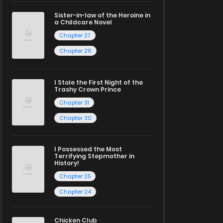
Sister-in-law of the Heroine in
a Childcare Novel
Chapter 27
Chapter 26
I Stole the First Night of the
Trashy Crown Prince
Chapter 31
Chapter 30
I Possessed the Most
Terrifying Stepmother in
History!
Chapter 25
Chapter 24
Chicken Club