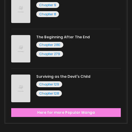
Chapter 9
Chapter 8
The Beginning After The End
Chapter 280
Chapter 279
Surviving as the Devil's Child
Chapter 129
Chapter 128
Here for more Popular Manga