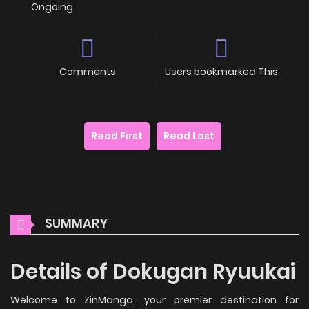
Ongoing
Comments
Users bookmarked This
Read First
Read Last
SUMMARY
Details of Dokugan Ryuukai
Welcome to ZinManga, your premier destination for