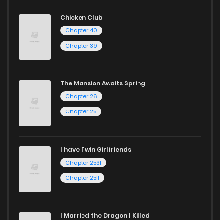
reading sites! Join our community of manga enthusiasts
Chicken Club
and experience the joy of reading manga like never before!
Chapter 40
Chapter 39
The Mansion Awaits Spring
Chapter 26
Chapter 25
I have Twin Girlfriends
Chapter 2531
Chapter 2511
I Married the Dragon I Killed