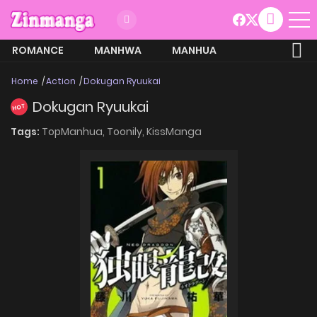
ROMANCE
MANHWA
MANHUA
MORE
Home
Action
Dokugan Ryuukai
Dokugan Ryuukai
HOT
Tags:
TopManhua,
Toonily,
KissManga