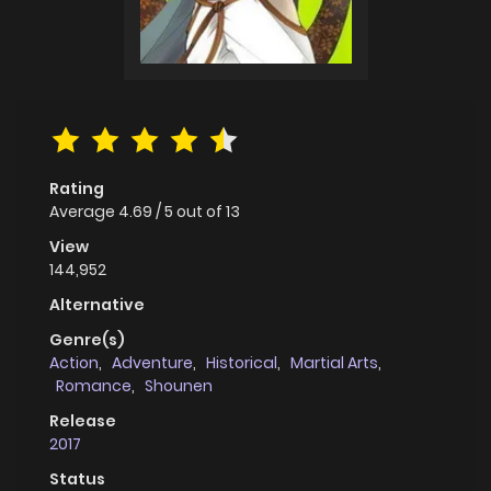
Rating
Average
4.69
/
5
out of
13
View
144,952
Alternative
Genre(s)
Action
,
Adventure
,
Historical
,
Martial Arts
,
Romance
,
Shounen
Release
2017
Status