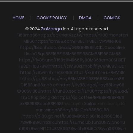
HOME
COOKIE POLICY
DMCA
COMICK
© 2024
ZinManga
Inc. All rights reserved
F168
mb66
https://cakhiatvzz.tv/
https://nk88.monster/
MB66
https://icm88.com/
F8BET
F8BET
VIPWIN
F168
https://keonhacai.deals/
GG88
HI88
KJC
KJC
socolive
Llwin
O8
qs88
F168
F168
MB66
F168
CM88
F168
CM88
https://fly88.uno/
f168
s8
MB66
fly88
MB66
cm88
SHBET
F8BET
F168
78win
https://cm88a.mobi/
fly88
hi88
SHBET
https://78winnh.net/
RR88
https://xx88.me.uk/
MM88
https://gg88.shop/
Hay88
MM88
f168
F168
88xx
cm88
C168
Fun88 nhà cái
https://fly88.legal/
Hay88
Hay88
XX88
Sv 368
https://fun88.social/
FLY88
https://fly88.ad/
Trực tiếp bóng đá
https://kjc.coffee/
RR88
RR88
RR88
xx88
RR88
boc88
F168
trực tuyến
Xoilac
xem bong đá
sun win
go88
Hay88
KJC
ok8386
C168
https://c168.gb.net/
MB66
MB66
c168
F168
c168
C168
78WIN
98win
tài xỉu
https://sumclub.fun
SUNWIN
nohu
c168
78win
HITCLUB
MB66
78win
hi88
JBO
78win
S8
78win