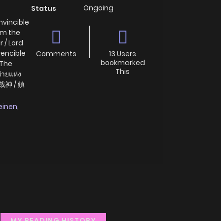
Ongoing
Status
nvincible
 Am the
 / Lord
vencible
Comments
13 Users
bookmarked
 The
This
ายแห่ง
双战神 / 鎮
einen
,
MY READING HISTORY