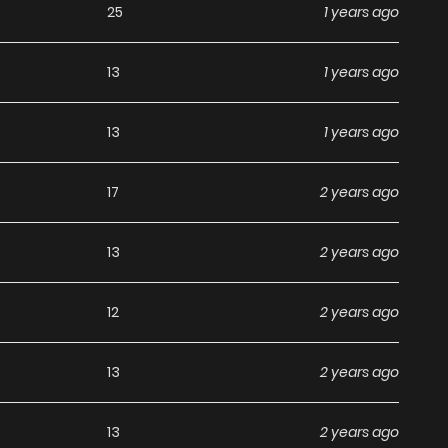
25
1 years ago
ey De La Guerra / I Am The Invincible God Of War / I Am The
Guerra / Seigneur De La Guerre / Soy El Invencible Dios De
13
1 years ago
ity / The Legend God Of War In The City ตำนานเทพเซียน
Quốc / ท่านลอร์ดสงคราม / 我是无双战神 / 鎮國主宰 / 镇国主宰 The
13
1 years ago
enre: Action, Adventure, Fantasy, Manhua, Martial Arts,
lus, Manhwa Updates, Manhwa Website…” Are The Most
17
2 years ago
. We Offer A Wide Selection Of The Best And Newest
ly And Featuring High-Quality Images, Providing Readers
13
2 years ago
eriences At Likemanga. You Can Read Top Manga The
ot Divorced Underworld Restaurant I Became The King By
12
2 years ago
 Dominating The Town on
13
2 years ago
13
2 years ago