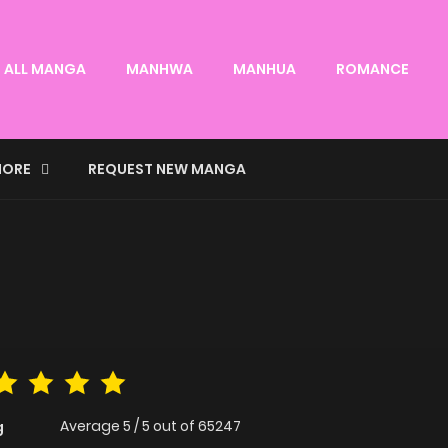
ALL MANGA
MANHWA
MANHUA
ROMANCE
ORE
REQUEST NEW MANGA
Average
5
/
5
out of
65247
g