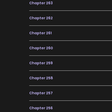
Chapter 263
Invincible Warlord / Domineering Dictator / El R
Unparalleled God Of War / Lord Of War / Rei Da 
Chapter 262
La Guerra. / The Legend God Of War In The C
สงครามไร้พ่ายแห่งนคร / Thần Vương Trấn 
Chapter 261
Comic “Dominating The Town” Belongs To The G
Seinen, Supernatural, Thriller “Manhua P
Chapter 260
Searched Keywords On The Website S2Manga
Comic Series With All Chapters Updated Quick
Chapter 259
With Wonderful And Enjoyable Reading Exp
Regretful Villainess Is Happy Because She G
Chapter 258
Scavenging
Why should you read
Chapter 257
ZinManga?
Chapter 256
Free Access