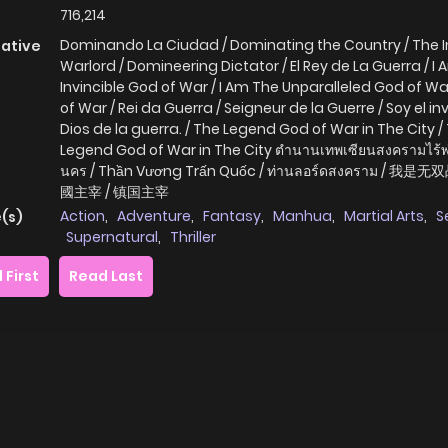
716,214
Dominando La Ciudad / Dominating the Country / The I
native
Warlord / Domineering Dictator / El Rey de La Guerra / I
Invincible God of War / I Am The Unparalleled God of War
of War / Rei da Guerra / Seigneur de la Guerre / Soy el in
Dios de la guerra. / The Legend God of War in The City /
Legend God of War in The City ตำนานเทพเซียนสงครามไร้พ่
นคร / Thần Vương Trấn Quốc / ท่านลอร์ดสงคราม / 我是无
國主宰 / 镇国主宰
Action
,
Adventure
,
Fantasy
,
Manhua
,
Martial Arts
,
S
(s)
Supernatural
,
Thriller
 First
Read Last