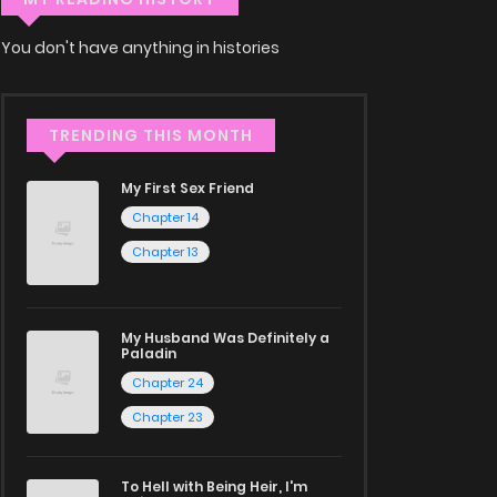
You don't have anything in histories
TRENDING THIS MONTH
My First Sex Friend
Chapter 14
Chapter 13
My Husband Was Definitely a
Paladin
Chapter 24
Chapter 23
To Hell with Being Heir, I'm