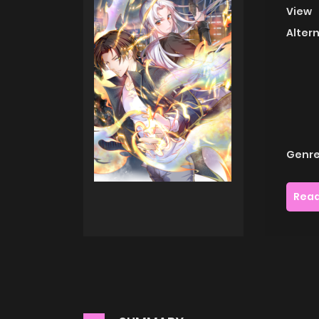
View
Alter
Genre
Read