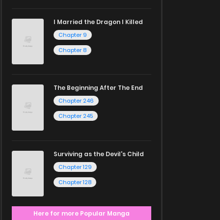
I Married the Dragon I Killed
Chapter 9
Chapter 8
The Beginning After The End
Chapter 246
Chapter 245
Surviving as the Devil's Child
Chapter 129
Chapter 128
Here for more Popular Manga