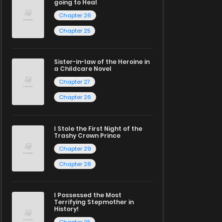
going to Heal
Chapter 26
Chapter 25
Sister-in-law of the Heroine in
a Childcare Novel
Chapter 27
Chapter 26
I Stole the First Night of the
Trashy Crown Prince
Chapter 29
Chapter 28
I Possessed the Most
Terrifying Stepmother in
History!