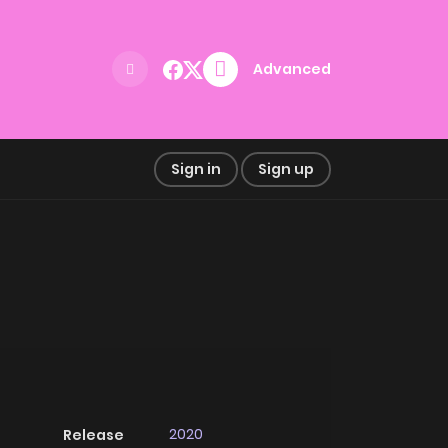
Advanced
Sign in
Sign up
2020
Release