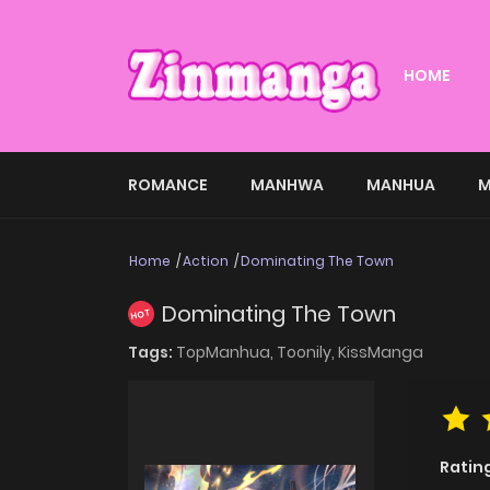
HOME
ROMANCE
MANHWA
MANHUA
M
Home
Action
Dominating The Town
Dominating The Town
HOT
Tags:
TopManhua,
Toonily,
KissManga
Ratin