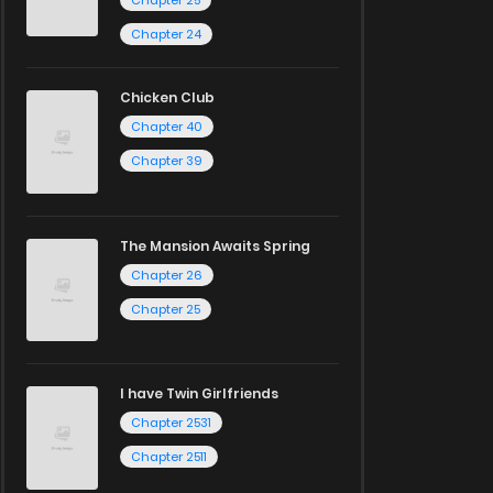
Chapter 25
Chapter 24
Chicken Club
Chapter 40
Chapter 39
The Mansion Awaits Spring
Chapter 26
Chapter 25
I have Twin Girlfriends
Chapter 2531
Chapter 2511