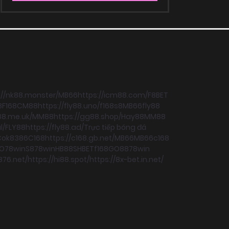
://nk88.monster/
MB66
https://icm88.com/
F8BET
8
F168
CM88
https://fly88.uno/
f168
s8
MB66
fly88
88.me.uk/
MM88
https://gg88.shop/
Hay88
MM88
l/
FLY88
https://fly88.ad/
Trực tiếp bóng đá
C
ok8386
C168
https://c168.gb.net/
MB66
MB66
c168
O
78win
S8
78win
HB88
SHBET
f168
GO88
78win
876.net/
https://hi88.spot/
https://8x-bet.in.net/