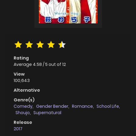
Rating
Average
4.58
/
5
out of
12
View
100,643
Alternative
Genre(s)
Comedy
,
Gender Bender
,
Romance
,
School Life
,
Shoujo
,
Supernatural
Release
2017