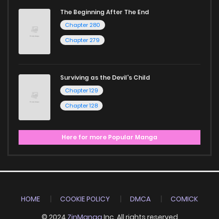
The Beginning After The End
Chapter 280
Chapter 279
Surviving as the Devil's Child
Chapter 129
Chapter 128
Here for more Popular Manga
HOME
COOKIE POLICY
DMCA
COMICK
© 2024
ZinManga
Inc. All rights reserved