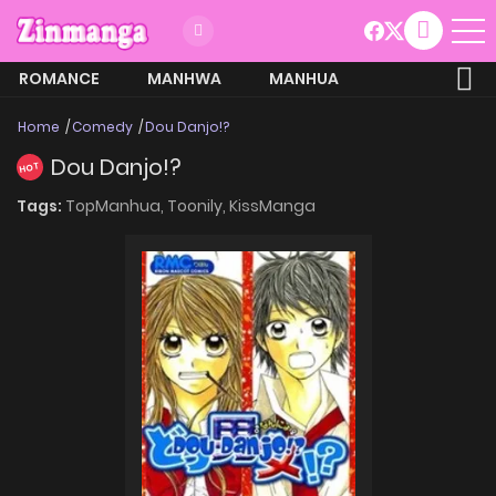
ROMANCE
MANHWA
MANHUA
MORE
Home
Comedy
Dou Danjo!?
Dou Danjo!?
HOT
Tags:
TopManhua,
Toonily,
KissManga