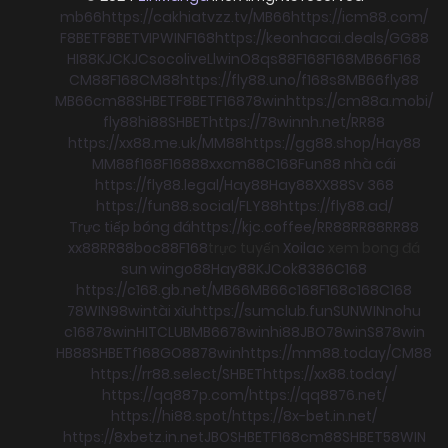
mb66
https://cakhiatvzz.tv/
MB66
https://icm88.com/
F8BET
F8BET
VIPWIN
F168
https://keonhacai.deals/
GG88
HI88
KJC
KJC
socolive
Llwin
O8
qs88
F168
F168
MB66
F168
CM88
F168
CM88
https://fly88.uno/
f168
s8
MB66
fly88
MB66
cm88
SHBET
F8BET
F168
78win
https://cm88a.mobi/
fly88
hi88
SHBET
https://78winnh.net/
RR88
https://xx88.me.uk/
MM88
https://gg88.shop/
Hay88
MM88
f168
F168
88xx
cm88
C168
Fun88 nhà cái
https://fly88.legal/
Hay88
Hay88
XX88
Sv 368
https://fun88.social/
FLY88
https://fly88.ad/
Trực tiếp bóng đá
https://kjc.coffee/
RR88
RR88
RR88
xx88
RR88
boc88
F168
trực tuyến
Xoilac
xem bong đá
sun win
go88
Hay88
KJC
ok8386
C168
https://c168.gb.net/
MB66
MB66
c168
F168
c168
C168
78WIN
98win
tài xỉu
https://sumclub.fun
SUNWIN
nohu
c168
78win
HITCLUB
MB66
78win
hi88
JBO
78win
S8
78win
HB88
SHBET
f168
GO88
78win
https://mm88.today/
CM88
https://rr88.select/
SHBET
https://xx88.today/
https://qq887p.com/
https://qq8876.net/
https://hi88.spot/
https://8x-bet.in.net/
https://8xbetz.in.net
JBO
SHBET
F168
cm88
SHBET
58WIN