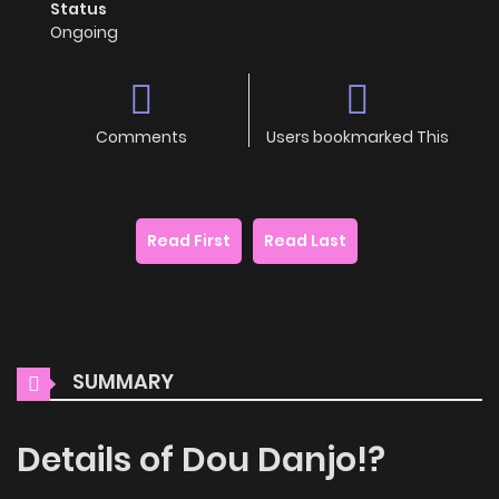
Status
Ongoing
Comments
Users bookmarked This
Read First
Read Last
SUMMARY
Details of Dou Danjo!?