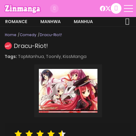
ROMANCE
MANHWA
MANHUA
MORE
Home
Comedy
Dracu-Riot!
Dracu-Riot!
HOT
Tags:
TopManhua,
Toonily,
KissManga