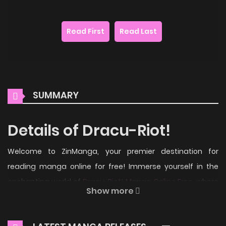
Read First
Read Last
SUMMARY
Details of Dracu-Riot!
Welcome to ZinManga, your premier destination for
reading manga online for free! Immerse yourself in the
enchanting world of
Dracu-Riot! Manga Online Free
, where
Show more
thrilling adventures and heartfelt moments await.
Main Plot