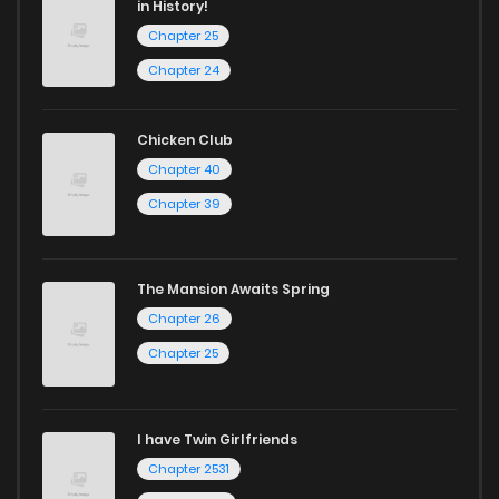
in History!
Chapter 25
Chapter 24
Chicken Club
Chapter 40
Chapter 39
The Mansion Awaits Spring
Chapter 26
Chapter 25
I have Twin Girlfriends
Chapter 2531