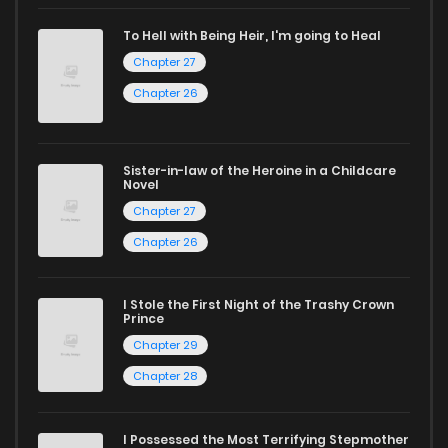
captivating stories.
To Hell with Being Heir, I'm going to Heal
Start your adventure in the world of free manga online
Chapter 27
today and find out why we are one of the top free manga
Chapter 26
reading sites! Join our community of manga enthusiasts
and experience the joy of reading manga like never before!
Sister-in-law of the Heroine in a Childcare
Novel
Chapter 27
Chapter 26
I Stole the First Night of the Trashy Crown
Prince
Chapter 29
Chapter 28
I Possessed the Most Terrifying Stepmother