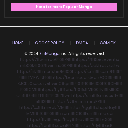
Here for more Popular Manga
HOME
COOKIE POLICY
DMCA
COMICK
© 2024
ZinManga
Inc. All rights reserved
https://78winn.co/
F168
RR88
https://789bet.events/
mb66
MB66
78win
mb66
RR88
https://cakhiatvzz.tv/
https://nk88.monster/
MB66
https://icm88.com/
F8BET
F8BET
VIPWIN
F168
https://keonhacai.deals/
GG88
HI88
KJC
KJC
socolive
Llwin
O8
qs88
F168
F168
MB66
F168
CM88
F168
CM88
https://fly88.uno/
f168
s8
MB66
fly88
MB66
cm88
SHBET
F8BET
F168
78win
https://cm88a.mobi/
fly88
hi88
SHBET
https://78winnh.net/
RR88
https://xx88.me.uk/
MM88
https://gg88.shop/
Hay88
MM88
f168
F168
88xx
cm88
C168
Fun88 nhà cái
https://fly88.legal/
Hay88
Hay88
XX88
Sv 368
https://fun88.social/
FLY88
https://fly88.ad/