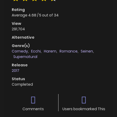
Rating
Average
4.68
/
5
out of
34
View
291,704
Alternative
Genre(s)
Comedy
,
Ecchi
,
Harem
,
Romance
,
Seinen
,
Supernatural
Release
2017
Status
Completed
Comments
Users bookmarked This