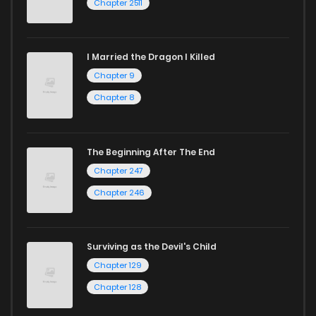
Chapter 2511
I Married the Dragon I Killed
Chapter 9
Chapter 8
The Beginning After The End
Chapter 247
Chapter 246
Surviving as the Devil's Child
Chapter 129
Chapter 128