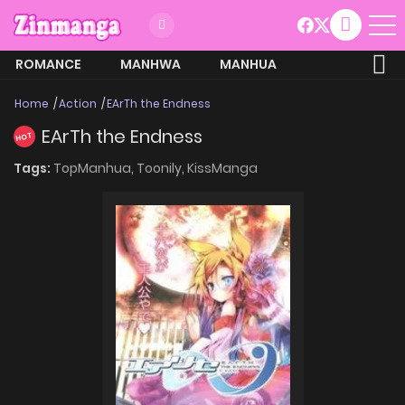
ROMANCE
MANHWA
MANHUA
MORE
Home
Action
EArTh the Endness
EArTh the Endness
HOT
Tags:
TopManhua,
Toonily,
KissManga