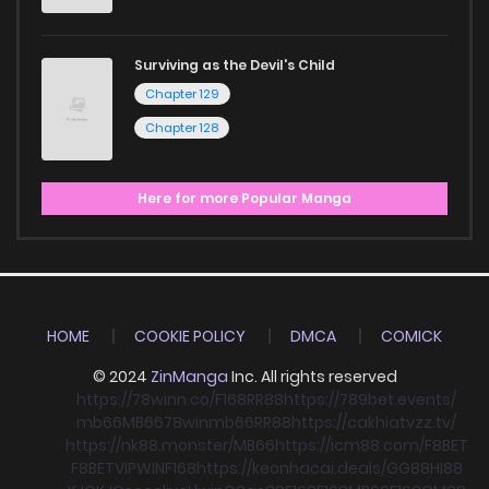
Surviving as the Devil's Child
Chapter 129
Chapter 128
Here for more Popular Manga
HOME
COOKIE POLICY
DMCA
COMICK
© 2024
ZinManga
Inc. All rights reserved
https://78winn.co/
F168
RR88
https://789bet.events/
mb66
MB66
78win
mb66
RR88
https://cakhiatvzz.tv/
https://nk88.monster/
MB66
https://icm88.com/
F8BET
F8BET
VIPWIN
F168
https://keonhacai.deals/
GG88
HI88