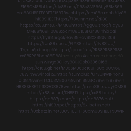
KJC
KJC
socolive
Llwin
O8
qs88
F168
F168
MB66
F168
CM88
F168
CM88
https://fly88.uno/
f168
s8
MB66
fly88
MB66
cm88
SHBET
F8BET
F168
78win
https://cm88a.mobi/
fly88
hi88
SHBET
https://78winnh.net/
RR88
https://xx88.me.uk/
MM88
https://gg88.shop/
Hay88
MM88
f168
F168
88xx
cm88
C168
Fun88 nhà cái
https://fly88.legal/
Hay88
Hay88
XX88
Sv 368
https://fun88.social/
FLY88
https://fly88.ad/
Trực tiếp bóng đá
https://kjc.coffee/
RR88
RR88
RR88
xx88
RR88
boc88
F168
trực tuyến
Xoilac
xem bong đá
sun win
go88
Hay88
KJC
ok8386
C168
https://c168.gb.net/
MB66
MB66
c168
F168
c168
C168
78WIN
98win
tài xỉu
https://sumclub.fun
SUNWIN
nohu
c168
78win
HITCLUB
MB66
78win
hi88
JBO
78win
S8
78win
HB88
SHBET
f168
GO88
78win
https://mm88.today/
CM88
https://rr88.select/
SHBET
https://xx88.today/
https://qq887p.com/
https://qq8876.net/
https://hi88.spot/
https://8x-bet.in.net/
https://8xbetz.in.net
JBO
SHBET
F168
cm88
SHBET
58WIN