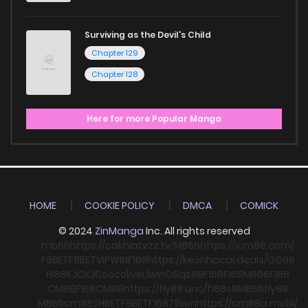
Surviving as the Devil's Child
Chapter 129
Chapter 128
Here for more Popular Manga
HOME
COOKIE POLICY
DMCA
COMICK
© 2024
ZinManga
Inc. All rights reserved
mb66
https://cakhiatvzz.tv/
MB66
https://icm88.com/
F8BET
F8BET
VIPWIN
F168
https://keonhacai.deals/
GG88
HI88
KJC
KJC
socolive
Llwin
O8
qs88
F168
F168
MB66
F168
CM88
F168
CM88
https://fly88.uno/
f168
s8
MB66
fly88
MB66
cm88
SHBET
F8BET
F168
78win
https://cm88a.mobi/