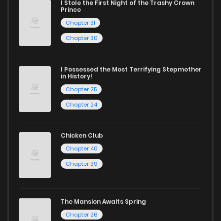
I Stole the First Night of the Trashy Crown
Chapter 290
2
1 years ago
Prince
Chapter 31
Chapter 289
1
1 years ago
Chapter 30
Chapter 288
3
1 years ago
I Possessed the Most Terrifying Stepmother
in History!
Chapter 25
Chapter 287
1
1 years ago
Chapter 24
Chapter 286
3
1 years ago
Chicken Club
Chapter 40
Chapter 285
0
1 years ago
Chapter 39
Chapter 284
1
1 years ago
The Mansion Awaits Spring
Chapter 26
Chapter 283
3
1 years ago