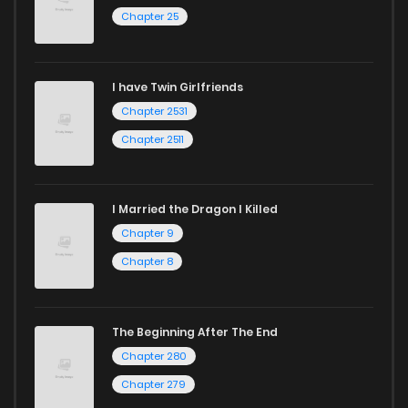
Chapter 25
Chapter 282
2
1 years ago
I have Twin Girlfriends
Chapter 281
2
1 years ago
Chapter 2531
Chapter 2511
I Married the Dragon I Killed
Chapter 9
Chapter 8
The Beginning After The End
Chapter 280
Chapter 279