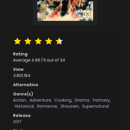
Rating
Average
4.89
/
5
out of
34
View
3,801,184
Alternative
Genre(s)
Action
,
Adventure
,
Cooking
,
Drama
,
Fantasy
,
Historical
,
Romance
,
Shounen
,
Supernatural
Release
2017