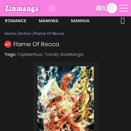
ROMANCE
MANHWA
MANHUA
MORE
Home
Action
Flame Of Recca
Flame Of Recca
HOT
Tags:
TopManhua,
Toonily,
KissManga