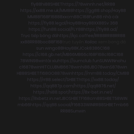
fly88
hi88
SHBET
https://78winnh.net/
RR88
https://xx88.me.uk/
MM88
https://gg88.shop/
Hay88
MM88
f168
F168
88xx
cm88
C168
Fun88 nhà cái
https://fly88.legal/
Hay88
Hay88
XX88
Sv 368
https://fun88.social/
FLY88
https://fly88.ad/
Trực tiếp bóng đá
https://kjc.coffee/
RR88
RR88
RR88
xx88
RR88
boc88
F168
trực tuyến
Xoilac
xem bong đá
sun win
go88
Hay88
KJC
ok8386
C168
https://c168.gb.net/
MB66
MB66
c168
F168
c168
C168
78WIN
98win
tài xỉu
https://sumclub.fun
SUNWIN
nohu
c168
78win
HITCLUB
MB66
78win
hi88
JBO
78win
S8
78win
HB88
SHBET
f168
GO88
78win
https://mm88.today/
CM88
https://rr88.select/
SHBET
https://xx88.today/
https://qq887p.com/
https://qq8876.net/
https://hi88.spot/
https://8x-bet.in.net/
https://8xbetz.in.net
JBO
SHBET
F168
cm88
SHBET
58WIN
mb66
https://qq88.social/
F168
33WIN
RR88
SHBET
mb66
RR88
Sunwin