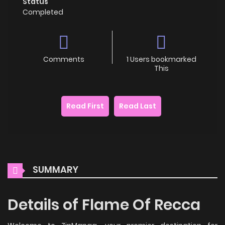
Status
Completed
Comments
1 Users bookmarked
This
Read First
Read Last
SUMMARY
Details of Flame Of Recca