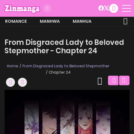
ROMANCE
MANHWA
MANHUA
MORE
From Disgraced Lady to Beloved
Stepmother - Chapter 24
Home
From Disgraced Lady to Beloved Stepmother
Chapter 24