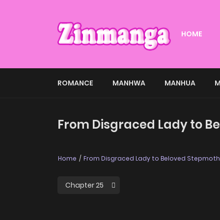
HOME
ROMANCE
MANHWA
MANHUA
M
From Disgraced Lady to Be
Home
From Disgraced Lady to Beloved Stepmoth