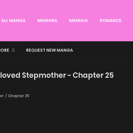
ALL MANGA
MANHWA
MANHUA
ROMANCE
ORE
REQUEST NEW MANGA
loved Stepmother - Chapter 25
er
Chapter 25