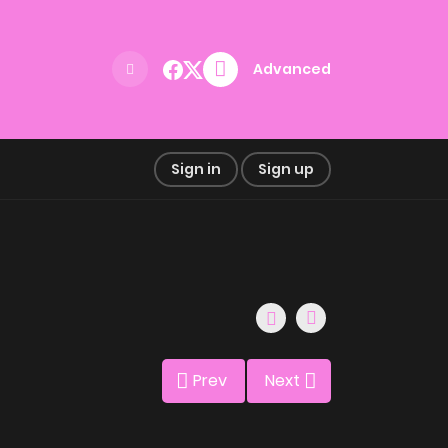
Advanced
Sign in
Sign up
Prev
Next