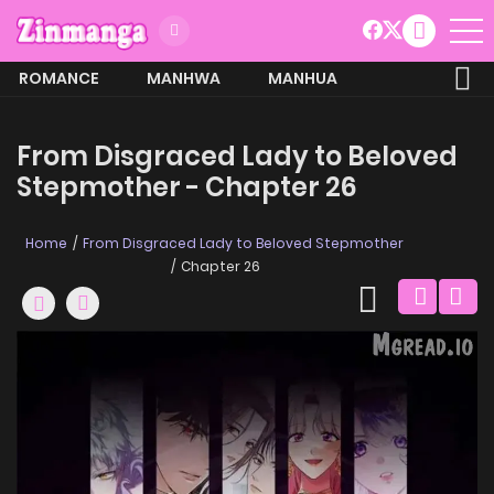
ROMANCE
MANHWA
MANHUA
MORE
From Disgraced Lady to Beloved
Stepmother - Chapter 26
Home
From Disgraced Lady to Beloved Stepmother
Chapter 26